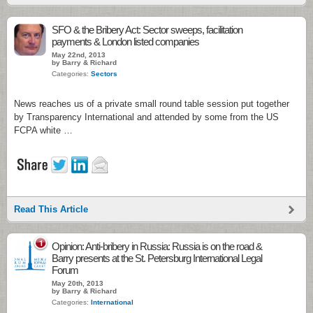
SFO & the Bribery Act: Sector sweeps, facilitation
payments & London listed companies
May 22nd, 2013
by Barry & Richard
Categories:
Sectors
News reaches us of a private small round table session put together
by Transparency International and attended by some from the US
FCPA white …
Read This Article
1
Opinion: Anti-bribery in Russia: Russia is on the road &
Barry presents at the St. Petersburg International Legal
Forum
May 20th, 2013
by Barry & Richard
Categories:
International