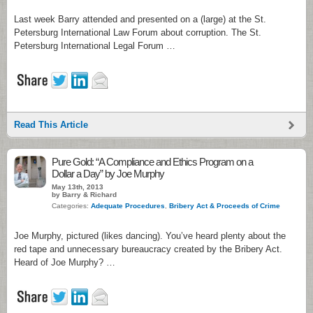
Last week Barry attended and presented on a (large) at the St.
Petersburg International Law Forum about corruption. The St.
Petersburg International Legal Forum …
Read This Article
Pure Gold: “A Compliance and Ethics Program on a
Dollar a Day” by Joe Murphy
May 13th, 2013
by Barry & Richard
Categories:
Adequate Procedures
,
Bribery Act & Proceeds of Crime
Joe Murphy, pictured (likes dancing). You’ve heard plenty about the
red tape and unnecessary bureaucracy created by the Bribery Act.
Heard of Joe Murphy? …