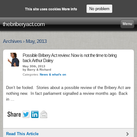
No problem
This site uses cookies
More info
thebriberyact.com
Menu
Archives › May, 2013
Possible Bribery Act review: Now is not the time to bring
back Arthur Daley
May 30th, 2013
by Barry & Richard
Categories:
News & what's on
Don’t be fooled. Stories about a possible review of the Bribery Act are
nothing new. In fact parliament signalled a review months ago. Back
in …
Read This Article