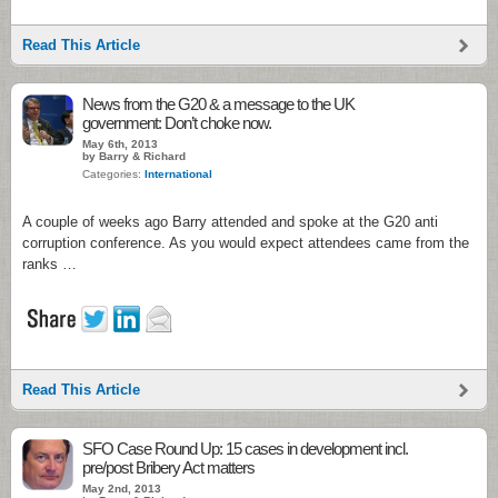
Read This Article
News from the G20 & a message to the UK
government: Don’t choke now.
May 6th, 2013
by Barry & Richard
Categories:
International
A couple of weeks ago Barry attended and spoke at the G20 anti
corruption conference. As you would expect attendees came from the
ranks …
Read This Article
SFO Case Round Up: 15 cases in development incl.
pre/post Bribery Act matters
May 2nd, 2013