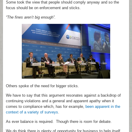
Some took the view that people should comply anyway and so the
focus should be on enforcement and sticks.
“The fines aren’t big enough”.
Others spoke of the need for bigger sticks.
We have to say that this argument resonates against a backdrop of
continuing violations and a general and apparent apathy when it
comes to compliance which, has for example,
been apparent in the
context of a variety of surveys
.
As ever balance is required. Though there is room for debate.
We do think there is plenty of opportunity for business to help itself.