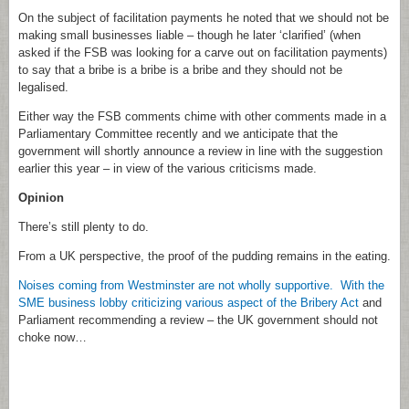
On the subject of facilitation payments he noted that we should not be
making small businesses liable – though he later ‘clarified’ (when
asked if the FSB was looking for a carve out on facilitation payments)
to say that a bribe is a bribe is a bribe and they should not be
legalised.
Either way the FSB comments chime with other comments made in a
Parliamentary Committee recently and we anticipate that the
government will shortly announce a review in line with the suggestion
earlier this year – in view of the various criticisms made.
Opinion
There’s still plenty to do.
From a UK perspective, the proof of the pudding remains in the eating.
Noises coming from Westminster are not wholly supportive. With the
SME business lobby criticizing various aspect of the Bribery Act
and
Parliament recommending a review – the UK government should not
choke now…