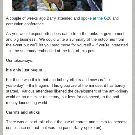
A couple of weeks ago Barry attended and
spoke at the G20
anti
corruption conference.
As you would expect attendees came from the ranks of government
and big business. We could write a summary of the outcomes from
the event but we’ll let you read those for yourself – if you’re interested
– in the summary embedded at the foot of this post.
Our takeaways:
It’s only just begun…
For those who think that anti-bribery efforts and news is “so
yesterday” – think again. This group are of the mindset it has barely
started. Various attendees likened the development of the anti-bribery
world as on a similar trajectory, but less far advanced, to the anti-
money laundering world.
Carrots and sticks
There was a lot of talk about the use of carrots and sticks to increase
compliance (in fact that was the panel Barry spoke on).