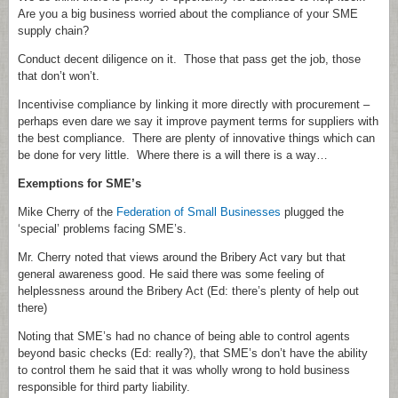
Are you a big business worried about the compliance of your SME
supply chain?
Conduct decent diligence on it. Those that pass get the job, those
that don’t won’t.
Incentivise compliance by linking it more directly with procurement –
perhaps even dare we say it improve payment terms for suppliers with
the best compliance. There are plenty of innovative things which can
be done for very little. Where there is a will there is a way…
Exemptions for SME’s
Mike Cherry of the
Federation of Small Businesses
plugged the
‘special’ problems facing SME’s.
Mr. Cherry noted that views around the Bribery Act vary but that
general awareness good. He said there was some feeling of
helplessness around the Bribery Act (Ed: there’s plenty of help out
there)
Noting that SME’s had no chance of being able to control agents
beyond basic checks (Ed: really?), that SME’s don’t have the ability
to control them he said that it was wholly wrong to hold business
responsible for third party liability.