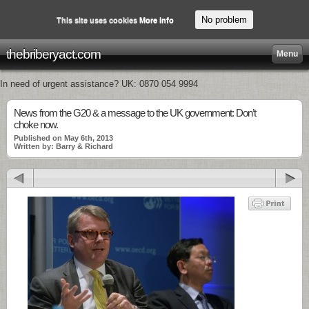
No problem
This site uses cookies
More info
thebriberyact.com
Menu
In need of urgent assistance? UK: 0870 054 9994
News from the G20 & a message to the UK government: Don’t
choke now.
Published on May 6th, 2013
Written by: Barry & Richard