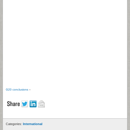
G20 conclusions
–
Categories:
International