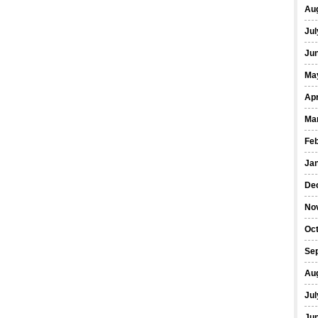
Au
Jul
Ju
Ma
Apr
Ma
Fe
Ja
De
No
Oc
Se
Au
Jul
Ju