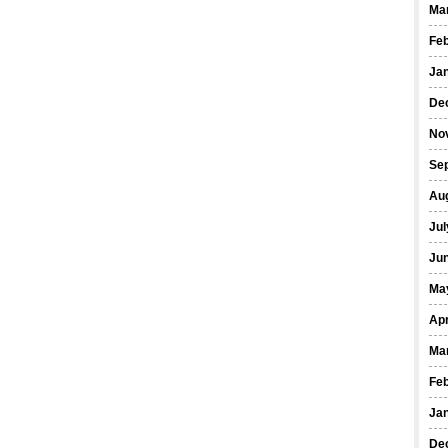
Ma
Fe
Ja
De
No
Se
Au
Jul
Ju
Ma
Apr
Ma
Fe
Ja
De