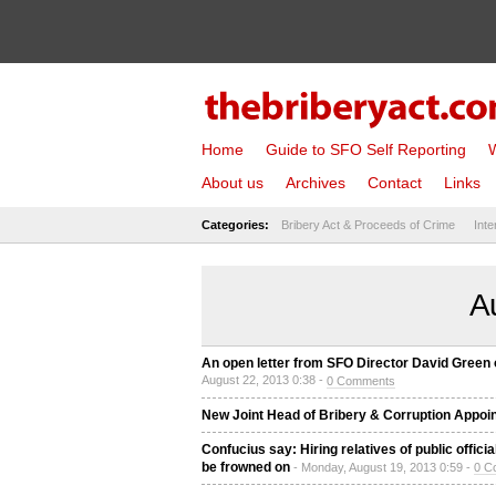
Home
Guide to SFO Self Reporting
W
About us
Archives
Contact
Links
Categories:
Bribery Act & Proceeds of Crime
Inte
A
An open letter from SFO Director David Green o
August 22, 2013 0:38 -
0 Comments
New Joint Head of Bribery & Corruption Appoin
Confucius say: Hiring relatives of public offic
be frowned on
- Monday, August 19, 2013 0:59 -
0 C