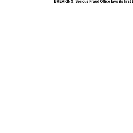
BREAKING: Serious Fraud Office lays its first 