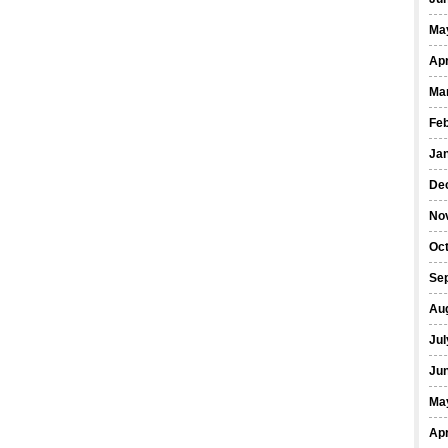
Ma
Apr
Ma
Fe
Ja
De
No
Oct
Se
Au
Jul
Ju
Ma
Apr