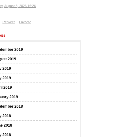
ay, August 8, 2026 16:26
Retweet
Favorite
VES
ptember 2019
gust 2019
y 2019
y 2019
il 2019
nuary 2019
ptember 2018
y 2018
ne 2018
y 2018