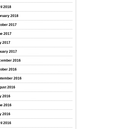
il 2018
bruary 2018
tober 2017
ne 2017
y 2017
nuary 2017
cember 2016
tober 2016
ptember 2016
gust 2016
y 2016
ne 2016
y 2016
il 2016