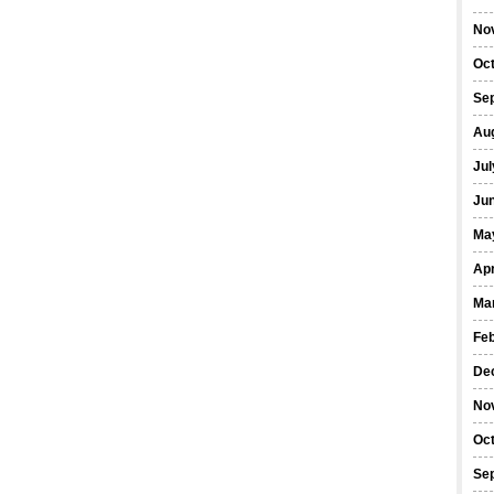
No
Oc
Se
Au
Jul
Ju
Ma
Apr
Ma
Fe
De
No
Oc
Se