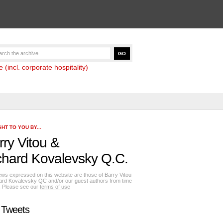
(incl. corporate hospitality)
HT TO YOU BY...
rry Vitou
&
chard Kovalevsky Q.C.
ews expressed on this website are those of Barry Vitou
ard Kovalevsky QC and/or our guest authors from time
e. Please see our
terms of use
 Tweets