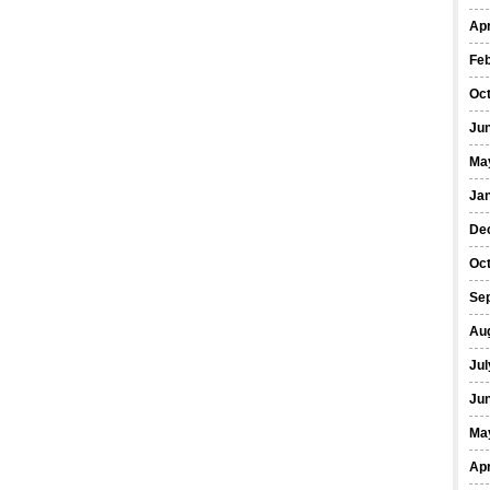
Apr
Fe
Oc
Ju
Ma
Ja
De
Oc
Se
Au
Jul
Ju
Ma
Apr