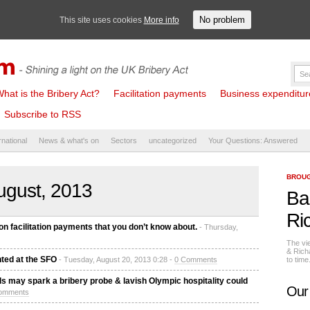
No problem
This site uses cookies
More info
hat is the Bribery Act?
Facilitation payments
Business expenditure 
Subscribe to RSS
rnational
News & what's on
Sectors
uncategorized
Your Questions: Answered
BROUG
ugust, 2013
Ba
Ri
n facilitation payments that you don’t know about.
- Thursday,
The vi
& Rich
ted at the SFO
- Tuesday, August 20, 2013 0:28 -
0 Comments
to tim
ials may spark a bribery probe & lavish Olympic hospitality could
Our
omments