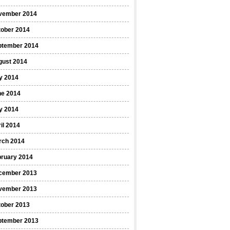
vember 2014
tober 2014
ptember 2014
gust 2014
y 2014
ne 2014
y 2014
il 2014
rch 2014
bruary 2014
cember 2013
vember 2013
tober 2013
ptember 2013