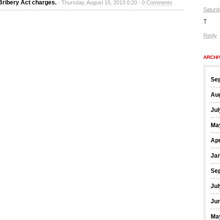
Bribery Act charges.
- Thursday, August 15, 2013 0:20 -
0 Comments
Saturd
T
Reply
ARCHI
Se
Au
Jul
Ma
Apr
Ja
Se
Jul
Ju
Ma