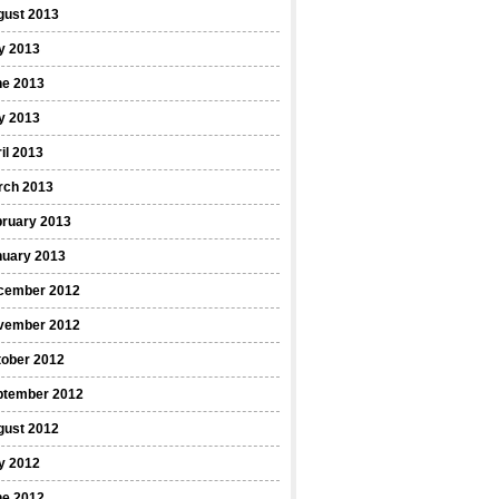
gust 2013
y 2013
ne 2013
y 2013
il 2013
rch 2013
bruary 2013
nuary 2013
cember 2012
vember 2012
tober 2012
ptember 2012
gust 2012
y 2012
ne 2012