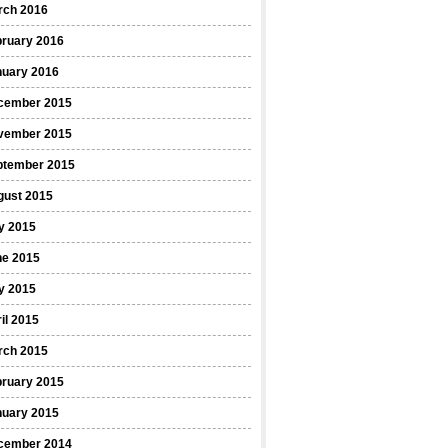
rch 2016
bruary 2016
nuary 2016
cember 2015
vember 2015
ptember 2015
gust 2015
y 2015
ne 2015
y 2015
il 2015
rch 2015
bruary 2015
nuary 2015
cember 2014