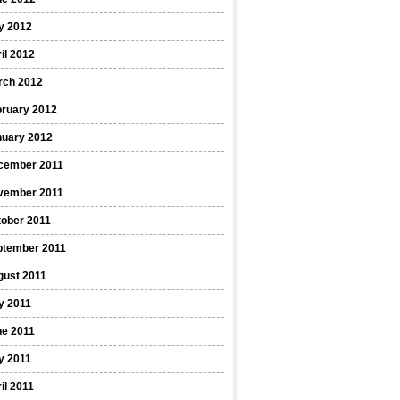
y 2012
il 2012
rch 2012
bruary 2012
nuary 2012
cember 2011
vember 2011
ober 2011
ptember 2011
gust 2011
y 2011
ne 2011
y 2011
il 2011