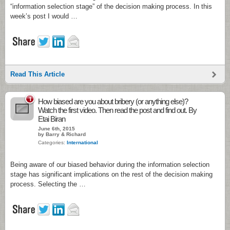
“information selection stage” of the decision making process. In this
week’s post I would …
Read This Article
1
How biased are you about bribery (or anything else)?
Watch the first video. Then read the post and find out. By
Etai Biran
June 6th, 2015
by Barry & Richard
Categories:
International
Being aware of our biased behavior during the information selection
stage has significant implications on the rest of the decision making
process. Selecting the …