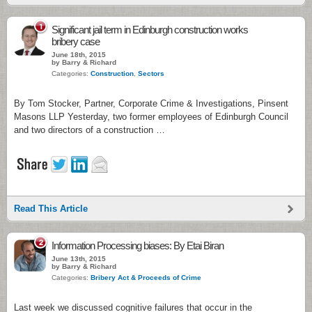
1
Significant jail term in Edinburgh construction works
bribery case
June 18th, 2015
by Barry & Richard
Categories:
Construction
,
Sectors
By Tom Stocker, Partner, Corporate Crime & Investigations, Pinsent
Masons LLP Yesterday, two former employees of Edinburgh Council
and two directors of a construction …
Read This Article
2
Information Processing biases: By Etai Biran
June 13th, 2015
by Barry & Richard
Categories:
Bribery Act & Proceeds of Crime
Last week we discussed cognitive failures that occur in the