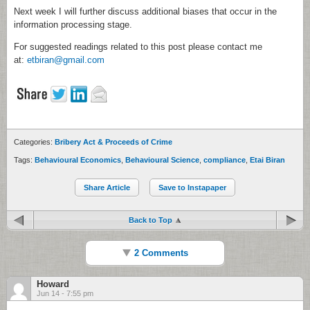
Next week I will further discuss additional biases that occur in the
information processing stage.
For suggested readings related to this post please contact me
at:
etbiran@gmail.com
Categories:
Bribery Act & Proceeds of Crime
Tags:
Behavioural Economics
,
Behavioural Science
,
compliance
,
Etai Biran
Share Article
Save to Instapaper
Back to Top
2 Comments
Howard
Jun 14 - 7:55 pm