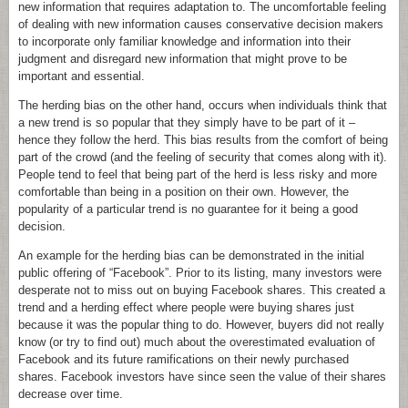
new information that requires adaptation to. The uncomfortable feeling
of dealing with new information causes conservative decision makers
to incorporate only familiar knowledge and information into their
judgment and disregard new information that might prove to be
important and essential.
The herding bias on the other hand, occurs when individuals think that
a new trend is so popular that they simply have to be part of it –
hence they follow the herd. This bias results from the comfort of being
part of the crowd (and the feeling of security that comes along with it).
People tend to feel that being part of the herd is less risky and more
comfortable than being in a position on their own. However, the
popularity of a particular trend is no guarantee for it being a good
decision.
An example for the herding bias can be demonstrated in the initial
public offering of “Facebook”. Prior to its listing, many investors were
desperate not to miss out on buying Facebook shares. This created a
trend and a herding effect where people were buying shares just
because it was the popular thing to do. However, buyers did not really
know (or try to find out) much about the overestimated evaluation of
Facebook and its future ramifications on their newly purchased
shares. Facebook investors have since seen the value of their shares
decrease over time.