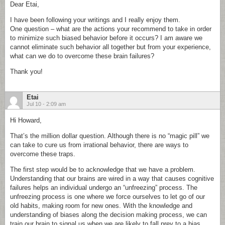
Dear Etai,
I have been following your writings and I really enjoy them.
One question – what are the actions your recommend to take in order
to minimize such biased behavior before it occurs? I am aware we
cannot eliminate such behavior all together but from your experience,
what can we do to overcome these brain failures?
Thank you!
Etai
Jul 10 - 2:09 am
Hi Howard,
That’s the million dollar question. Although there is no “magic pill” we
can take to cure us from irrational behavior, there are ways to
overcome these traps.
The first step would be to acknowledge that we have a problem.
Understanding that our brains are wired in a way that causes cognitive
failures helps an individual undergo an “unfreezing” process. The
unfreezing process is one where we force ourselves to let go of our
old habits, making room for new ones. With the knowledge and
understanding of biases along the decision making process, we can
train our brain to signal us when we are likely to fall prey to a bias