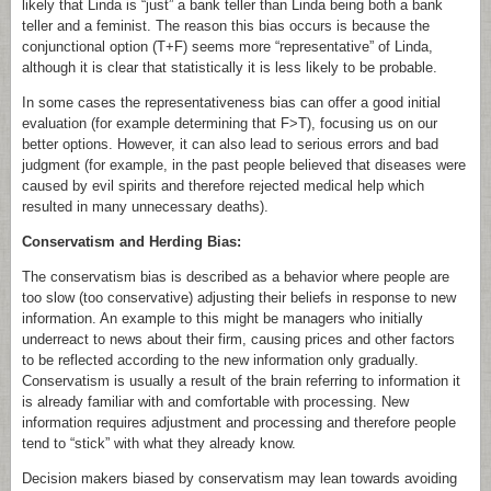
likely that Linda is “just” a bank teller than Linda being both a bank
teller and a feminist. The reason this bias occurs is because the
conjunctional option (T+F) seems more “representative” of Linda,
although it is clear that statistically it is less likely to be probable.
In some cases the representativeness bias can offer a good initial
evaluation (for example determining that F>T), focusing us on our
better options. However, it can also lead to serious errors and bad
judgment (for example, in the past people believed that diseases were
caused by evil spirits and therefore rejected medical help which
resulted in many unnecessary deaths).
Conservatism and Herding Bias:
The conservatism bias is described as a behavior where people are
too slow (too conservative) adjusting their beliefs in response to new
information. An example to this might be managers who initially
underreact to news about their firm, causing prices and other factors
to be reflected according to the new information only gradually.
Conservatism is usually a result of the brain referring to information it
is already familiar with and comfortable with processing. New
information requires adjustment and processing and therefore people
tend to “stick” with what they already know.
Decision makers biased by conservatism may lean towards avoiding