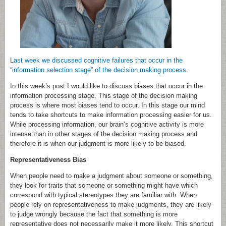
L
ast week we discussed cognitive failures that occur in the
“information selection stage” of the decision making process.
In this week’s post I would like to discuss biases that occur in the
information processing stage. This stage of the decision making
process is where most biases tend to occur. In this stage our mind
tends to take shortcuts to make information processing easier for us.
While processing information, our brain’s cognitive activity is more
intense than in other stages of the decision making process and
therefore it is when our judgment is more likely to be biased.
Representativeness Bias
When people need to make a judgment about someone or something,
they look for traits that someone or something might have which
correspond with typical stereotypes they are familiar with. When
people rely on representativeness to make judgments, they are likely
to judge wrongly because the fact that something is more
representative does not necessarily make it more likely. This shortcut