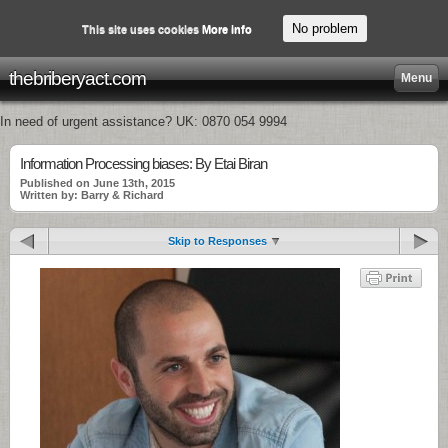
No problem
This site uses cookies
More info
thebriberyact.com
Menu
In need of urgent assistance? UK: 0870 054 9994
Information Processing biases: By Etai Biran
Published on June 13th, 2015
Written by: Barry & Richard
Skip to Responses