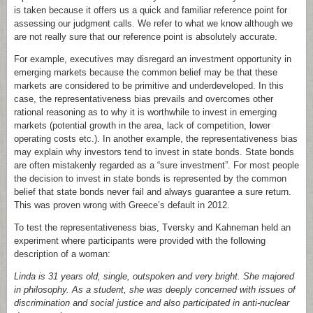
is taken because it offers us a quick and familiar reference point for
assessing our judgment calls. We refer to what we know although we
are not really sure that our reference point is absolutely accurate.
For example, executives may disregard an investment opportunity in
emerging markets because the common belief may be that these
markets are considered to be primitive and underdeveloped. In this
case, the representativeness bias prevails and overcomes other
rational reasoning as to why it is worthwhile to invest in emerging
markets (potential growth in the area, lack of competition, lower
operating costs etc.). In another example, the representativeness bias
may explain why investors tend to invest in state bonds. State bonds
are often mistakenly regarded as a “sure investment”. For most people
the decision to invest in state bonds is represented by the common
belief that state bonds never fail and always guarantee a sure return.
This was proven wrong with Greece’s default in 2012.
To test the representativeness bias, Tversky and Kahneman held an
experiment where participants were provided with the following
description of a woman:
Linda is 31 years old, single, outspoken and very bright. She majored
in philosophy. As a student, she was deeply concerned with issues of
discrimination and social justice and also participated in anti-nuclear