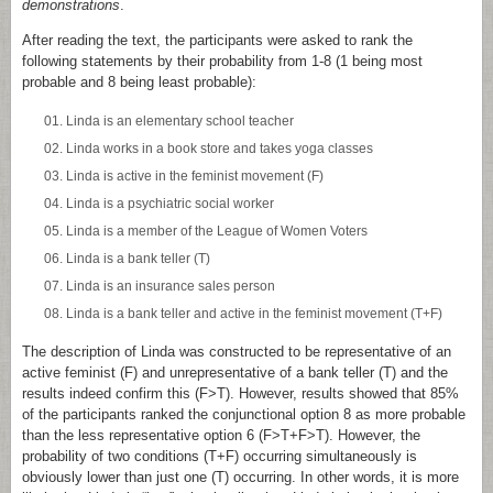
demonstrations
.
After reading the text, the participants were asked to rank the
following statements by their probability from 1-8 (1 being most
probable and 8 being least probable):
Linda is an elementary school teacher
Linda works in a book store and takes yoga classes
Linda is active in the feminist movement (F)
Linda is a psychiatric social worker
Linda is a member of the League of Women Voters
Linda is a bank teller (T)
Linda is an insurance sales person
Linda is a bank teller and active in the feminist movement (T+F)
The description of Linda was constructed to be representative of an
active feminist (F) and unrepresentative of a bank teller (T) and the
results indeed confirm this (F>T). However, results showed that 85%
of the participants ranked the conjunctional option 8 as more probable
than the less representative option 6 (F>T+F>T). However, the
probability of two conditions (T+F) occurring simultaneously is
obviously lower than just one (T) occurring. In other words, it is more