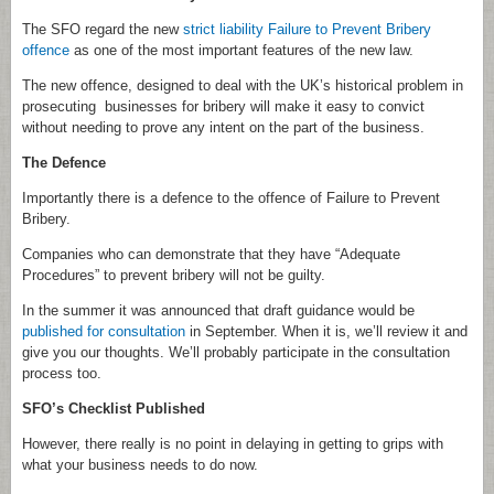
The SFO regard the new
strict liability Failure to Prevent Bribery
offence
as one of the most important features of the new law.
The new offence, designed to deal with the UK’s historical problem in
prosecuting businesses for bribery will make it easy to convict
without needing to prove any intent on the part of the business.
The Defence
Importantly there is a defence to the offence of Failure to Prevent
Bribery.
Companies who can demonstrate that they have “Adequate
Procedures” to prevent bribery will not be guilty.
In the summer it was announced that draft guidance would be
published for consultation
in September. When it is, we’ll review it and
give you our thoughts. We’ll probably participate in the consultation
process too.
SFO’s Checklist Published
However, there really is no point in delaying in getting to grips with
what your business needs to do now.