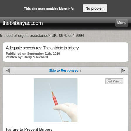
No problem
This site uses cookies
More info
thebriberyact.com
Menu
In need of urgent assistance? UK: 0870 054 9994
Adequate procedures: The antidote to bribery
Published on September 11th, 2010
Written by: Barry & Richard
Skip to Responses
Failure to Prevent Bribery