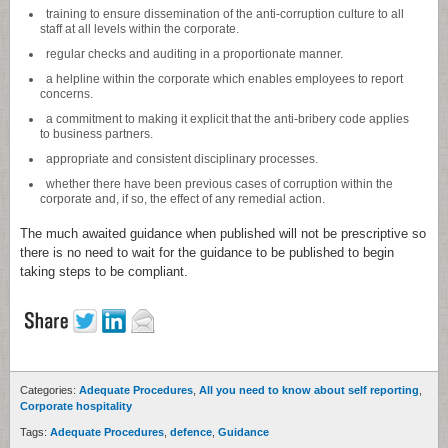
training to ensure dissemination of the anti-corruption culture to all
staff at all levels within the corporate.
regular checks and auditing in a proportionate manner.
a helpline within the corporate which enables employees to report
concerns.
a commitment to making it explicit that the anti-bribery code applies
to business partners.
appropriate and consistent disciplinary processes.
whether there have been previous cases of corruption within the
corporate and, if so, the effect of any remedial action.
The much awaited guidance when published will not be prescriptive so
there is no need to wait for the guidance to be published to begin
taking steps to be compliant.
Categories:
Adequate Procedures
,
All you need to know about self reporting
,
Corporate hospitality
Tags:
Adequate Procedures
,
defence
,
Guidance