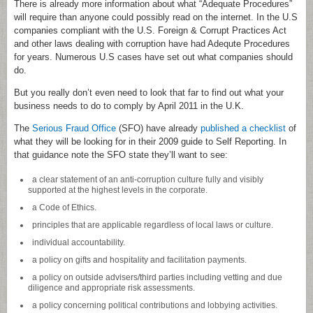
There is already more information about what “Adequate Procedures”
will require than anyone could possibly read on the internet. In the U.S
companies compliant with the U.S. Foreign & Corrupt Practices Act
and other laws dealing with corruption have had Adequte Procedures
for years. Numerous U.S cases have set out what companies should
do.
But you really don’t even need to look that far to find out what your
business needs to do to comply by April 2011 in the U.K.
The
Serious Fraud Office
(SFO) have already
published a checklist
of
what they will be looking for in their 2009 guide to Self Reporting. In
that guidance note the SFO state they’ll want to see:
a clear statement of an anti-corruption culture fully and visibly
supported at the highest levels in the corporate.
a Code of Ethics.
principles that are applicable regardless of local laws or culture.
individual accountability.
a policy on gifts and hospitality and facilitation payments.
a policy on outside advisers/third parties including vetting and due
diligence and appropriate risk assessments.
a policy concerning political contributions and lobbying activities.