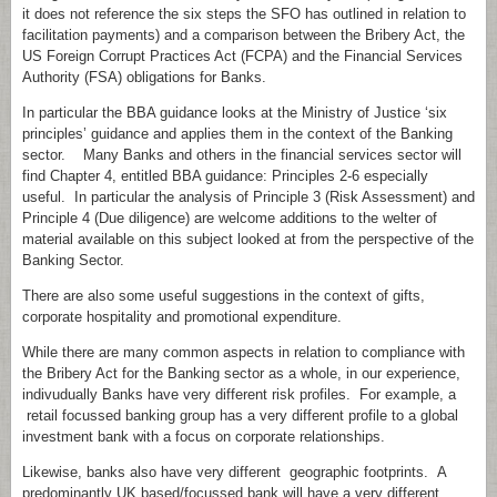
it does not reference the six steps the SFO has outlined in relation to
facilitation payments) and a comparison between the Bribery Act, the
US Foreign Corrupt Practices Act (FCPA) and the Financial Services
Authority (FSA) obligations for Banks.
In particular the BBA guidance looks at the Ministry of Justice ‘six
principles’ guidance and applies them in the context of the Banking
sector. Many Banks and others in the financial services sector will
find Chapter 4, entitled BBA guidance: Principles 2-6 especially
useful. In particular the analysis of Principle 3 (Risk Assessment) and
Principle 4 (Due diligence) are welcome additions to the welter of
material available on this subject looked at from the perspective of the
Banking Sector.
There are also some useful suggestions in the context of gifts,
corporate hospitality and promotional expenditure.
While there are many common aspects in relation to compliance with
the Bribery Act for the Banking sector as a whole, in our experience,
indivudually Banks have very different risk profiles. For example, a
retail focussed banking group has a very different profile to a global
investment bank with a focus on corporate relationships.
Likewise, banks also have very different geographic footprints. A
predominantly UK based/focussed bank will have a very different