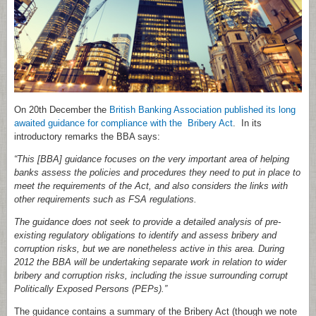
On 20th December the
British Banking Association published its long
awaited guidance for compliance with the Bribery Act
. In its
introductory remarks the BBA says:
“This [BBA] guidance focuses on the very important area of helping
banks assess the policies and procedures they need to put in place to
meet the requirements of the Act, and also considers the links with
other requirements such as FSA regulations.
The guidance does not seek to provide a detailed analysis of pre-
existing regulatory obligations to identify and assess bribery and
corruption risks, but we are nonetheless active in this area. During
2012 the BBA will be undertaking separate work in relation to wider
bribery and corruption risks, including the issue surrounding corrupt
Politically Exposed Persons (PEPs).”
The guidance contains a summary of the Bribery Act (though we note