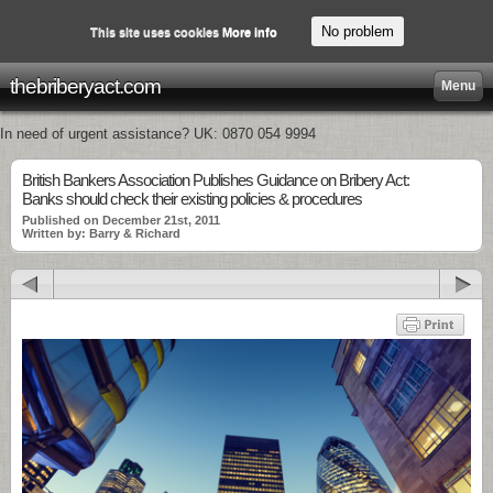
No problem
This site uses cookies
More info
thebriberyact.com
Menu
In need of urgent assistance? UK: 0870 054 9994
British Bankers Association Publishes Guidance on Bribery Act:
Banks should check their existing policies & procedures
Published on December 21st, 2011
Written by: Barry & Richard