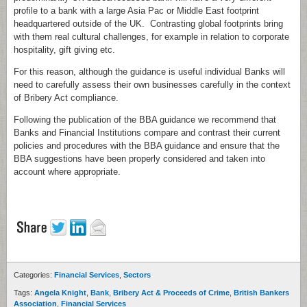
profile to a bank with a large Asia Pac or Middle East footprint
headquartered outside of the UK. Contrasting global footprints bring
with them real cultural challenges, for example in relation to corporate
hospitality, gift giving etc.
For this reason, although the guidance is useful individual Banks will
need to carefully assess their own businesses carefully in the context
of Bribery Act compliance.
Following the publication of the BBA guidance we recommend that
Banks and Financial Institutions compare and contrast their current
policies and procedures with the BBA guidance and ensure that the
BBA suggestions have been properly considered and taken into
account where appropriate.
Categories:
Financial Services
,
Sectors
Tags:
Angela Knight
,
Bank
,
Bribery Act & Proceeds of Crime
,
British Bankers
Association
,
Financial Services