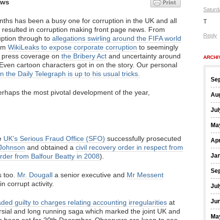
ews
Saturd
nths has been a busy one for corruption in the UK and all
T
as resulted in corruption making front page news. From
Reply
uption through to
allegations swirling around the FIFA world
rom
WikiLeaks to expose corporate corruption
to seemingly
s press coverage on
the Bribery Act
and uncertainty around
ARCHI
. Even cartoon characters got in on the story. Our personal
in the Daily Telegraph is up to his usual tricks.
Se
perhaps the most pivotal development of the year,
Au
Jul
Ma
he
UK’s Serious Fraud Office (SFO)
successfully prosecuted
Apr
Johnson
and obtained a
civil recovery order in respect from
order from Balfour Beatty in 2008
).
Ja
Se
s too.
Mr. Dougall
a senior executive and
Mr Messent
in corrupt activity.
Jul
Ju
ded guilty to charges relating accounting irregularities
at
sial and long running saga which marked the joint UK and
Ma