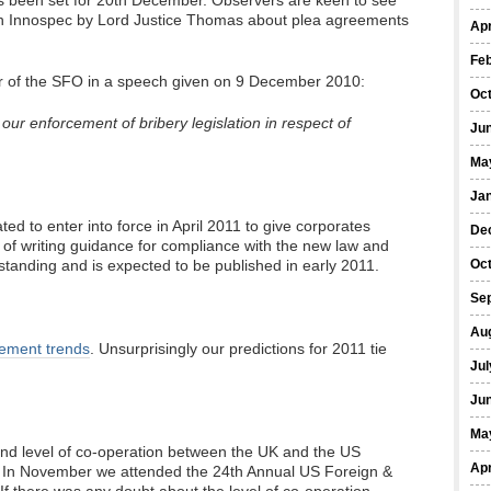
as been set for 20th December. Observers are keen to see
 in Innospec by Lord Justice Thomas about plea agreements
Apr
Fe
or of the SFO in a speech given on 9 December 2010:
Oc
ur enforcement of bribery legislation in respect of
Ju
Ma
Ja
ated to enter into force in April 2011 to give corporates
De
me of writing guidance for compliance with the new law and
tstanding and is expected to be published in early 2011.
Oc
Se
Au
cement trends
. Unsurprisingly our predictions for 2011 tie
Jul
Ju
Ma
nd level of co-operation between the UK and the US
Apr
 In November we attended the 24th Annual US Foreign &