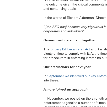
US investigation. A date for sentencing h
the outcome given the critical comments
and sentencing deals.
In the words of Richard Alderman, Direct
“ [the SFO has] become very vigourous in o
corporates and individuals”.
Government gets it act together
The
Bribery Bill became an Act
and it is sl
plenty of time to comply with it. At the ti
for prosecutors in enforcing it remains ou
Our predictions for next year
In
September we identified our key enfor
into these.
A more joined up approach
In November, we posted on the strength a
enforcement agencies a number of times.