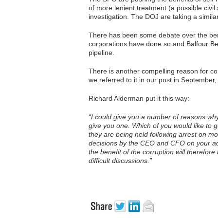
of more lenient treatment (a possible civi
investigation. The DOJ are taking a simil
There has been some debate over the bene
corporations have done so and Balfour Be
pipeline.
There is another compelling reason for con
we referred to it in our post in September
Richard Alderman put it this way:
“I could give you a number of reasons why
give you one. Which of you would like to 
they are being held following arrest on 
decisions by the CEO and CFO on your adv
the benefit of the corruption will therefor
difficult discussions.”