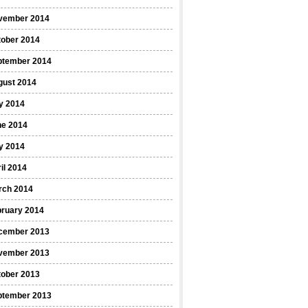
vember 2014
tober 2014
ptember 2014
gust 2014
y 2014
ne 2014
y 2014
il 2014
rch 2014
bruary 2014
cember 2013
vember 2013
tober 2013
ptember 2013