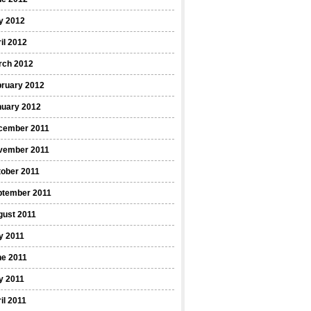
y 2012
il 2012
rch 2012
bruary 2012
nuary 2012
cember 2011
vember 2011
ober 2011
ptember 2011
gust 2011
y 2011
ne 2011
y 2011
il 2011