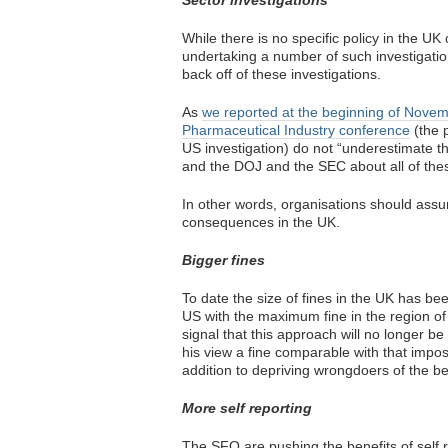
Sector investigations
While there is no specific policy in the UK
undertaking a number of such investigatio
back off of these investigations.
As
we reported at the beginning of Nove
Pharmaceutical Industry conference
(the p
US investigation) do not “underestimate t
and the DOJ and the SEC about all of thes
In other words, organisations should assu
consequences in the UK.
Bigger fines
To date the size of fines in the UK has bee
US with the maximum fine in the region of
signal that this approach will no longer b
his view a fine comparable with that impos
addition to depriving wrongdoers of the be
More self reporting
The SFO are pushing the benefits of self r