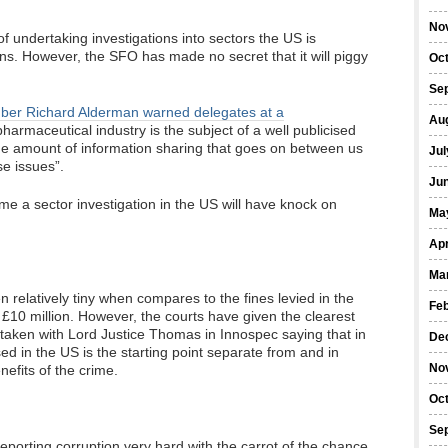
No
 of undertaking investigations into sectors the US is
ns. However, the SFO has made no secret that it will piggy
Oc
Se
mber Richard Alderman warned delegates at a
Au
harmaceutical industry is the subject of a well publicised
he amount of information sharing that goes on between us
Jul
e issues”.
Ju
me a sector investigation in the US will have knock on
Ma
Apr
Ma
n relatively tiny when compares to the fines levied in the
Fe
 £10 million. However, the courts have given the clearest
e taken with Lord Justice Thomas in Innospec saying that in
De
ed in the US is the starting point separate from and in
No
nefits of the crime.
Oc
Se
eporting corruption very hard with the carrot of the chance