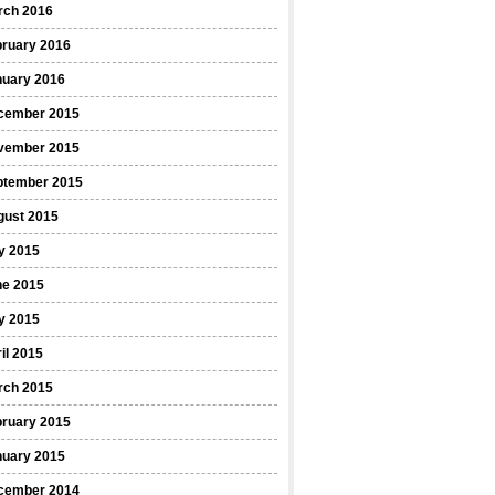
rch 2016
bruary 2016
nuary 2016
cember 2015
vember 2015
ptember 2015
gust 2015
y 2015
ne 2015
y 2015
il 2015
rch 2015
bruary 2015
nuary 2015
cember 2014