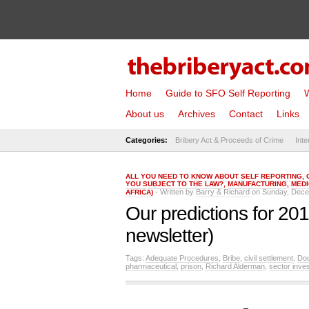
Home
Guide to SFO Self Reporting
W
About us
Archives
Contact
Links
Categories:
Bribery Act & Proceeds of Crime
Inte
ALL YOU NEED TO KNOW ABOUT SELF REPORTING
,
YOU SUBJECT TO THE LAW?
,
MANUFACTURING
,
MEDI
- Written by
Barry & Richard
on Sunday, Dece
AFRICA)
Our predictions for 20
newsletter)
Tags:
Adequate Procedures
,
Bribe
,
civil settlement
,
Dou
pharmaceutical
,
prison
,
Richard Alderman
,
sector inves