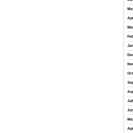
Ma
Apr
Ma
Fe
Ja
De
No
Oct
Se
Au
Jul
Ju
Ma
Apr