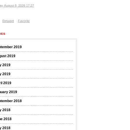
ay, August 8, 2026 17:27
Retweet
Favorite
VES
ptember 2019
gust 2019
y 2019
y 2019
il 2019
nuary 2019
ptember 2018
y 2018
ne 2018
y 2018