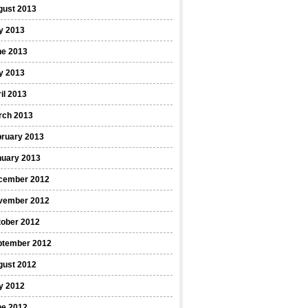
gust 2013
y 2013
ne 2013
y 2013
il 2013
rch 2013
bruary 2013
nuary 2013
cember 2012
vember 2012
tober 2012
ptember 2012
gust 2012
y 2012
ne 2012