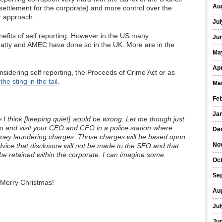
Au
l settlement for the corporate) and more control over the
ar approach.
Jul
fits of self reporting. However in the US many
Ju
atty and AMEC have done so in the UK. More are in the
Ma
Apr
sidering self reporting, the Proceeds of Crime Act or as
,
the sting in the tail
.
Ma
Fe
Ja
 I think [keeping quiet] would be wrong. Let me though just
go and visit your CEO and CFO in a police station where
De
money laundering charges. Those charges will be based upon
No
ice that disclosure will not be made to the SFO and that
e be retained within the corporate. I can imagine some
Oc
Se
Merry Christmas!
Au
Jul
Ju