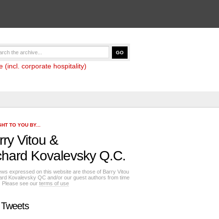
(incl. corporate hospitality)
HT TO YOU BY...
rry Vitou
&
chard Kovalevsky Q.C.
ews expressed on this website are those of Barry Vitou
ard Kovalevsky QC and/or our guest authors from time
e. Please see our
terms of use
 Tweets