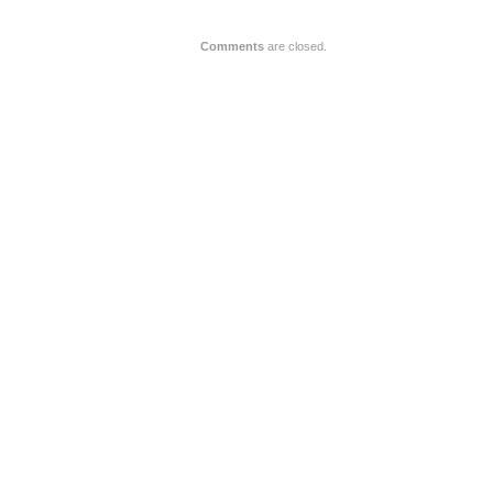
Comments
are closed.