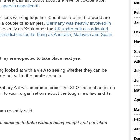
If there was any doubt about the level of co-operation
Ma
 speech dispelled it
.
Fe
ictions working together. Countries around the world are
Ja
e a couple of examples,
Germany was heavily involved in
 recently as September the
UK undertook co-ordinated
De
jurisdictions as far flung as Australia, Malaysia and Spain
.
No
Se
 they are expected to take place next year.
Au
ng looked at with a view to seeing whether they can be
Jul
re not yet in the public domain.
Ju
Bribery Act will enter into force. The SFO has embarked on
Ma
 to warn organisations about the tough new law and its
Apr
Ma
an recently said:
Fe
d continue to bribe without being caught and punished
Ja
De