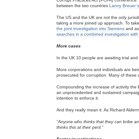
Corrupt Practices Act (FCPA) conference. 
between the two countries
Lanny Breuer’s
The US and the UK are not the only jurisd
taking a more joined up approach. To tak
the joint investigation into Siemens
and as
searches in a combined investigation with 
More cases
In the UK 10 people are awaiting trial and
More corporations and individuals are bei
prosecuted for corruption. Many of these a
Compounding the increase of activity the 
an unprecedented and sustained campaign
intention to enforce it.
And they really mean it. As Richard Alderm
“Anyone who thinks that they can bribe an
thinks this at their peril.”