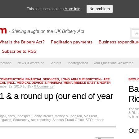
No problem
This site uses cookies
More info
hat is the Bribery Act?
Facilitation payments
Business expenditure 
Subscribe to RSS
rnational
News & what's on
Sectors
uncategorized
Your Questions: Answered
CONSTRUCTION
,
FINANCIAL SERVICES
,
LONG ARM JURISDICTION - ARE
BROUG
CAL (INCL. MEDICAL DEVICE & PHARMA)
,
MENA (MIDDLE EAST & NORTH
Ba
mber 12, 2010 16:15 -
0 Comments
11 & a round up (our end of year
Ri
The vi
& Rich
gall
,
fines
,
Innospec
,
Lanny Breuer
,
Mabey & Johnson
,
Messent
,
to tim
tigation
,
Securency
,
self reporting
,
Serious Fraud Office
,
SFO
,
trends
Our