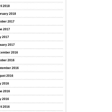
il 2018
bruary 2018
tober 2017
ne 2017
y 2017
nuary 2017
cember 2016
tober 2016
ptember 2016
gust 2016
y 2016
ne 2016
y 2016
il 2016