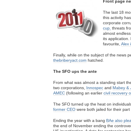
Front page n
The last 18 mo
this activity h
corporate corr
cup,
threats f
almost endles
its application
favourite,
Alex 
Finally, while on the subject of the news 
thebriberyact.com
hatched.
The SFO ups the ante
From what was almost a standing start t
two corporations,
Innospec
and
Mabey & 
AMEC
(following an earlier
civil recovery 
The SFO turned up the heat on individual
former CEO
were both jailed for their part 
Ending the year with a bang
BAe also plea
the end of November ending the controver