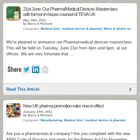
21st June: Our Pharma/Medical Devices Masterclass
with former in-house counsel of TEVA UK
May 16th, 2011
by Barry & Richard
Categories:
Medical (incl. medical device & pharma)
,
News & what's on
We’re pleased to announce our Pharma/medical devices masterclass.
This will be held on Tuesday, June 21st from 4pm until 6pm at our
offices. We are very fortunate that …
Read This Article
New UK pharma promotion rules now in effect
January 19th, 2011
by Barry & Richard
Categories:
Manufacturing
,
Medical (incl. medical device & pharma)
Are you a pharmaceutical company? Are you compliant with the new
ABPI Code of Practice and ready for the Bribery Act? In November