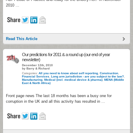
2010 …
Read This Article
Our predictions for 2011 & a round up (our end of year
newsletter)
December 12th, 2010
by Barry & Richard
Categories:
All you need to know about self reporting
,
Construction
,
Financial Services
,
Long arm jurisdiction - are you subject to the law?
,
Manufacturing
,
Medical (incl. medical device & pharma)
,
MENA (Middle
East & North Africa)
Front page news The last 18 months has been a busy one for
corruption in the UK and all this activity has resulted in …