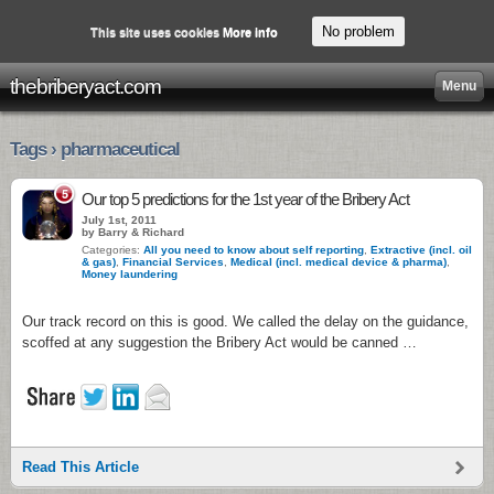
No problem
This site uses cookies
More info
thebriberyact.com
Menu
Tags › pharmaceutical
5
Our top 5 predictions for the 1st year of the Bribery Act
July 1st, 2011
by Barry & Richard
Categories:
All you need to know about self reporting
,
Extractive (incl. oil
& gas)
,
Financial Services
,
Medical (incl. medical device & pharma)
,
Money laundering
Our track record on this is good. We called the delay on the guidance,
scoffed at any suggestion the Bribery Act would be canned …
Read This Article