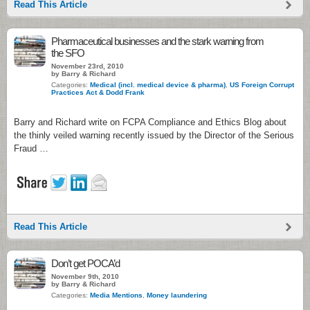
Read This Article
Pharmaceutical businesses and the stark warning from
the SFO
November 23rd, 2010
by Barry & Richard
Categories:
Medical (incl. medical device & pharma)
,
US Foreign Corrupt
Practices Act & Dodd Frank
Barry and Richard write on FCPA Compliance and Ethics Blog about
the thinly veiled warning recently issued by the Director of the Serious
Fraud …
Read This Article
Don’t get POCA’d
November 9th, 2010
by Barry & Richard
Categories:
Media Mentions
,
Money laundering