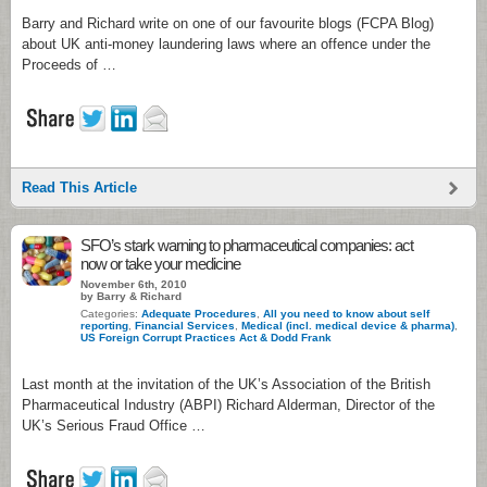
Barry and Richard write on one of our favourite blogs (FCPA Blog)
about UK anti-money laundering laws where an offence under the
Proceeds of …
Read This Article
SFO’s stark warning to pharmaceutical companies: act
now or take your medicine
November 6th, 2010
by Barry & Richard
Categories:
Adequate Procedures
,
All you need to know about self
reporting
,
Financial Services
,
Medical (incl. medical device & pharma)
,
US Foreign Corrupt Practices Act & Dodd Frank
Last month at the invitation of the UK’s Association of the British
Pharmaceutical Industry (ABPI) Richard Alderman, Director of the
UK’s Serious Fraud Office …