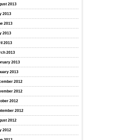
gust 2013
y 2013
ne 2013
y 2013
il 2013
rch 2013
bruary 2013
nuary 2013
cember 2012
vember 2012
tober 2012
ptember 2012
gust 2012
y 2012
ne 2012