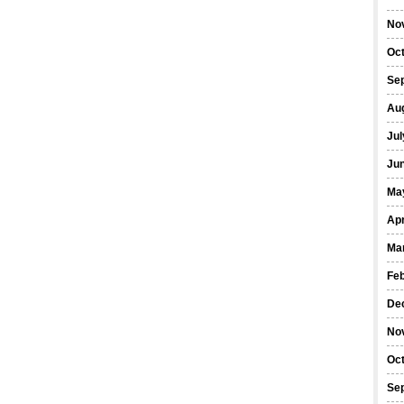
No
Oc
Se
Au
Jul
Ju
Ma
Apr
Ma
Fe
De
No
Oc
Se