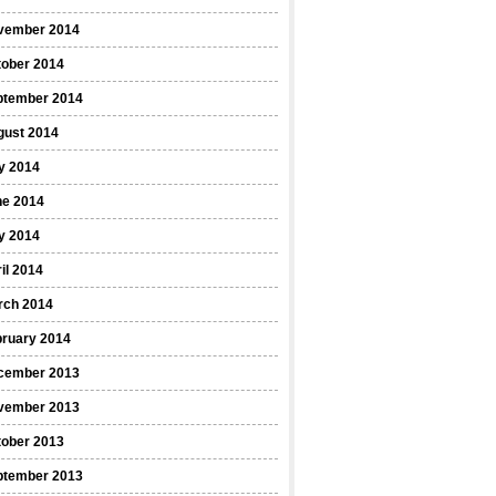
vember 2014
tober 2014
ptember 2014
gust 2014
y 2014
ne 2014
y 2014
il 2014
rch 2014
bruary 2014
cember 2013
vember 2013
tober 2013
ptember 2013