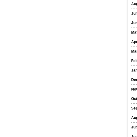
Au
Jul
Ju
Ma
Apr
Ma
Fe
Ja
De
No
Oc
Se
Au
Jul
Ju