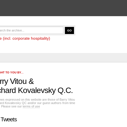
(incl. corporate hospitality)
HT TO YOU BY...
rry Vitou
&
chard Kovalevsky Q.C.
ews expressed on this website are those of Barry Vitou
ard Kovalevsky QC and/or our guest authors from time
e. Please see our
terms of use
 Tweets