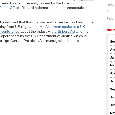
y veiled warning recently issued by the Director
Friday
Fraud Office
, Richard Alderman to the pharmaceutical
T
Reply
l publicised that the pharmaceutical sector has been under
utiny from US regulators.
Mr. Alderman spoke at a UK
ARCHI
l conference
about the industry,
the Bribery Act
and the
-operation with the US Department of Justice which is
oreign Corrupt Practices Act investigation into the
Se
Au
Jul
Ma
Apr
Ja
Se
Jul
Ju
Ma