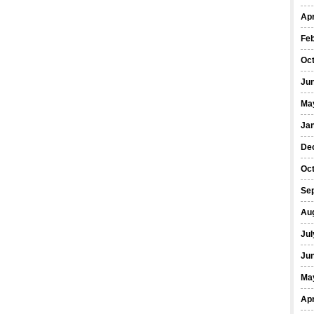
Apr
Fe
Oc
Ju
Ma
Ja
De
Oc
Se
Au
Jul
Ju
Ma
Apr