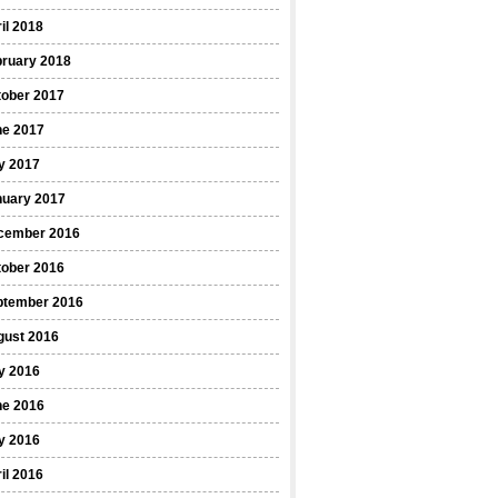
il 2018
bruary 2018
tober 2017
ne 2017
y 2017
nuary 2017
cember 2016
tober 2016
ptember 2016
gust 2016
y 2016
ne 2016
y 2016
il 2016