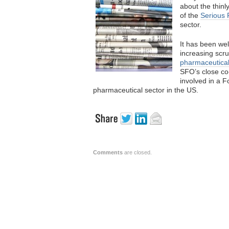
about the thinl
of the
Serious 
sector.
It has been wel
increasing scr
pharmaceutica
SFO’s close co
involved in a F
pharmaceutical sector in the US.
Comments
are closed.