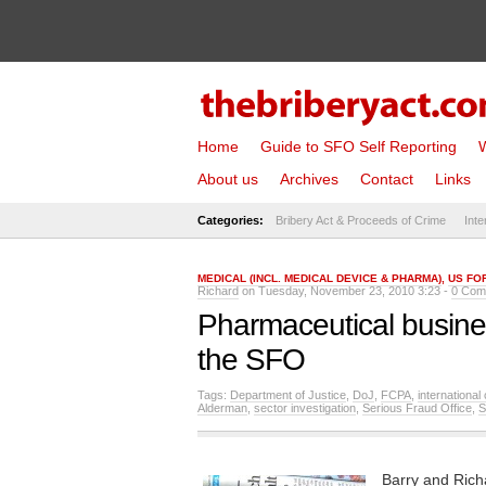
Home
Guide to SFO Self Reporting
W
About us
Archives
Contact
Links
Categories:
Bribery Act & Proceeds of Crime
Inte
MEDICAL (INCL. MEDICAL DEVICE & PHARMA)
,
US FO
Richard
on Tuesday, November 23, 2010 3:23 -
0 Com
Pharmaceutical busine
the SFO
Tags:
Department of Justice
,
DoJ
,
FCPA
,
international
Alderman
,
sector investigation
,
Serious Fraud Office
,
Barry and Rich