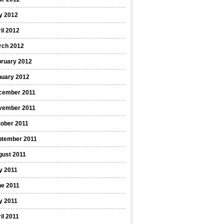
y 2012
il 2012
rch 2012
bruary 2012
nuary 2012
cember 2011
vember 2011
ober 2011
ptember 2011
gust 2011
y 2011
ne 2011
y 2011
il 2011