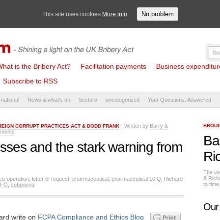
No problem
This site uses cookies
More info
hat is the Bribery Act?
Facilitation payments
Business expenditure 
Subscribe to RSS
rnational
News & what's on
Sectors
uncategorized
Your Questions: Answered
- Written by
Barry &
BROUG
REIGN CORRUPT PRACTICES ACT & DODD FRANK
ments
Ba
sses and the stark warning from
Ri
The vi
& Rich
 co-operation
,
letter of request
,
pharmaceutical
,
pharmaceutical 10 Q
,
Richard
to tim
SFO
,
subpoena
Our
ard write on
FCPA Compliance and Ethics Blog