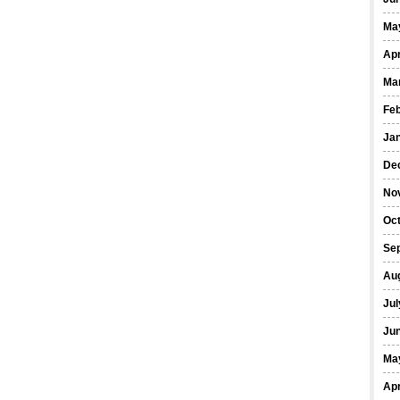
Ma
Apr
Ma
Fe
Ja
De
No
Oct
Se
Au
Jul
Ju
Ma
Apr