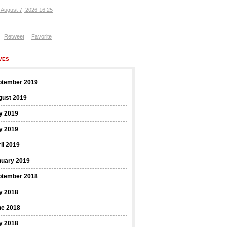
, August 7, 2026 16:25
Retweet
Favorite
VES
ptember 2019
gust 2019
y 2019
y 2019
il 2019
nuary 2019
ptember 2018
y 2018
ne 2018
y 2018