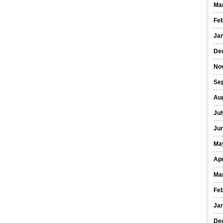
Ma
Fe
Ja
De
No
Se
Au
Jul
Ju
Ma
Apr
Ma
Fe
Ja
De