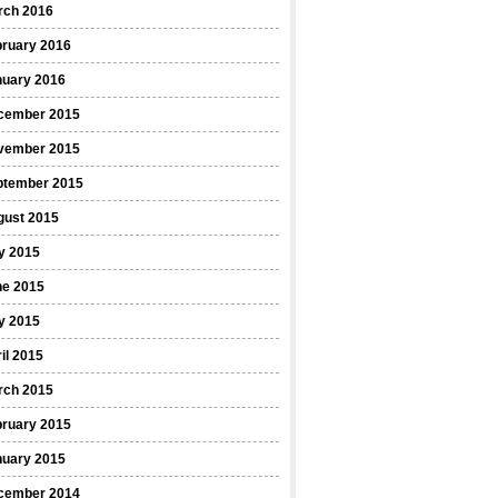
rch 2016
bruary 2016
nuary 2016
cember 2015
vember 2015
ptember 2015
gust 2015
y 2015
ne 2015
y 2015
il 2015
rch 2015
bruary 2015
nuary 2015
cember 2014