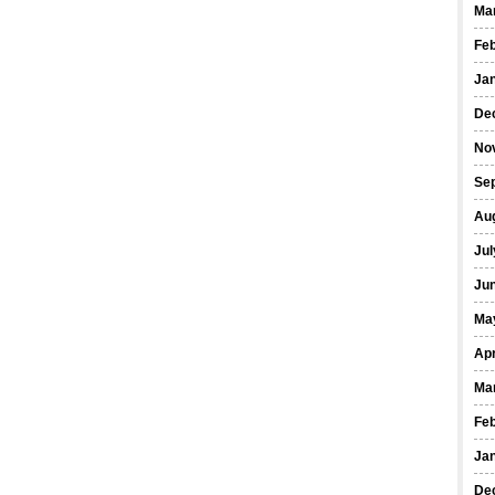
Ma
Fe
Ja
De
No
Se
Au
Jul
Ju
Ma
Apr
Ma
Fe
Ja
De