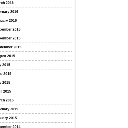
rch 2016
bruary 2016
nuary 2016
cember 2015
vember 2015
ptember 2015
gust 2015
y 2015
ne 2015
y 2015
il 2015
rch 2015
bruary 2015
nuary 2015
cember 2014