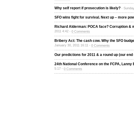
Why self report if prosecution is likely?
- Sunday
SFO wins fight for survival. Next up – more p
Richard Alderman: POCA face? Corruption & m
2011 4:42 -
0 Comments
Bribery Act: The cash cow. Why the SFO budget 
January 30, 2011 16:11 -
0 Comments
Our predictions for 2011 & a round up (our end 
24th National Conference on the FCPA, Lanny
5:17 -
0 Comments