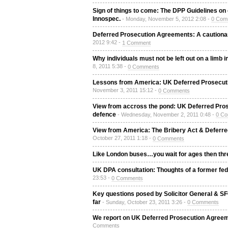
Sign of things to come: The DPP Guidelines on c
Innospec.
- Monday, November 5, 2012 2:08 -
0 Com
Deferred Prosecution Agreements: A cautionary
2012 9:42 -
1 Comment
Why individuals must not be left out on a lim
8, 2011 5:38 -
0 Comments
Lessons from America: UK Deferred Prosecutio
November 3, 2011 15:12 -
0 Comments
View from accross the pond: UK Deferred Pro
defence
- Wednesday, November 2, 2011 0:48 -
0 C
View from America: The Bribery Act & Deferre
October 27, 2011 1:18 -
0 Comments
Like London buses…you wait for ages then thr
UK DPA consultation: Thoughts of a former fe
23:53 -
0 Comments
Key questions posed by Solicitor General & S
far
- Sunday, October 23, 2011 3:26 -
0 Comments
We report on UK Deferred Prosecution Agreem
Comments