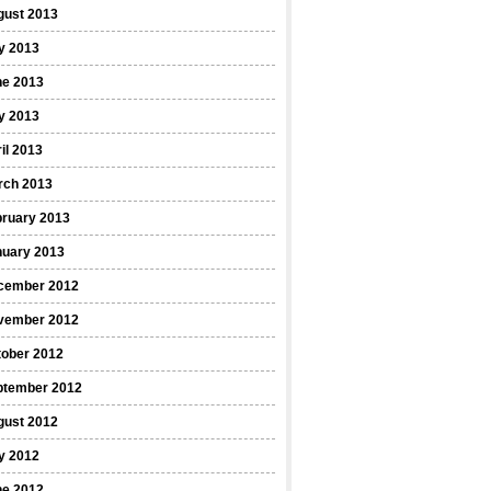
gust 2013
y 2013
ne 2013
y 2013
il 2013
rch 2013
bruary 2013
nuary 2013
cember 2012
vember 2012
tober 2012
ptember 2012
gust 2012
y 2012
ne 2012