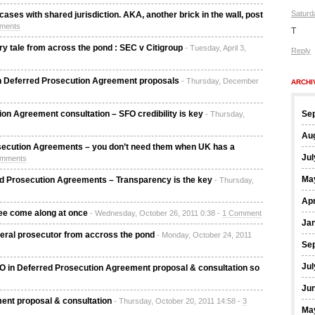
Saturd
ases with shared jurisdiction. AKA, another brick in the wall, post
ments
T
 tale from across the pond : SEC v Citigroup
- Tuesday, April 3,
Reply
b in Deferred Prosecution Agreement proposals
- Thursday, December
ARCHI
n Agreement consultation – SFO credibility is key
Se
- Thursday,
Au
secution Agreements – you don’t need them when UK has a
Jul
omments
Ma
d Prosecution Agreements – Transparency is the key
- Thursday,
Apr
ee come along at once
- Wednesday, October 26, 2011 0:38 -
1 Comment
Ja
deral prosecutor from accross the pond
- Monday, October 24, 2011
Se
Jul
FO in Deferred Prosecution Agreement proposal & consultation so
Ju
ent proposal & consultation
- Thursday, October 20, 2011 14:58 -
3
Ma