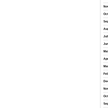
No
Oc
Se
Au
Jul
Ju
Ma
Apr
Ma
Fe
De
No
Oc
Se