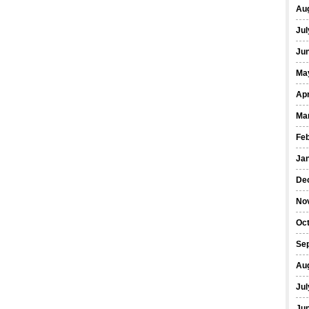
Au
Jul
Ju
Ma
Apr
Ma
Fe
Ja
De
No
Oc
Se
Au
Jul
Ju