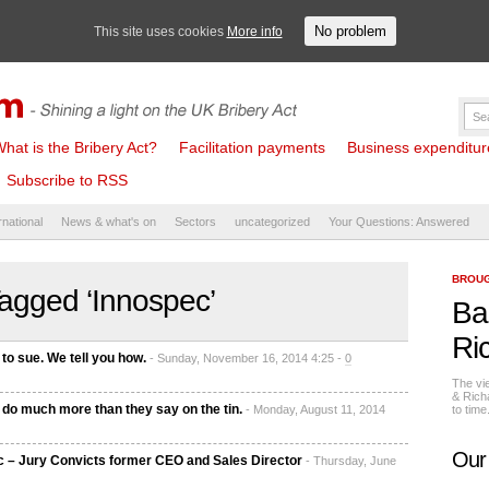
No problem
This site uses cookies
More info
hat is the Bribery Act?
Facilitation payments
Business expenditure 
Subscribe to RSS
rnational
News & what's on
Sectors
uncategorized
Your Questions: Answered
BROUG
agged ‘Innospec’
Ba
Ri
 to sue. We tell you how.
- Sunday, November 16, 2014 4:25 -
0
The vi
& Rich
do much more than they say on the tin.
- Monday, August 11, 2014
to tim
Our
 – Jury Convicts former CEO and Sales Director
- Thursday, June