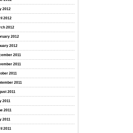
y 2012
il 2012
rch 2012
bruary 2012
nuary 2012
cember 2011
vember 2011
ober 2011
ptember 2011
gust 2011
y 2011
ne 2011
y 2011
il 2011