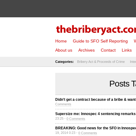
Home
Guide to SFO Self Reporting
W
About us
Archives
Contact
Links
Categories:
Bribery Act & Proceeds of Crime
Inte
Posts T
Didn’t get a contract because of a bribe & want
Comments
Supersize me: Innospec 4 sentencing remarks 
23:25 -
0 Comments
BREAKING: Good news for the SFO in Innospec
19, 2014 0:23 -
0 Comments