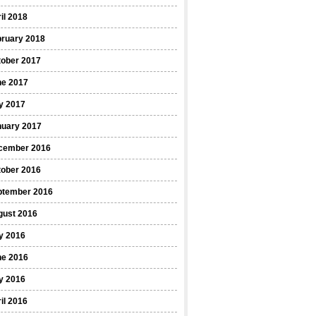
il 2018
bruary 2018
tober 2017
ne 2017
y 2017
nuary 2017
cember 2016
tober 2016
ptember 2016
gust 2016
y 2016
ne 2016
y 2016
il 2016