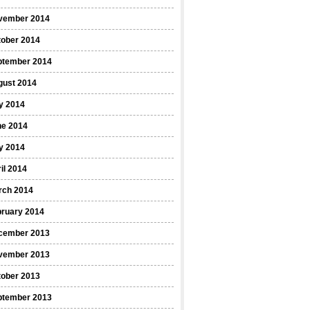
vember 2014
tober 2014
ptember 2014
gust 2014
y 2014
ne 2014
y 2014
il 2014
rch 2014
bruary 2014
cember 2013
vember 2013
tober 2013
ptember 2013