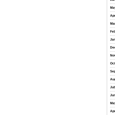
Ma
Apr
Ma
Fe
Ja
De
No
Oct
Se
Au
Jul
Ju
Ma
Apr