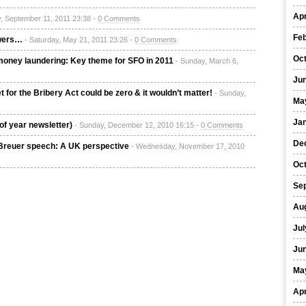
Apr
, September 11, 2011 23:38 -
0 Comments
Fe
owers…
- Saturday, May 21, 2011 23:26 -
0 Comments
Oc
oney laundering: Key theme for SFO in 2011
- Sunday, March 6,
Ju
for the Bribery Act could be zero & it wouldn’t matter!
- Sunday,
Ma
Ja
of year newsletter)
- Sunday, December 12, 2010 16:15 -
0 Comments
De
 Breuer speech: A UK perspective
- Wednesday, November 17, 2010
Oc
Se
Au
Jul
Ju
Ma
Apr