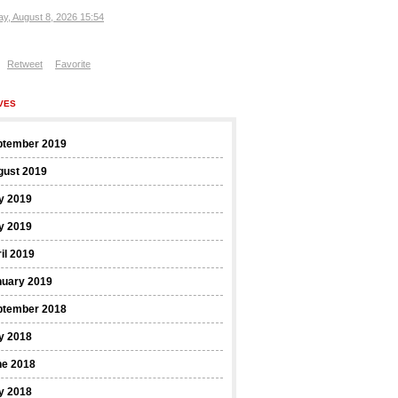
ay, August 8, 2026 15:54
Retweet
Favorite
VES
ptember 2019
gust 2019
y 2019
y 2019
il 2019
nuary 2019
ptember 2018
y 2018
ne 2018
y 2018