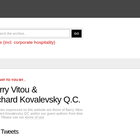
(incl. corporate hospitality)
HT TO YOU BY...
rry Vitou
&
chard Kovalevsky Q.C.
ews expressed on this website are those of Barry Vitou
ard Kovalevsky QC and/or our guest authors from time
e. Please see our
terms of use
 Tweets