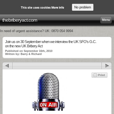
No problem
This site uses cookies
More info
thebriberyact.com
Menu
In need of urgent assistance? UK: 0870 054 9994
Join us on 30 September when we interview the UK SFO’s G.C.
on the new UK Bribery Act
Published on September 16th, 2010
Written by: Barry & Richard