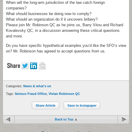
When will the long-arm jurisdiction of the law catch foreign
companies?
What should businesses be doing now to comply?
What should an organization do if it uncovers bribery?
Please join Mr. Robinson QC as he joins us, Barry Vitou and Richard
Kovalevsky QC, in a discussion answering these critical questions
and more.
Do you have specific hypothetical examples you’d like the SFO’s view
on? Mr. Robinson has agreed to accept questions from us.
Categories:
News & what's on
Tags:
Serious Fraud Office
,
Vivian Robinson QC
Share Article
Save to Instapaper
Back to Top