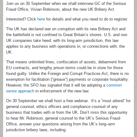
Join us on 30 September when we shall interview GC of the Serious
Fraud Office, Vivian Robinson, about the new UK Bribery Act.
Interested? Click
here
for details and what you need to do to register.
The UK has declared war on corruption with its new Bribery Act and
the battlefield is not confined to Great Britain’s shores. U.S. and non
UK companies take heed: with its long-arm jurisdiction, this law
applies to any business with operations in, or connections with, the
UK.
That means unlimited fines, confiscation of assets, debarment from
EU contracts, and lengthy prison terms could be in store for those
found guilty. Unlike the Foreign and Corrupt Practices Act, there is no
exemption for facilitation (“grease”) payments or corporate hospitality.
However, the SFO has signaled that it will be adopting a
common
sense approach
in enforcement of the new law.
On 30 September we shall host a free webinar. It’s a “must attend” for
general counsel, ethics officers and compliance counsel of any
business that trades with or from the UK. Don’t miss this opportunity
to hear Mr. Robinson, general counsel to the UK’s Serious Fraud
Office, answer your questions arising from the UK’s long–arm
jurisdiction bribery laws, including: