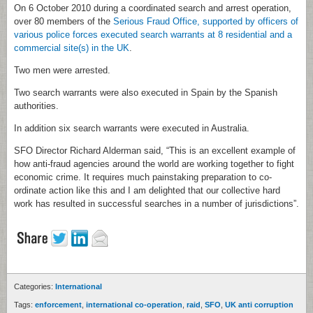
On 6 October 2010 during a coordinated search and arrest operation,
over 80 members of the
Serious Fraud Office, supported by officers of
various police forces executed search warrants at 8 residential and a
commercial site(s) in the UK
.
Two men were arrested.
Two search warrants were also executed in Spain by the Spanish
authorities.
In addition six search warrants were executed in Australia.
SFO Director Richard Alderman said, “This is an excellent example of
how anti-fraud agencies around the world are working together to fight
economic crime. It requires much painstaking preparation to co-
ordinate action like this and I am delighted that our collective hard
work has resulted in successful searches in a number of jurisdictions”.
Categories:
International
Tags:
enforcement
,
international co-operation
,
raid
,
SFO
,
UK anti corruption