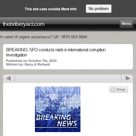
No problem
This site uses cookies
More info
thebriberyact.com
Menu
In need of urgent assistance? UK: 0870 054 9994
BREAKING: SFO conducts raids in international corruption
investigation
Published on October 7th, 2010
Written by: Barry & Richard