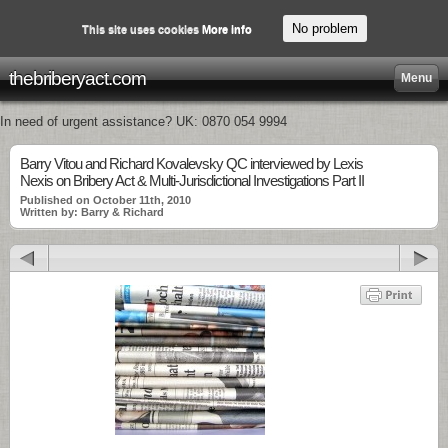
No problem
This site uses cookies
More info
thebriberyact.com
Menu
In need of urgent assistance? UK: 0870 054 9994
Barry Vitou and Richard Kovalevsky QC interviewed by Lexis
Nexis on Bribery Act & Multi-Jurisdictional Investigations Part II
Published on October 11th, 2010
Written by: Barry & Richard