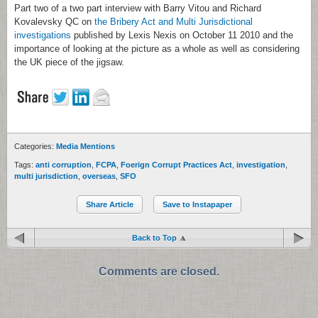
Part two of a two part interview with Barry Vitou and Richard
Kovalevsky QC on
the Bribery Act and Multi Jurisdictional
investigations
published by Lexis Nexis on October 11 2010 and the
importance of looking at the picture as a whole as well as considering
the UK piece of the jigsaw.
Categories:
Media Mentions
Tags:
anti corruption
,
FCPA
,
Foerign Corrupt Practices Act
,
investigation
,
multi jurisdiction
,
overseas
,
SFO
Share Article
Save to Instapaper
Back to Top
Comments are closed.