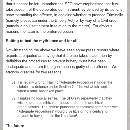
that it cannot be left unmarked the SFO have emphasised that it will
take account of the corporates commitment, evidenced by its actions
notwithstanding the offence, in deciding whether to proceed Criminally
(namely prosecute under the Bribery Act) or by way of a Civil order
(namely a civil settlement in relation to the matter). For obvious
reasons the latter is the preferred option.
Putting to bed the myth once and for all
Notwithstanding the above we have seen some press reports where
experts are quoted as saying that if a bribe takes place then by
definition the procedures to prevent bribery must have been
inadequate and in turn the organisation is guilty of an offence. We
strongly disagree for two reasons.
It is legally wrong. Having “Adequate Procedures” under the
statute is a defence under Section 7 of the Act which applies
when a bribe has taken place.
It makes no logical sense. The SFO say repeatedly that they
wish to promote ethical business and punish unethical
organisations. The severe punishment of ethical corporates with
“Adequate Procedures” would give little or no incentive for
anyone to have them in the first place!
The future