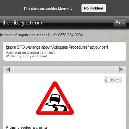
No problem
This site uses cookies
More info
thebriberyact.com
Menu
In need of urgent assistance? UK: 0870 054 9994
Ignore SFO warnings about “Adequate Procedures” at your peril
Published on October 16th, 2010
Written by: Barry & Richard
A thinly veiled warning