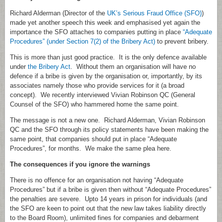
Richard Alderman (Director of the
UK’s Serious Fraud Office (SFO)
)
made yet another speech this week and emphasised yet again the
importance the SFO attaches to companies putting in place
“Adequate
Procedures” (under Section 7(2) of the Bribery Act)
to prevent bribery.
This is more than just good practice. It is the only defence available
under
the Bribery Act
. Without them an organisation will have no
defence if a bribe is given by the organisation or, importantly, by its
associates namely those who provide services for it (a broad
concept). We recently interviewed Vivian Robinson QC (General
Counsel of the SFO) who hammered home the same point.
The message is not a new one. Richard Alderman, Vivian Robinson
QC and the SFO through its policy statements have been making the
same point, that companies should put in place “Adequate
Procedures”, for months. We make the same plea here.
The consequences if you ignore the warnings
There is no offence for an organisation not having “Adequate
Procedures” but if a bribe is given then without “Adequate Procedures”
the penalties are severe. Upto 14 years in prison for individuals (and
the SFO are keen to point out that the new law takes liability directly
to the Board Room), unlimited fines for companies and debarment