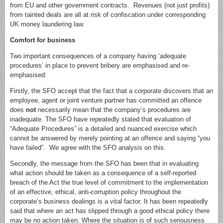
from EU and other government contracts. Revenues (not just profits)
from tainted deals are all at risk of confiscation under corresponding
UK money laundering law.
Comfort for business
Two important consequences of a company having ‘adequate
procedures’ in place to prevent bribery are emphasised and re-
emphasised:
Firstly, the SFO accept that the fact that a corporate discovers that an
employee, agent or joint venture partner has committed an offence
does
not
necessarily mean that the company’s procedures are
inadequate. The SFO have repeatedly stated that evaluation of
“Adequate Procedures” is a detailed and nuanced exercise which
cannot be answered by merely pointing at an offence and saying “you
have failed”. We agree with the SFO analysis on this.
Secondly, the message from the SFO has been that in evaluating
what action should be taken as a consequence of a self-reported
breach of the Act the true level of commitment to the implementation
of an effective, ethical, anti-corruption policy throughout the
corporate’s business dealings is a vital factor. It has been repeatedly
said that where an act has slipped through a good ethical policy there
may be no action taken. Where the situation is of such seriousness