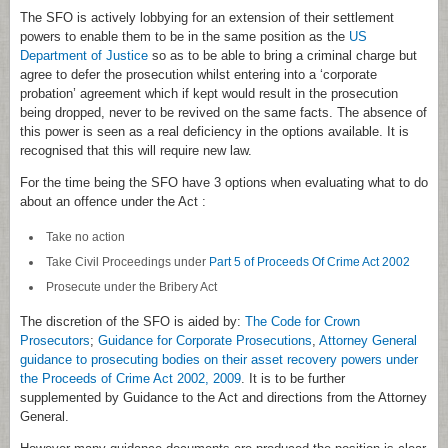
The SFO is actively lobbying for an extension of their settlement
powers to enable them to be in the same position as the
US
Department of Justice
so as to be able to bring a criminal charge but
agree to defer the prosecution whilst entering into a ‘corporate
probation’ agreement which if kept would result in the prosecution
being dropped, never to be revived on the same facts. The absence of
this power is seen as a real deficiency in the options available. It is
recognised that this will require new law.
For the time being the SFO have 3 options when evaluating what to do
about an offence under the Act :
Take no action
Take Civil Proceedings under
Part 5 of Proceeds Of Crime Act 2002
Prosecute under the Bribery Act
The discretion of the SFO is aided by:
The Code for Crown
Prosecutors
;
Guidance for Corporate Prosecutions
,
Attorney General
guidance to prosecuting bodies on their asset recovery powers under
the Proceeds of Crime Act 2002, 2009
. It is to be further
supplemented by Guidance to the Act and directions from the Attorney
General.