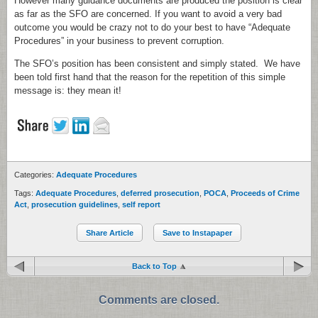
However many guidance documents are produced the position is clear
as far as the SFO are concerned. If you want to avoid a very bad
outcome you would be crazy not to do your best to have “Adequate
Procedures” in your business to prevent corruption.
The SFO’s position has been consistent and simply stated. We have
been told first hand that the reason for the repetition of this simple
message is: they mean it!
Categories:
Adequate Procedures
Tags:
Adequate Procedures
,
deferred prosecution
,
POCA
,
Proceeds of Crime
Act
,
prosecution guidelines
,
self report
Share Article
Save to Instapaper
Back to Top
Comments are closed.