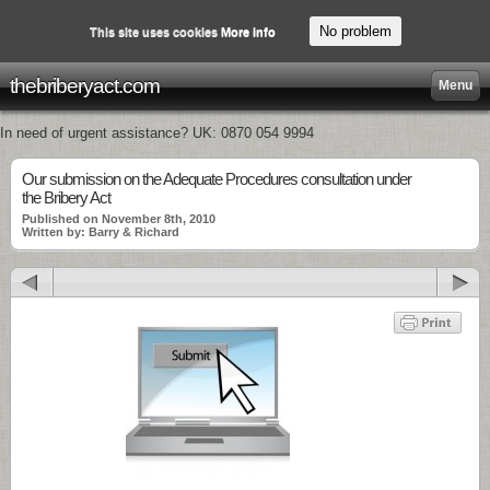
No problem
This site uses cookies
More info
thebriberyact.com
Menu
In need of urgent assistance? UK: 0870 054 9994
Our submission on the Adequate Procedures consultation under
the Bribery Act
Published on November 8th, 2010
Written by: Barry & Richard