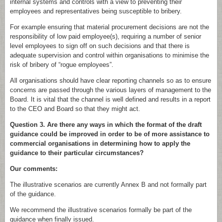
internal systems and controls with a view to preventing their
employees and representatives being susceptible to bribery.
For example ensuring that material procurement decisions are not the
responsibility of low paid employee(s), requiring a number of senior
level employees to sign off on such decisions and that there is
adequate supervision and control within organisations to minimise the
risk of bribery of “rogue employees”.
All organisations should have clear reporting channels so as to ensure
concerns are passed through the various layers of management to the
Board. It is vital that the channel is well defined and results in a report
to the CEO and Board so that they might act.
Question 3. Are there any ways in which the format of the draft
guidance could be improved in order to be of more assistance to
commercial organisations in determining how to apply the
guidance to their particular circumstances?
Our comments:
The illustrative scenarios are currently Annex B and not formally part
of the guidance.
We recommend the illustrative scenarios formally be part of the
guidance when finally issued.