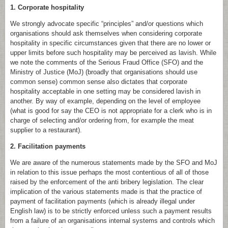
1. Corporate hospitality
We strongly advocate specific “principles” and/or questions which
organisations should ask themselves when considering corporate
hospitality in specific circumstances given that there are no lower or
upper limits before such hospitality may be perceived as lavish. While
we note the comments of the Serious Fraud Office (SFO) and the
Ministry of Justice (MoJ) (broadly that organisations should use
common sense) common sense also dictates that corporate
hospitality acceptable in one setting may be considered lavish in
another. By way of example, depending on the level of employee
(what is good for say the CEO is not appropriate for a clerk who is in
charge of selecting and/or ordering from, for example the meat
supplier to a restaurant).
2. Facilitation payments
We are aware of the numerous statements made by the SFO and MoJ
in relation to this issue perhaps the most contentious of all of those
raised by the enforcement of the anti bribery legislation. The clear
implication of the various statements made is that the practice of
payment of facilitation payments (which is already illegal under
English law) is to be strictly enforced unless such a payment results
from a failure of an organisations internal systems and controls which