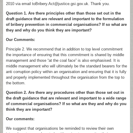
2010 via email toBribery.Act@justice.gsi.gov.uk. Thank you.
Question 1. Are there principles other than those set out in the
draft guidance that are relevant and important to the formulation
of bribery prevention in commercial organisations? If so what are
they and why do you think they are important?
Our Comments:
Principle 2. We recommend that in addition to top level commitment
the importance of ensuring that this commitment is shared by middle
management and those “at the coal face” is also emphasised. It is
middle management who will ultimately be the standard bearers for the
anti corruption policy within an organisation and ensuring that it is fully
and properly implemented throughout the organisation from the top to
the bottom.
Question 2. Are there any procedures other than those set out in
the draft guidance that are relevant and important to a wide range
of commercial organisations? If so what are they and why do you
think they are important?
Our comments:
We suggest that organisations be reminded to review their own