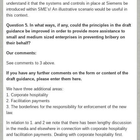
understand it that the systems and controls in place at Siemens be
introduced within SME’s! An illustrative scenario would be useful in
this context.
Question 5. In what ways, if any, could the principles in the draft
guidance be improved in order to provide more assistance to
small and medium sized enterprises in preventing bribery on
their behalf?
Our comments:
See comments to 3 above.
If you have any further comments on the form or content of the
draft guidance, please enter them here.
We have three additional areas:
1. Corporate hospitality
2. Facilitation payments
3. The borderlines for the responsibility for enforcement of the new
law.
In relation to 1. and 2 we note that there has been lengthy discussion
in the media and elsewhere in connection with corporate hospitality
and facilitation payments. Dealing with corporate hospitality first.