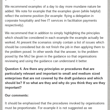
We recommend examples of a day to day more mundane nature be
added. We note for example that the examples given (while helpful)
reflect the extreme position (for example: flying a delegation in
corporate hospitality and free IT services in facilitation payments
respectively).
We recommend that in addition to simply highlighting the principles
which should be considered in each example the example actually be
worked. At present the scenarios simply contain a list of issues which
should be considered but do not finish the job in then applying them to
the problem posed. In other words that the answer, to the problem
posed by the MoJ be given in the guidance so that organisations
reviewing and using the guidance can understand it better.
Question 4. Are there any principles or procedures that are
particularly relevant and important to small and medium sized
enterprises that are not covered by the draft guidance and which
should be? If so what are they and why do you think they are they
important?
Our comments:
It should be emphasised that the procedures invoked by organisations
must be proportionate. For example it is not suggested as we