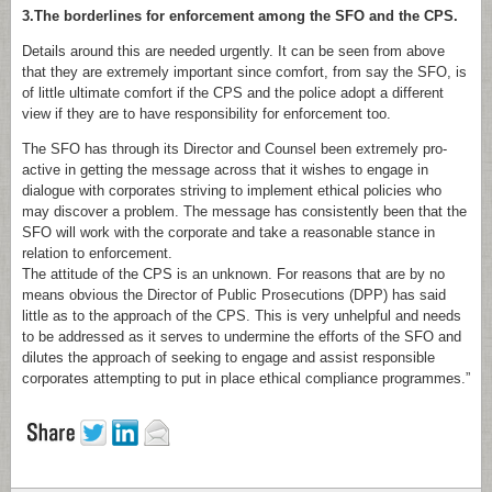
3.The borderlines for enforcement among the SFO and the CPS.
Details around this are needed urgently. It can be seen from above
that they are extremely important since comfort, from say the SFO, is
of little ultimate comfort if the CPS and the police adopt a different
view if they are to have responsibility for enforcement too.
The SFO has through its Director and Counsel been extremely pro-
active in getting the message across that it wishes to engage in
dialogue with corporates striving to implement ethical policies who
may discover a problem. The message has consistently been that the
SFO will work with the corporate and take a reasonable stance in
relation to enforcement.
The attitude of the CPS is an unknown. For reasons that are by no
means obvious the Director of Public Prosecutions (DPP) has said
little as to the approach of the CPS. This is very unhelpful and needs
to be addressed as it serves to undermine the efforts of the SFO and
dilutes the approach of seeking to engage and assist responsible
corporates attempting to put in place ethical compliance programmes.”