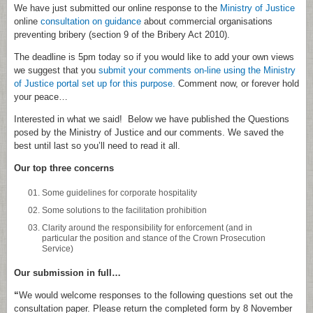
We have just submitted our online response to the
Ministry of Justice
online
consultation on guidance
about commercial organisations
preventing bribery (section 9 of the Bribery Act 2010).
The deadline is 5pm today so if you would like to add your own views
we suggest that you
submit your comments on-line using the Ministry
of Justice portal set up for this purpose.
Comment now, or forever hold
your peace…
Interested in what we said! Below we have published the Questions
posed by the Ministry of Justice and our comments. We saved the
best until last so you’ll need to read it all.
Our top three concerns
Some guidelines for corporate hospitality
Some solutions to the facilitation prohibition
Clarity around the responsibility for enforcement (and in
particular the position and stance of the Crown Prosecution
Service)
Our submission in full…
“
We would welcome responses to the following questions set out the
consultation paper. Please return the completed form by 8 November