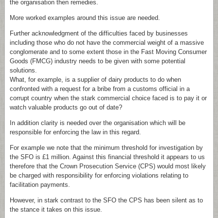
the organisation then remedies.
More worked examples around this issue are needed.
Further acknowledgment of the difficulties faced by businesses
including those who do not have the commercial weight of a massive
conglomerate and to some extent those in the Fast Moving Consumer
Goods (FMCG) industry needs to be given with some potential
solutions.
What, for example, is a supplier of dairy products to do when
confronted with a request for a bribe from a customs official in a
corrupt country when the stark commercial choice faced is to pay it or
watch valuable products go out of date?
In addition clarity is needed over the organisation which will be
responsible for enforcing the law in this regard.
For example we note that the minimum threshold for investigation by
the SFO is £1 million. Against this financial threshold it appears to us
therefore that the Crown Prosecution Service (CPS) would most likely
be charged with responsibility for enforcing violations relating to
facilitation payments.
However, in stark contrast to the SFO the CPS has been silent as to
the stance it takes on this issue.