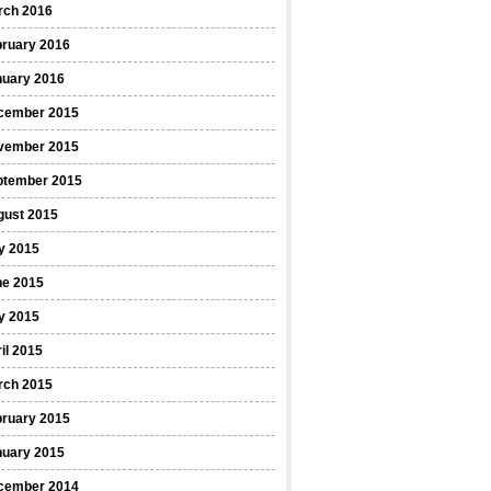
rch 2016
bruary 2016
nuary 2016
cember 2015
vember 2015
ptember 2015
gust 2015
y 2015
ne 2015
y 2015
il 2015
rch 2015
bruary 2015
nuary 2015
cember 2014