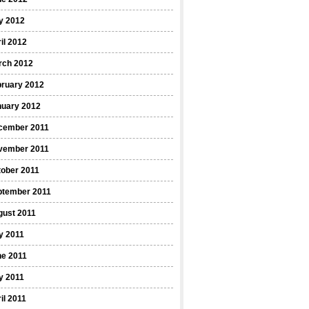
y 2012
il 2012
rch 2012
bruary 2012
nuary 2012
cember 2011
vember 2011
ober 2011
ptember 2011
gust 2011
y 2011
ne 2011
y 2011
il 2011