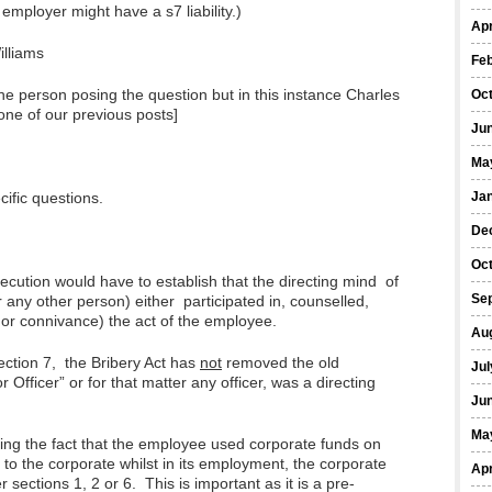
 employer might have a s7 liability.)
Apr
illiams
Fe
he person posing the question but in this instance Charles
Oc
one of our previous posts]
Ju
Ma
ific questions.
Ja
De
Oc
secution would have to establish that the directing mind of
Se
r any other person) either participated in, counselled,
or connivance) the act of the employee.
Au
ection 7, the Bribery Act has
not
removed the old
Jul
 Officer” or for that matter any officer, was a directing
Ju
Ma
nding the fact that the employee used corporate funds on
 to the corporate whilst in its employment, the corporate
Apr
 sections 1, 2 or 6. This is important as it is a pre-