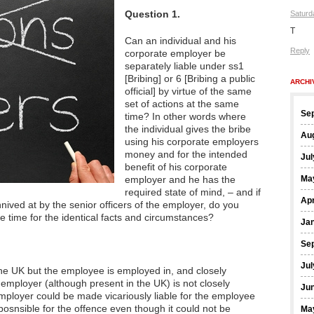
Question 1.
Saturd
T
Can an individual and his
Reply
corporate employer be
separately liable under ss1
[Bribing] or 6 [Bribing a public
ARCHI
official] by virtue of the same
set of actions at the same
Se
time? In other words where
the individual gives the bribe
Au
using his corporate employers
money and for the intended
Jul
benefit of his corporate
employer and he has the
Ma
required state of mind, – and if
Apr
ived at by the senior officers of the employer, do you
e time for the identical facts and circumstances?
Ja
Se
Jul
e the UK but the employee is employed in, and closely
employer (although present in the UK) is not closely
Ju
mployer could be made vicariously liable for the employee
sposnsible for the offence even though it could not be
Ma