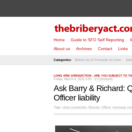
Home
Guide to SFO Self Reporting
W
About us
Archives
Contact
Links
Categories:
Bribery Act & Proceeds of Crime
Inte
LONG ARM JURISDICTION - ARE YOU SUBJECT TO T
Friday, March 4, 2011 4:52 -
0 Comments
Ask Barry & Richard: Q
Officer liability
Tags:
close connection
,
Director
,
Officer
,
overseas co