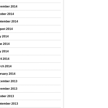
vember 2014
tober 2014
ptember 2014
gust 2014
y 2014
ne 2014
y 2014
il 2014
rch 2014
bruary 2014
cember 2013
vember 2013
tober 2013
ptember 2013