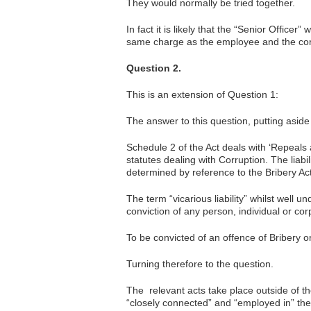
They would normally be tried together.
In fact it is likely that the “Senior Officer
same charge as the employee and the cor
Question 2.
This is an extension of Question 1:
The answer to this question, putting aside t
Schedule 2 of the Act deals with ‘Repeals 
statutes dealing with Corruption. The liabil
determined by reference to the Bribery Act
The term “vicarious liability” whilst well 
conviction of any person, individual or cor
To be convicted of an offence of Bribery o
Turning therefore to the question.
The relevant acts take place outside of t
“closely connected” and “employed in” th