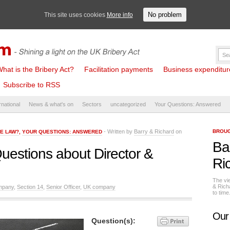
No problem
This site uses cookies
More info
hat is the Bribery Act?
Facilitation payments
Business expenditure 
Subscribe to RSS
rnational
News & what's on
Sectors
uncategorized
Your Questions: Answered
- Written by
Barry & Richard
on
BROUG
HE LAW?
,
YOUR QUESTIONS: ANSWERED
Ba
uestions about Director &
Ri
The vi
& Rich
mpany
,
Section 14
,
Senior Officer
,
UK company
to tim
Our
Question(s):