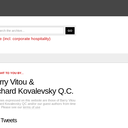
(incl. corporate hospitality)
HT TO YOU BY...
rry Vitou
&
chard Kovalevsky Q.C.
ews expressed on this website are those of Barry Vitou
ard Kovalevsky QC and/or our guest authors from time
e. Please see our
terms of use
 Tweets