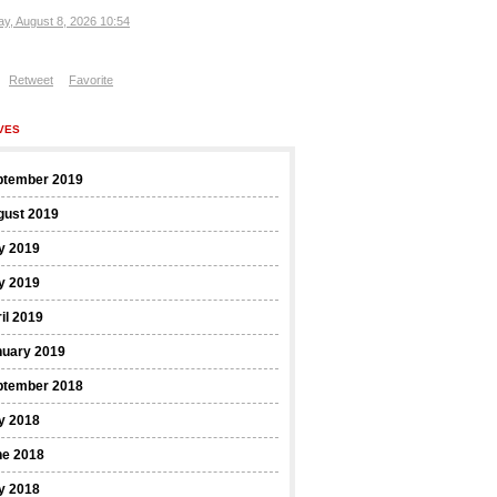
ay, August 8, 2026 10:54
Retweet
Favorite
VES
ptember 2019
gust 2019
y 2019
y 2019
il 2019
nuary 2019
ptember 2018
y 2018
ne 2018
y 2018