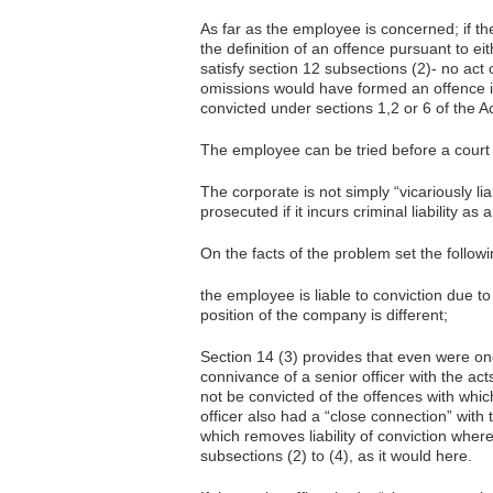
As far as the employee is concerned; if th
the definition of an offence pursuant to ei
satisfy section 12 subsections (2)- no act
omissions would have formed an offence if
convicted under sections 1,2 or 6 of the Ac
The employee can be tried before a court 
The corporate is not simply “vicariously li
prosecuted if it incurs criminal liability as 
On the facts of the problem set the followin
the employee is liable to conviction due t
position of the company is different;
Section 14 (3) provides that even were on
connivance of a senior officer with the act
not be convicted of the offences with whi
officer also had a “close connection” with 
which removes liability of conviction where
subsections (2) to (4), as it would here.