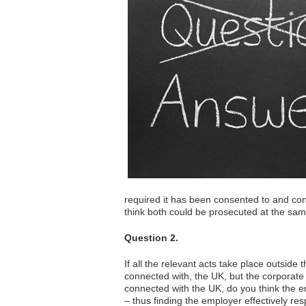
required it has been consented to and conn
think both could be prosecuted at the sam
Question 2.
If all the relevant acts take place outsid
connected with, the UK, but the corporate 
connected with the UK, do you think the e
– thus finding the employer effectively re