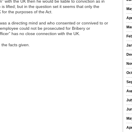
on” with the UK then he would be liable to conviction as in
 is lifted; but in the question set it seems that only the
Ma
 for the purposes of the Act.
Apr
o was a directing mind and who consented or connived to or
Ma
 employee could not be prosecuted for Bribery or
fficer” has no close connection with the UK.
Fe
the facts given.
Ja
De
No
Oct
Se
Au
Jul
Ju
Ma
Apr