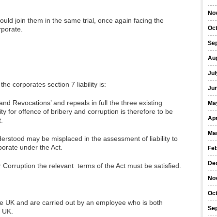
No
” would join them in the same trial, once again facing the
Oc
porate.
Se
Au
Jul
he corporates section 7 liability is:
Ju
and Revocations’ and repeals in full the three existing
Ma
ity for offence of bribery and corruption is therefore to be
Apr
.
Ma
understood may be misplaced in the assessment of liability to
porate under the Act.
Fe
De
r Corruption the relevant terms of the Act must be satisfied.
No
Oc
he UK and are carried out by an employee who is both
Se
e UK.