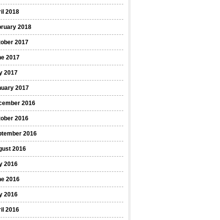
il 2018
bruary 2018
tober 2017
ne 2017
y 2017
nuary 2017
cember 2016
tober 2016
ptember 2016
gust 2016
y 2016
ne 2016
y 2016
il 2016