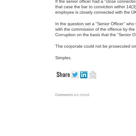
If the senior officer had a “close connecti
that case the bar to conviction within 14(3)
employee is closely connected with the UK
In the question set a “Senior Officer” wh
with the commission of the offence by the
Corruption on the basis that the “Senior O
The corporate could not be prosecuted on 
Simples.
Comments
are closed.