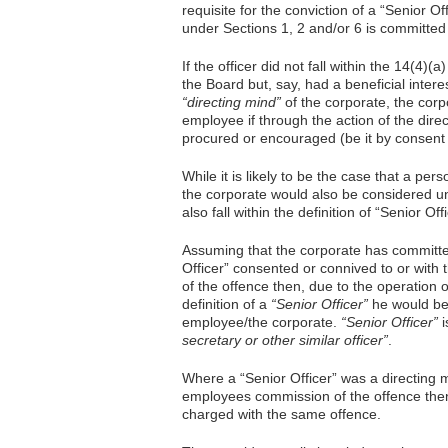
requisite for the conviction of a “Senior O
under Sections 1, 2 and/or 6 is committed
If the officer did not fall within the 14(4)(a)
the Board but, say, had a beneficial intere
“directing mind”
of the corporate, the corpo
employee if through the action of the dire
procured or encouraged (be it by consent 
While it is likely to be the case that a pe
the corporate would also be considered u
also fall within the definition of “Senior Off
Assuming that the corporate has committe
Officer” consented or connived to or with
of the offence then, due to the operation o
definition of a
“Senior Officer”
he would be 
employee/the corporate.
“Senior Officer”
i
secretary or other similar officer”
.
Where a “Senior Officer” was a directing
employees commission of the offence the
charged with the same offence.