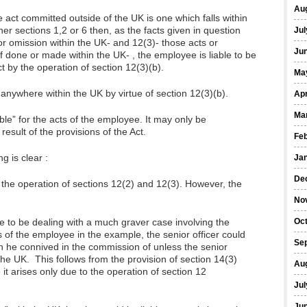
Au
e act committed outside of the UK is one which falls within
ther sections 1,2 or 6 then, as the facts given in question
Jul
 or omission within the UK- and 12(3)- those acts or
Ju
 done or made within the UK- , the employee is liable to be
t by the operation of section 12(3)(b).
Ma
anywhere within the UK by virtue of section 12(3)(b).
Apr
Ma
able” for the acts of the employee. It may only be
a result of the provisions of the Act.
Fe
g is clear :
Ja
De
o the operation of sections 12(2) and 12(3). However, the
No
e to be dealing with a much graver case involving the
Oc
s of the employee in the example, the senior officer could
Se
ch he connived in the commission of unless the senior
the UK. This follows from the provision of section 14(3)
Au
 it arises only due to the operation of section 12
Jul
Ju