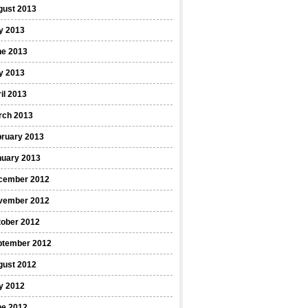
gust 2013
y 2013
ne 2013
y 2013
il 2013
rch 2013
bruary 2013
nuary 2013
cember 2012
vember 2012
tober 2012
ptember 2012
gust 2012
y 2012
ne 2012