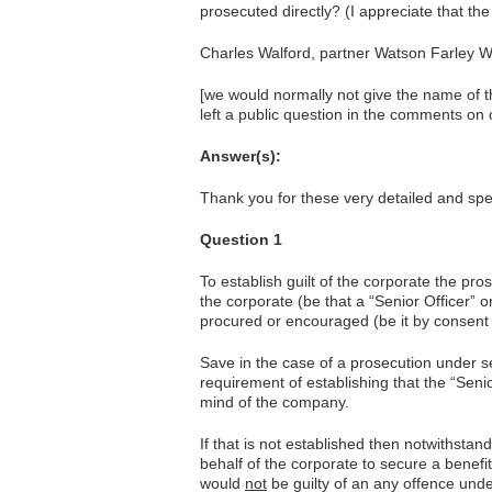
prosecuted directly? (I appreciate that the
Charles Walford, partner Watson Farley W
[we would normally not give the name of t
left a public question in the comments on 
Answer(s):
Thank you for these very detailed and spec
Question 1
To establish guilt of the corporate the pro
the corporate (be that a “Senior Officer” o
procured or encouraged (be it by consent 
Save in the case of a prosecution under s
requirement of establishing that the “Senior
mind of the company.
If that is not established then notwithsta
behalf of the corporate to secure a benefit
would
not
be guilty of an any offence under