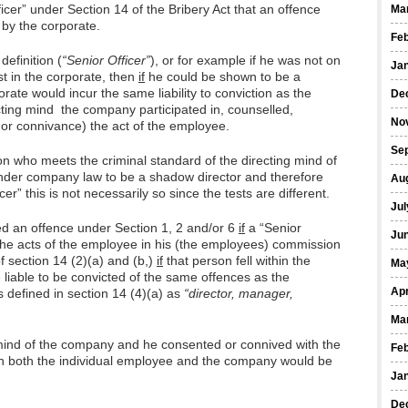
fficer” under Section 14 of the Bribery Act that an offence
Ma
 by the corporate.
Fe
 definition (
“Senior Officer”
), or for example if he was not on
Ja
st in the corporate, then
if
he could be shown to be a
rate would incur the same liability to conviction as the
De
cting mind the company participated in, counselled,
No
or connivance) the act of the employee.
Se
rson who meets the criminal standard of the directing mind of
nder company law to be a shadow director and therefore
Au
icer” this is not necessarily so since the tests are different.
Jul
d an offence under Section 1, 2 and/or 6
if
a “Senior
Ju
 the acts of the employee in his (the employees) commission
f section 14 (2)(a) and (b,)
if
that person fell within the
Ma
liable to be convicted of the same offences as the
Apr
s defined in section 14 (4)(a) as
“director, manager,
Ma
 mind of the company and he consented or connived with the
Fe
n both the individual employee and the company would be
Ja
De