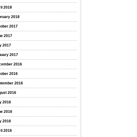
il 2018
bruary 2018
tober 2017
ne 2017
y 2017
nuary 2017
cember 2016
tober 2016
ptember 2016
gust 2016
y 2016
ne 2016
y 2016
il 2016