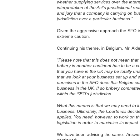
whether supplying services over the intern
interpretation of the Act’s jurisdictional 
and jury that a company is carrying on bu
jurisdiction over a particular business.”
Given the aggressive approach the SFO in
extreme caution.
Continuing his theme, in Belgium, Mr. Ald
“Please note that this does not mean that 
bribery in another continent has to be a
that you have in the UK may be totally unaw
that we look at your business set up and
ourselves in the SFO does this Belgian com
business in the UK. If so bribery committ
within the SFO’s jurisdiction.
What this means is that we may need to l
business. Ultimately, the Courts will deci
applied. You need, however, to work on the 
legislation in order to maximise its impact.
We have been advising the same. Answer