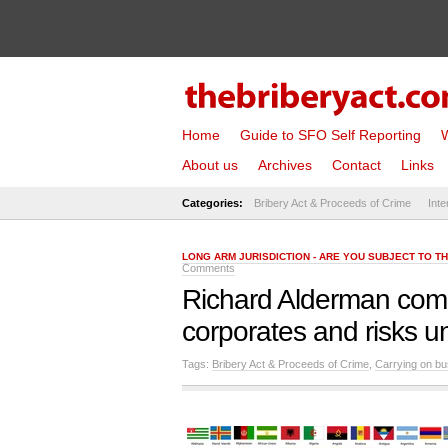
Home
Guide to SFO Self Reporting
W
About us
Archives
Contact
Links
Categories:
Bribery Act & Proceeds of Crime
Inte
LONG ARM JURISDICTION - ARE YOU SUBJECT TO T
Comments
Richard Alderman come
corporates and risks u
Tags:
Bribery Act & Proceeds of Crime
,
Carrying on bu