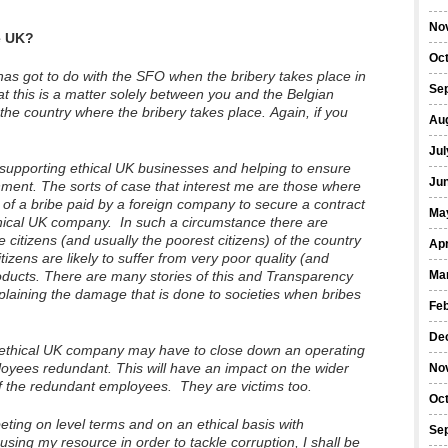
No
e UK?
Oc
has got to do with the SFO when the bribery takes place in
Se
t this is a matter solely between you and the Belgian
n the country where the bribery takes place. Again, if you
Au
Jul
f supporting ethical UK businesses and helping to ensure
Ju
onment. The sorts of case that interest me are those where
of a bribe paid by a foreign company to secure a contract
Ma
thical UK company. In such a circumstance there are
he citizens (and usually the poorest citizens) of the country
Apr
izens are likely to suffer from very poor quality (and
oducts. There are many stories of this and Transparency
Ma
xplaining the damage that is done to societies when bribes
Fe
De
e ethical UK company may have to close down an operating
yees redundant. This will have an impact on the wider
No
of the redundant employees. They are victims too.
Oc
ing on level terms and on an ethical basis with
Se
using my resource in order to tackle corruption, I shall be