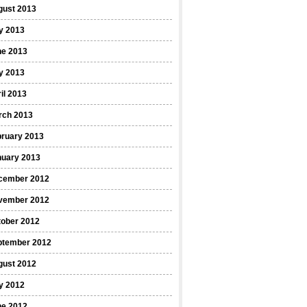
gust 2013
y 2013
ne 2013
y 2013
il 2013
rch 2013
bruary 2013
nuary 2013
cember 2012
vember 2012
tober 2012
ptember 2012
gust 2012
y 2012
ne 2012