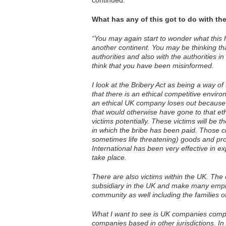
continued:
What has any of this got to do with th
“You may again start to wonder what this 
another continent. You may be thinking tha
authorities and also with the authorities i
think that you have been misinformed.
I look at the Bribery Act as being a way o
that there is an ethical competitive envir
an ethical UK company loses out because 
that would otherwise have gone to that e
victims potentially. These victims will be t
in which the bribe has been paid. Those cit
sometimes life threatening) goods and pr
International has been very effective in e
take place.
There are also victims within the UK. Th
subsidiary in the UK and make many emplo
community as well including the families 
What I want to see is UK companies compet
companies based in other jurisdictions. In 