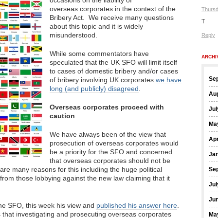
occasions on the liability of
overseas corporates in the context of the
Thursd
Bribery Act. We receive many questions
T
about this topic and it is widely
misunderstood.
Reply
While some commentators have
ARCHI
speculated that the UK SFO will limit itself
to cases of domestic bribery and/or cases
Se
of bribery involving UK corporates
we have
long (and publicly) disagreed
.
Au
Overseas corporates proceed with
Jul
caution
Ma
We have always been of the view that
Apr
prosecution of overseas corporates would
be a priority for the SFO and concerned
Ja
that overseas corporates should not be
e are many reasons for this including the huge political
Se
om those lobbying against the new law claiming that it
Jul
Ju
he SFO, this week his view and
published his answer here
.
s that investigating and prosecuting overseas corporates
Ma