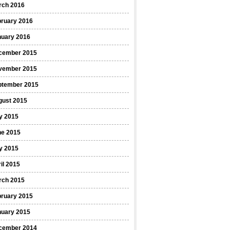
rch 2016
bruary 2016
nuary 2016
cember 2015
vember 2015
ptember 2015
gust 2015
y 2015
ne 2015
y 2015
il 2015
rch 2015
bruary 2015
nuary 2015
cember 2014