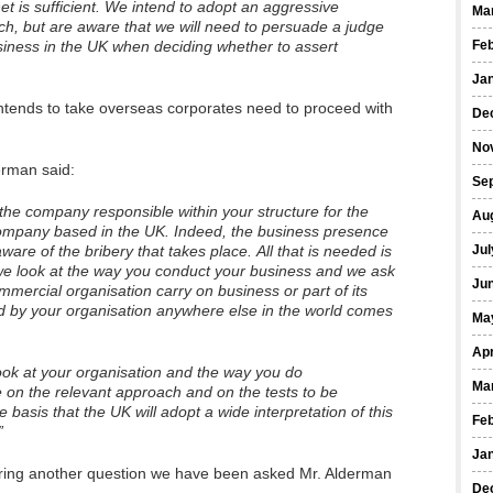
et is sufficient. We intend to adopt an aggressive
Ma
reach, but are aware that we will need to persuade a judge
siness in the UK when deciding whether to assert
Fe
Ja
tends to take overseas corporates need to proceed with
De
No
erman said:
Se
the company responsible within your structure for the
Au
 company based in the UK. Indeed, the business presence
are of the bribery that takes place. All that is needed is
Jul
 we look at the way you conduct your business and we ask
Ju
mercial organisation carry on business or part of its
ed by your organisation anywhere else in the world comes
Ma
Apr
ook at your organisation and the way you do
Ma
de on the relevant approach and on the tests to be
basis that the UK will adopt a wide interpretation of this
Fe
”
Ja
ing another question we have been asked Mr. Alderman
De