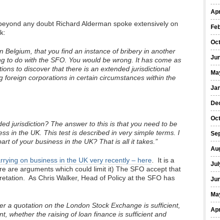
Apr
all beyond any doubt Richard Alderman spoke extensively on
Fe
k:
Oc
n Belgium, that you find an instance of bribery in another
Ju
hing to do with the SFO. You would be wrong. It has come as
ions to discover that there is an extended jurisdictional
Ma
g foreign corporations in certain circumstances within the
Ja
De
Oc
ded jurisdiction? The answer to this is that you need to be
ss in the UK. This test is described in very simple terms. I
Se
rt of your business in the UK? That is all it takes.”
Au
arrying on business in the UK very recently – here
. It is a
Jul
ere are arguments which could limit it) The SFO accept that
erpretation. As Chris Walker, Head of Policy at the SFO has
Ju
Ma
r a quotation on the London Stock Exchange is sufficient,
Apr
nt, whether the raising of loan finance is sufficient and