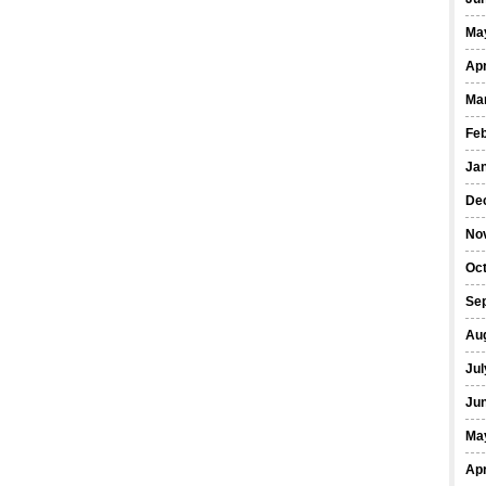
Ma
Apr
Ma
Fe
Ja
De
No
Oct
Se
Au
Jul
Ju
Ma
Apr