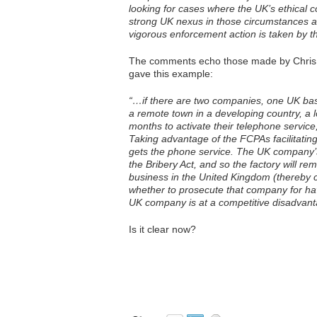
looking for cases where the UK’s ethical c
strong UK nexus in those circumstances and
vigorous enforcement action is taken by t
The comments echo those made by Chris W
gave this example:
“…if there are two companies, one UK base
a remote town in a developing country, a loc
months to activate their telephone service
Taking advantage of the FCPAs facilitat
gets the phone service. The UK company’s 
the Bribery Act, and so the factory will 
business in the United Kingdom (thereby cre
whether to prosecute that company for ha
UK company is at a competitive disadvantag
Is it clear now?