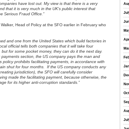
ompanies have lost out. My view is that there is a very
Au
 that it is very much in the UK’s public interest that
Jul
he Serious Fraud Office.”
Ju
alker, Head of Policy at the SFO earlier in February who
Ma
Apr
d and one from the United States which build factories in
al official tells both companies that it will take four
Ma
, but for some pocket money, they can do it the next day.
ing payments section, the US company pays the man and
Fe
policy prohibits facilitating payments, in accordance with
Ja
remain shut for four months. If the US company conducts any
ating jurisdiction), the SFO will carefully consider
De
ving made the facilitating payment, because otherwise, the
e for its higher anti-corruption standards.”
No
Oc
Se
Au
Jul
Ju