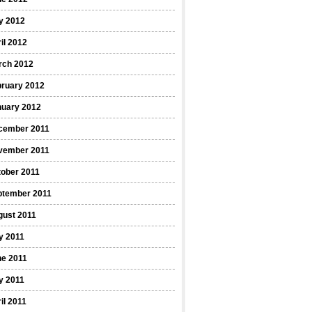
y 2012
il 2012
rch 2012
bruary 2012
nuary 2012
cember 2011
vember 2011
ober 2011
ptember 2011
gust 2011
y 2011
ne 2011
y 2011
il 2011