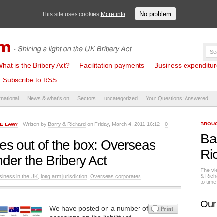
No problem
This site uses cookies
More info
hat is the Bribery Act?
Facilitation payments
Business expenditure 
Subscribe to RSS
rnational
News & what's on
Sectors
uncategorized
Your Questions: Answered
- Written by
Barry & Richard
on Friday, March 4, 2011 16:12 -
0
BROUG
HE LAW?
Ba
s out of the box: Overseas
Ri
nder the Bribery Act
The vi
& Rich
siness in the UK
,
long arm jurisdiction
,
Overseas corporates
to tim
Our
We have posted on a number of