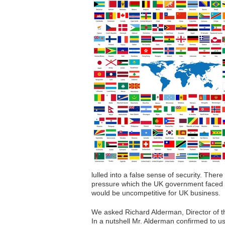
lulled into a false sense of security. Ther
pressure which the UK government faced fr
would be uncompetitive for UK business.
We asked Richard Alderman, Director of t
In a nutshell Mr. Alderman confirmed to u