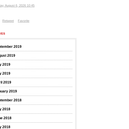
ay, August 6, 2026 10:45
Retweet
Favorite
VES
ptember 2019
gust 2019
y 2019
y 2019
il 2019
nuary 2019
ptember 2018
y 2018
ne 2018
y 2018