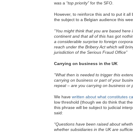
was a
“top priority”
for the SFO.
However, to reinforce this and to put it 
the subject to a Belgian audience this wee
“You might think that you are based here i
continent and that all of this has got not
a considerable surprise to foreign corporat
reach under the Bribery Act which will brin
jurisdiction of the Serious Fraud Office”
Carrying on business in the UK
“What then is needed to trigger this exten
carrying on business or part of your busine
repeat – are you carrying on business or pa
We have
written about what constitutes c
low threshold (though we do think that th
this phrase will be subject to judicial int
said:
“Questions have been raised about whethe
whether subsidiaries in the UK are sufficie