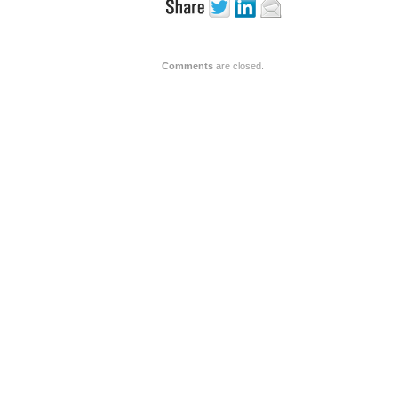
Comments
are closed.