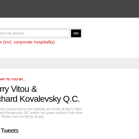
(incl. corporate hospitality)
HT TO YOU BY...
rry Vitou
&
chard Kovalevsky Q.C.
ews expressed on this website are those of Barry Vitou
ard Kovalevsky QC and/or our guest authors from time
e. Please see our
terms of use
 Tweets