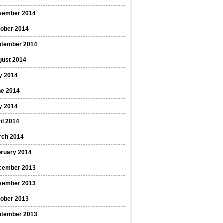
vember 2014
tober 2014
ptember 2014
gust 2014
y 2014
ne 2014
y 2014
il 2014
rch 2014
bruary 2014
cember 2013
vember 2013
tober 2013
ptember 2013