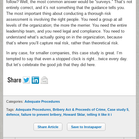
follow? Well, the most common answer would be “surveys.” That’s not
entirely correct, and it’s not something that the guidance tells you.
The most important thing about conducting a thorough risk
assessment is involving the right people. You need a group at all
levels of the organization; the more the merrier. You need the entire
leadership team, and you need legal and compliance. You need to
understand what’s actually going on in the organization, because
that’s where you’ll capture real risk, rather than theoretical risk.
In any case, for smaller companies, this case study is great. I’m
tempted to say that even a stopped clock is right…twice every day.
But let’s celebrate the good job that they did here.
Categories:
Adequate Procedures
Tags:
Adequate Procedures
,
Bribery Act & Proceeds of Crime
,
Case study 5
,
defence
,
failure to prevent bribery
,
Howard Sklar
,
telling it like it i
Share Article
Save to Instapaper