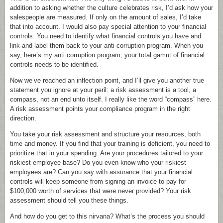
addition to asking whether the culture celebrates risk, I’d ask how your
salespeople are measured. If only on the amount of sales, I’d take
that into account. I would also pay special attention to your financial
controls. You need to identify what financial controls you have and
link-and-label them back to your anti-corruption program. When you
say, here’s my anti corruption program, your total gamut of financial
controls needs to be identified.
Now we’ve reached an inflection point, and I’ll give you another true
statement you ignore at your peril: a risk assessment is a tool, a
compass, not an end unto itself. I really like the word “compass” here.
A risk assessment points your compliance program in the right
direction.
You take your risk assessment and structure your resources, both
time and money. If you find that your training is deficient, you need to
prioritize that in your spending. Are your procedures tailored to your
riskiest employee base? Do you even know who your riskiest
employees are? Can you say with assurance that your financial
controls will keep someone from signing an invoice to pay for
$100,000 worth of services that were never provided? Your risk
assessment should tell you these things.
And how do you get to this nirvana? What’s the process you should