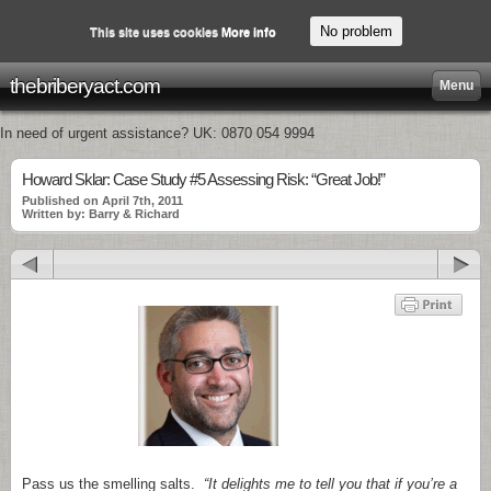
No problem
This site uses cookies
More info
thebriberyact.com
Menu
In need of urgent assistance? UK: 0870 054 9994
Howard Sklar: Case Study #5 Assessing Risk: “Great Job!”
Published on April 7th, 2011
Written by: Barry & Richard
Pass us the smelling salts.
“It delights me to tell you that if you’re a