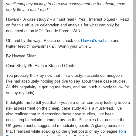
small company looking to do a risk assessment on the cheap, case
study #5 is a must-read.”
Howard? A case study? – a must read? Yes. Interest piqued? Read
on for this effusive celebration and analysis for what can only be
described as an MOJ Tour de Force #WIN.
Oh, and by the way. Please do check out
Howard’s website
and
twitter feed @howardmsklar. Worth your while…
By Howard Sklar
Case Study #5: Even a Stopped Clock
You probably think by now that I’m a crusty, irascible curmudgeon.
I’ve had absolutely nothing positive to say about these case studies.
All this negativity is getting me down, and me, such a lovely fellow (or
so say my kids).
It delights me to tell you that if you’re a small company looking to do a
risk assessment on the cheap, case study #5 is a must-read. I’ve
also realized that in discussing these case studies, I’ve been
neglecting to include commentary on the Principles that underlie the
UK government’s suggested remediating points. A glaring omission
that I realized while soaking up the great posts of my colleague
Tom