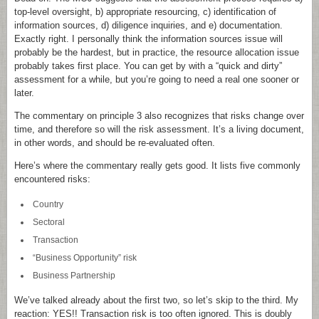
top-level oversight, b) appropriate resourcing, c) identification of
information sources, d) diligence inquiries, and e) documentation.
Exactly right. I personally think the information sources issue will
probably be the hardest, but in practice, the resource allocation issue
probably takes first place. You can get by with a “quick and dirty”
assessment for a while, but you’re going to need a real one sooner or
later.
The commentary on principle 3 also recognizes that risks change over
time, and therefore so will the risk assessment. It’s a living document,
in other words, and should be re-evaluated often.
Here’s where the commentary really gets good. It lists five commonly
encountered risks:
Country
Sectoral
Transaction
“Business Opportunity” risk
Business Partnership
We’ve talked already about the first two, so let’s skip to the third. My
reaction: YES!! Transaction risk is too often ignored. This is doubly