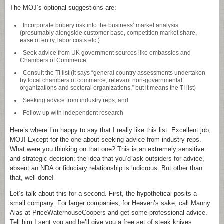
The MOJ’s optional suggestions are:
Incorporate bribery risk into the business’ market analysis
(presumably alongside customer base, competition market share,
ease of entry, labor costs etc.)
Seek advice from UK government sources like embassies and
Chambers of Commerce
Consult the TI list (it says “general country assessments undertaken
by local chambers of commerce, relevant non-governmental
organizations and sectoral organizations,” but it means the TI list)
Seeking advice from industry reps, and
Follow up with independent research
Here’s where I’m happy to say that I really like this list. Excellent job,
MOJ! Except for the one about seeking advice from industry reps.
What were you thinking on that one? This is an extremely sensitive
and strategic decision: the idea that you’d ask outsiders for advice,
absent an NDA or fiduciary relationship is ludicrous. But other than
that, well done!
Let’s talk about this for a second. First, the hypothetical posits a
small company. For larger companies, for Heaven’s sake, call Manny
Alas at PriceWaterhouseCoopers and get some professional advice.
Tell him I sent you and he’ll give you a free set of steak knives.