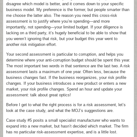
disagree which model is better, and it comes down to your specific
business model. My preference is the former, but people smarter than
me choose the latter also. The reason you need this cross-risk
assessment is to justify where you’re spending—and more
importantly, not spending—your limited budget. If your diligence is
lacking on a third party, it’s hugely beneficial to be able to show that
you weren’t ignoring that risk, but your budget this year went to
another risk mitigation effort.
Your second assessment is particular to corruption, and helps you
determine where your anti-corruption budget should be spent this year.
The most important two words in that sentence are the last two. A risk
assessment lasts a maximum of one year. Often less, because the
business changes fast. If the business reorganizes, your risk profile
changes. If your business introduces a new product or enters a new
market, your risk profile changes. Spend an hour and update your
assessment: talk about great optics!
Before I get to what the right process is for a risk assessment, let’s
look at the case study, and what the MOJ’s suggestions are.
Case study #5 posits a small specialist manufacturer who wants to
expand into a new market, but hasn’t decided which market. The firm
has no particular risk-assessment expertise, and is a little lost.