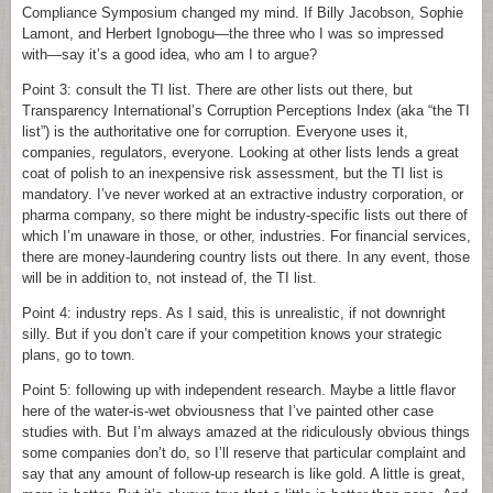
Compliance Symposium changed my mind. If Billy Jacobson, Sophie
Lamont, and Herbert Ignobogu—the three who I was so impressed
with—say it’s a good idea, who am I to argue?
Point 3: consult the TI list. There are other lists out there, but
Transparency International’s Corruption Perceptions Index (aka “the TI
list”) is the authoritative one for corruption. Everyone uses it,
companies, regulators, everyone. Looking at other lists lends a great
coat of polish to an inexpensive risk assessment, but the TI list is
mandatory. I’ve never worked at an extractive industry corporation, or
pharma company, so there might be industry-specific lists out there of
which I’m unaware in those, or other, industries. For financial services,
there are money-laundering country lists out there. In any event, those
will be in addition to, not instead of, the TI list.
Point 4: industry reps. As I said, this is unrealistic, if not downright
silly. But if you don’t care if your competition knows your strategic
plans, go to town.
Point 5: following up with independent research. Maybe a little flavor
here of the water-is-wet obviousness that I’ve painted other case
studies with. But I’m always amazed at the ridiculously obvious things
some companies don’t do, so I’ll reserve that particular complaint and
say that any amount of follow-up research is like gold. A little is great,