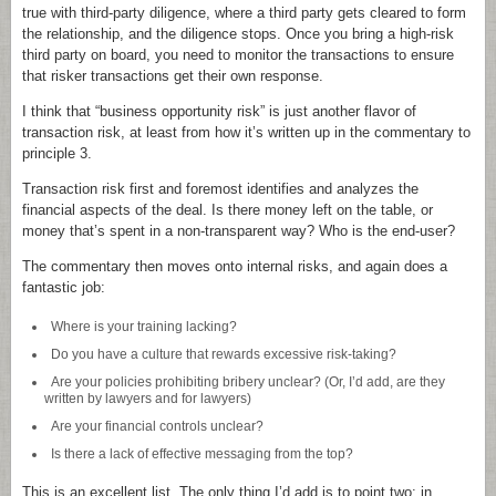
true with third-party diligence, where a third party gets cleared to form
the relationship, and the diligence stops. Once you bring a high-risk
third party on board, you need to monitor the transactions to ensure
that risker transactions get their own response.
I think that “business opportunity risk” is just another flavor of
transaction risk, at least from how it’s written up in the commentary to
principle 3.
Transaction risk first and foremost identifies and analyzes the
financial aspects of the deal. Is there money left on the table, or
money that’s spent in a non-transparent way? Who is the end-user?
The commentary then moves onto internal risks, and again does a
fantastic job:
Where is your training lacking?
Do you have a culture that rewards excessive risk-taking?
Are your policies prohibiting bribery unclear? (Or, I’d add, are they
written by lawyers and for lawyers)
Are your financial controls unclear?
Is there a lack of effective messaging from the top?
This is an excellent list. The only thing I’d add is to point two: in