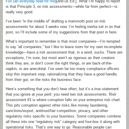
Fox (an everyday read for me
)[and us Ed.]. What I’m happy to report
is that Principle 3, on risk assessments—while far from perfect—is
really very good.
I’ve been “in the middle of” drafting a mammoth post on risk
assessments for about 3 weeks now. I’m feeling inertia set in on that
post, so I’ll include some of my suggestions from that post in here.
What’s important to remember is that most companies—I’m tempted
to say “all companies,” but I like to leave room for my own incomplete
knowledge—have a risk assessment that, in a word, sucks. There are
exceptions, I’m sure, but most aren’t as rigorous as their creators
think they are, or don’t cover the right things, or are back-of-the-
napkin, or are anecdotal. I’ve seen far too many compliance officers
skip this important step, rationalizing that they have a good handle,
from their gut, on the risks the business face.
Here’s something that you don’t hear often, but it’s a true statement
that you ignore at your peril: you need two risk assessments. Risk
assessment #1 is where corruption falls on your enterprise risk chart.
This pits corruption against other risks like money laundering,
sanctions/export, antitrust/fair competition, privacy, and other
regulatory risks specific to your business. Some companies combine
all these into one “regulatory risk” category and four-box it along with
operational risks. That’s one way to go. Reasonable people can