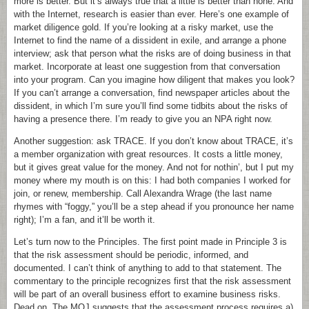
more is better. But it’s always true that a little is better than none. And
with the Internet, research is easier than ever. Here’s one example of
market diligence gold. If you’re looking at a risky market, use the
Internet to find the name of a dissident in exile, and arrange a phone
interview; ask that person what the risks are of doing business in that
market. Incorporate at least one suggestion from that conversation
into your program. Can you imagine how diligent that makes you look?
If you can’t arrange a conversation, find newspaper articles about the
dissident, in which I’m sure you’ll find some tidbits about the risks of
having a presence there. I’m ready to give you an NPA right now.
Another suggestion: ask TRACE. If you don’t know about TRACE, it’s
a member organization with great resources. It costs a little money,
but it gives great value for the money. And not for nothin’, but I put my
money where my mouth is on this: I had both companies I worked for
join, or renew, membership. Call Alexandra Wrage (the last name
rhymes with “foggy,” you’ll be a step ahead if you pronounce her name
right); I’m a fan, and it’ll be worth it.
Let’s turn now to the Principles. The first point made in Principle 3 is
that the risk assessment should be periodic, informed, and
documented. I can’t think of anything to add to that statement. The
commentary to the principle recognizes first that the risk assessment
will be part of an overall business effort to examine business risks.
Dead on. The MOJ suggests that the assessment process requires a)