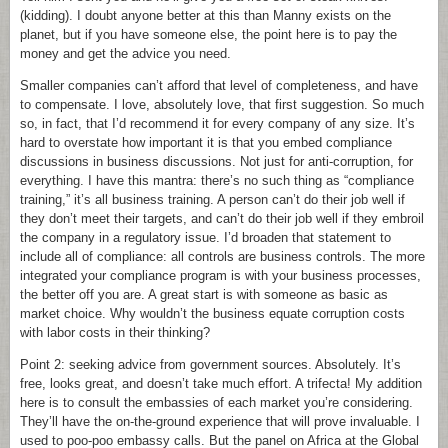
(kidding). I doubt anyone better at this than Manny exists on the
planet, but if you have someone else, the point here is to pay the
money and get the advice you need.
Smaller companies can’t afford that level of completeness, and have
to compensate. I love, absolutely love, that first suggestion. So much
so, in fact, that I’d recommend it for every company of any size. It’s
hard to overstate how important it is that you embed compliance
discussions in business discussions. Not just for anti-corruption, for
everything. I have this mantra: there’s no such thing as “compliance
training,” it’s all business training. A person can’t do their job well if
they don’t meet their targets, and can’t do their job well if they embroil
the company in a regulatory issue. I’d broaden that statement to
include all of compliance: all controls are business controls. The more
integrated your compliance program is with your business processes,
the better off you are. A great start is with someone as basic as
market choice. Why wouldn’t the business equate corruption costs
with labor costs in their thinking?
Point 2: seeking advice from government sources. Absolutely. It’s
free, looks great, and doesn’t take much effort. A trifecta! My addition
here is to consult the embassies of each market you’re considering.
They’ll have the on-the-ground experience that will prove invaluable. I
used to poo-poo embassy calls. But the panel on Africa at the Global