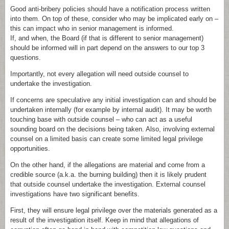
Good anti-bribery policies should have a notification process written
into them. On top of these, consider who may be implicated early on –
this can impact who in senior management is informed.
If, and when, the Board (if that is different to senior management)
should be informed will in part depend on the answers to our top 3
questions.
Importantly, not every allegation will need outside counsel to
undertake the investigation.
If concerns are speculative any initial investigation can and should be
undertaken internally (for example by internal audit). It may be worth
touching base with outside counsel – who can act as a useful
sounding board on the decisions being taken. Also, involving external
counsel on a limited basis can create some limited legal privilege
opportunities.
On the other hand, if the allegations are material and come from a
credible source (a.k.a. the burning building) then it is likely prudent
that outside counsel undertake the investigation. External counsel
investigations have two significant benefits.
First, they will ensure legal privilege over the materials generated as a
result of the investigation itself. Keep in mind that allegations of