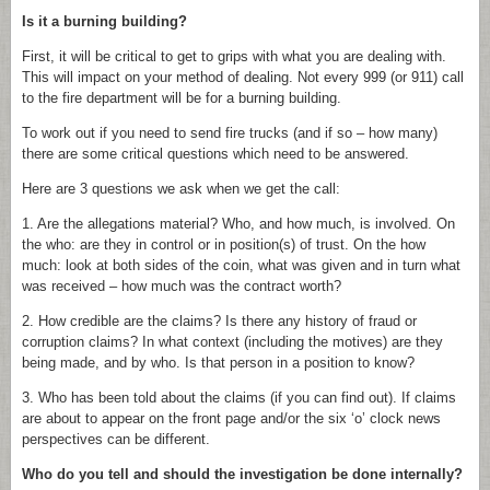
Is it a burning building?
First, it will be critical to get to grips with what you are dealing with.
This will impact on your method of dealing. Not every 999 (or 911) call
to the fire department will be for a burning building.
To work out if you need to send fire trucks (and if so – how many)
there are some critical questions which need to be answered.
Here are 3 questions we ask when we get the call:
1. Are the allegations material? Who, and how much, is involved. On
the who: are they in control or in position(s) of trust. On the how
much: look at both sides of the coin, what was given and in turn what
was received – how much was the contract worth?
2. How credible are the claims? Is there any history of fraud or
corruption claims? In what context (including the motives) are they
being made, and by who. Is that person in a position to know?
3. Who has been told about the claims (if you can find out). If claims
are about to appear on the front page and/or the six ‘o’ clock news
perspectives can be different.
Who do you tell and should the investigation be done internally?