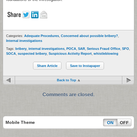
Categories:
Adequate Procedures
,
Concerned about possible bribery?
,
Internal investigations
Tags:
bribery
,
internal investigations
,
POCA
,
SAR
,
Serious Fraud Office
,
SFO
,
SOCA
,
suspected bribery
,
Suspicious Activity Report
,
whistleblowing
Share Article
Save to Instapaper
Back to Top
Comments are closed.
Mobile Theme
ON
OFF