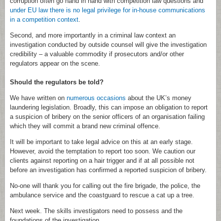
corruption often go hand in hand with competition law questions and
under EU law there is no legal privilege for in-house communications
in a competition context
.
Second, and more importantly in a criminal law context an
investigation conducted by outside counsel will give the investigation
credibility – a valuable commodity if prosecutors and/or other
regulators appear on the scene.
Should the regulators be told?
We have written on
numerous occasions
about the UK’s money
laundering legislation. Broadly, this can impose an obligation to report
a suspicion of bribery on the senior officers of an organisation failing
which they will commit a brand new criminal offence.
It will be important to take legal advice on this at an early stage.
However, avoid the temptation to report too soon. We caution our
clients against reporting on a hair trigger and if at all possible not
before an investigation has confirmed a reported suspicion of bribery.
No-one will thank you for calling out the fire brigade, the police, the
ambulance service and the coastguard to rescue a cat up a tree.
Next week. The skills investigators need to possess and the
foundations of the investigation.