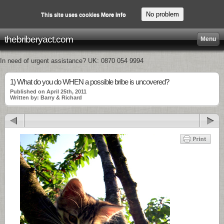
No problem
This site uses cookies
More info
thebriberyact.com
Menu
In need of urgent assistance? UK: 0870 054 9994
1) What do you do WHEN a possible bribe is uncovered?
Published on April 25th, 2011
Written by: Barry & Richard