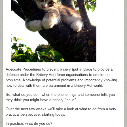
Adequate Procedures to prevent bribery (put in place to provide a
defence under the Bribery Act) force organisations to smoke out
problems. Knowledge of potential problems and importantly knowing
how to deal with them are paramount in a Bribery Act world.
So, what do you do if when the phone rings and someone tells you
they think you might have a bribery “issue”.
Over the next few weeks we’ll take a look at what to do from a very
practical perspective, starting today.
In practice: what do you do?