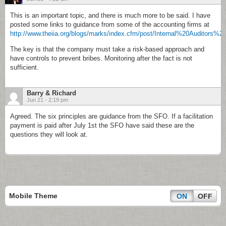
This is an important topic, and there is much more to be said. I have
posted some links to guidance from some of the accounting firms at
http://www.theiia.org/blogs/marks/index.cfm/post/Internal%20Au
The key is that the company must take a risk-based approach and
have controls to prevent bribes. Monitoring after the fact is not
sufficient.
Barry & Richard
Jun 21 - 2:19 pm
Agreed. The six principles are guidance from the SFO. If a facilitation
payment is paid after July 1st the SFO have said these are the
questions they will look at.
Mobile Theme
ON
OFF