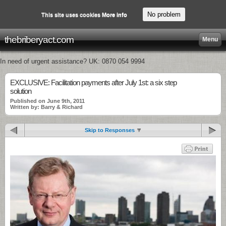
No problem
This site uses cookies
More info
thebriberyact.com
Menu
In need of urgent assistance? UK: 0870 054 9994
EXCLUSIVE: Facilitation payments after July 1st: a six step
solution
Published on June 9th, 2011
Written by: Barry & Richard
Skip to Responses