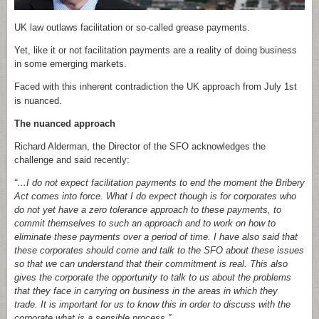
UK law outlaws facilitation or so-called grease payments.
Yet, like it or not facilitation payments are a reality of doing business
in some emerging markets.
Faced with this inherent contradiction the UK approach from July 1
st
is nuanced.
The nuanced approach
Richard Alderman, the Director of the SFO acknowledges the
challenge and said recently:
“…I do not expect facilitation payments to end the moment the Bribery
Act comes into force. What I do expect though is for corporates who
do not yet have a zero tolerance approach to these payments, to
commit themselves to such an approach and to work on how to
eliminate these payments over a period of time. I have also said that
these corporates should come and talk to the SFO about these issues
so that we can understand that their commitment is real. This also
gives the corporate the opportunity to talk to us about the problems
that they face in carrying on business in the areas in which they
trade. It is important for us to know this in order to discuss with the
corporate what is a sensible process.
”