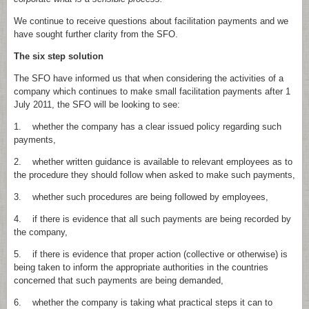
We continue to receive questions about facilitation payments and we
have sought further clarity from the SFO.
The six step solution
The SFO have informed us that when considering the activities of a
company which continues to make small facilitation payments after 1
July 2011, the SFO will be looking to see:
1. whether the company has a clear issued policy regarding such
payments,
2. whether written guidance is available to relevant employees as to
the procedure they should follow when asked to make such payments,
3. whether such procedures are being followed by employees,
4. if there is evidence that all such payments are being recorded by
the company,
5. if there is evidence that proper action (collective or otherwise) is
being taken to inform the appropriate authorities in the countries
concerned that such payments are being demanded,
6. whether the company is taking what practical steps it can to