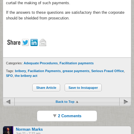
curtail the making of such payments.
If the answers to these questions are satisfactory then the corporate
should be shielded from prosecution.
Categories:
Adequate Procedures
,
Facilitation payments
Tags:
bribery
,
Faciliation Payments
,
grease payments
,
Serious Fraud Office
,
SFO
,
the bribery act
Share Article
Save to Instapaper
Back to Top
2 Comments
Norman Marks
Jun 21 - 7:22 am