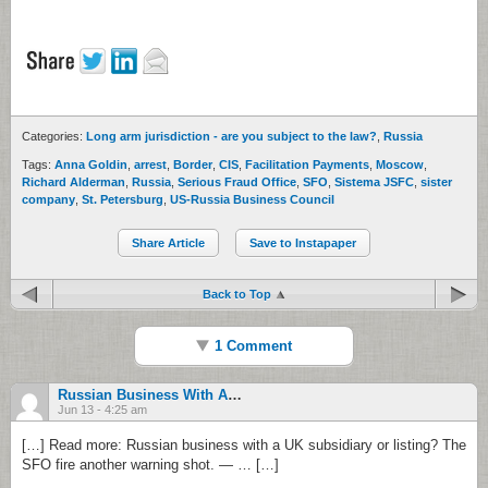
Categories:
Long arm jurisdiction - are you subject to the law?
,
Russia
Tags:
Anna Goldin
,
arrest
,
Border
,
CIS
,
Facilitation Payments
,
Moscow
,
Richard Alderman
,
Russia
,
Serious Fraud Office
,
SFO
,
Sistema JSFC
,
sister
company
,
St. Petersburg
,
US-Russia Business Council
Share Article
Save to Instapaper
Back to Top
1 Comment
Russian Business With A UK Subsidiary Or Listing? The SFO Fire Another Warning Shot.
Jun 13 - 4:25 am
[…] Read more: Russian business with a UK subsidiary or listing? The
SFO fire another warning shot. — … […]