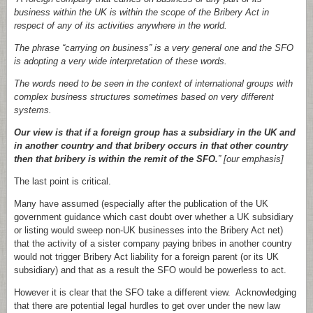
business within the UK is within the scope of the Bribery Act in
respect of any of its activities anywhere in the world.
The phrase “carrying on business” is a very general one and the SFO
is adopting a very wide interpretation of these words.
The words need to be seen in the context of international groups with
complex business structures sometimes based on very different
systems.
Our view is that if a foreign group has a subsidiary in the UK and
in another country and that bribery occurs in that other country
then that bribery is within the remit of the SFO.
” [our emphasis]
The last point is critical.
Many have assumed (especially after the publication of the UK
government guidance which cast doubt over whether a UK subsidiary
or listing would sweep non-UK businesses into the Bribery Act net)
that the activity of a sister company paying bribes in another country
would not trigger Bribery Act liability for a foreign parent (or its UK
subsidiary) and that as a result the SFO would be powerless to act.
However it is clear that the SFO take a different view. Acknowledging
that there are potential legal hurdles to get over under the new law