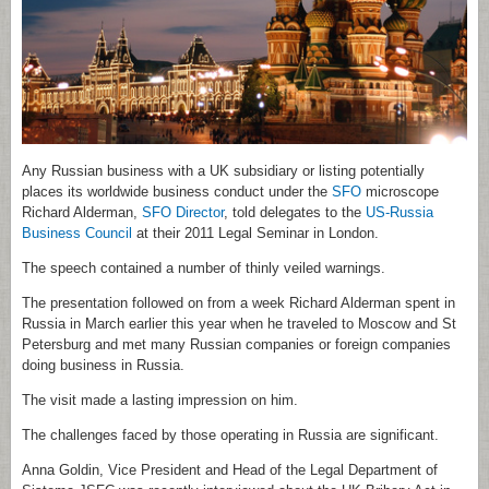
Any Russian business with a UK subsidiary or listing potentially
places its worldwide business conduct under the
SFO
microscope
Richard Alderman,
SFO Director
, told delegates to the
US-Russia
Business Council
at their 2011 Legal Seminar in London.
The speech contained a number of thinly veiled warnings.
The presentation followed on from a week Richard Alderman spent in
Russia in March earlier this year when he traveled to Moscow and St
Petersburg and met many Russian companies or foreign companies
doing business in Russia.
The visit made a lasting impression on him.
The challenges faced by those operating in Russia are significant.
Anna Goldin, Vice President and Head of the Legal Department of