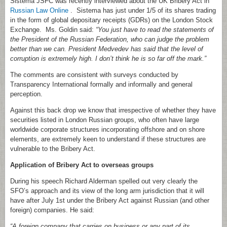
Sistema JSFC was recently interviewed about the UK Bribery Act in
Russian Law Online
. Sistema has just under 1/5 of its shares trading
in the form of global depositary receipts (GDRs) on the London Stock
Exchange. Ms. Goldin said:
“You just have to read the statements of
the President of the Russian Federation, who can judge the problem
better than we can. President Medvedev has said that the level of
corruption is extremely high. I don’t think he is so far off the mark.”
The comments are consistent with surveys conducted by
Transparency International formally and informally and general
perception.
Against this back drop we know that irrespective of whether they have
securities listed in London Russian groups, who often have large
worldwide corporate structures incorporating offshore and on shore
elements, are extremely keen to understand if these structures are
vulnerable to the Bribery Act.
Application of Bribery Act to overseas groups
During his speech Richard Alderman spelled out very clearly the
SFO’s approach and its view of the long arm jurisdiction that it will
have after July 1st under the Bribery Act against Russian (and other
foreign) companies. He said:
“A foreign company that carries on business or any part of its