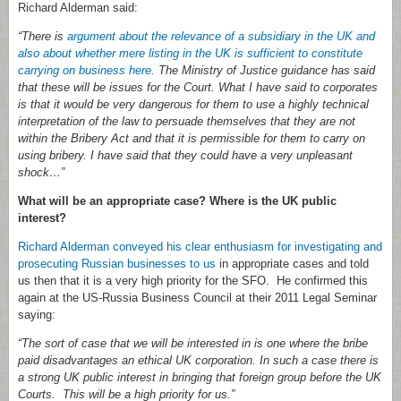
Richard Alderman said:
“There is
argument about the relevance of a subsidiary in the UK and
also about whether mere listing in the UK is sufficient to constitute
carrying on business here
. The Ministry of Justice guidance has said
that these will be issues for the Court. What I have said to corporates
is that it would be very dangerous for them to use a highly technical
interpretation of the law to persuade themselves that they are not
within the Bribery Act and that it is permissible for them to carry on
using bribery. I have said that they could have a very unpleasant
shock…”
What will be an appropriate case? Where is the UK public
interest?
Richard Alderman conveyed his clear enthusiasm for investigating and
prosecuting Russian businesses to us
in appropriate cases and told
us then that it is a very high priority for the SFO. He confirmed this
again at the US-Russia Business Council at their 2011 Legal Seminar
saying:
“The sort of case that we will be interested in is one where the bribe
paid disadvantages an ethical UK corporation. In such a case there is
a strong UK public interest in bringing that foreign group before the UK
Courts. This will be a high priority for us.”