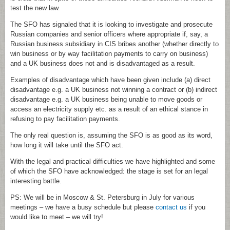
test the new law.
The SFO has signaled that it is looking to investigate and prosecute
Russian companies and senior officers where appropriate if, say, a
Russian business subsidiary in CIS bribes another (whether directly to
win business or by way facilitation payments to carry on business)
and a UK business does not and is disadvantaged as a result.
Examples of disadvantage which have been given include (a) direct
disadvantage e.g. a UK business not winning a contract or (b) indirect
disadvantage e.g. a UK business being unable to move goods or
access an electricity supply etc. as a result of an ethical stance in
refusing to pay facilitation payments.
The only real question is, assuming the SFO is as good as its word,
how long it will take until the SFO act.
With the legal and practical difficulties we have highlighted and some
of which the SFO have acknowledged: the stage is set for an legal
interesting battle.
PS: We will be in Moscow & St. Petersburg in July for various
meetings – we have a busy schedule but please
contact us
if you
would like to meet – we will try!