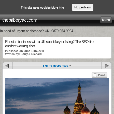
No problem
This site uses cookies
More info
thebriberyact.com
Menu
In need of urgent assistance? UK: 0870 054 9994
Russian business with a UK subsidiary or listing? The SFO fire
another warning shot.
Published on June 12th, 2011
Written by: Barry & Richard
Skip to Responses