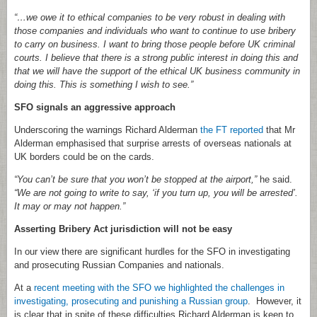
“…we owe it to ethical companies to be very robust in dealing with
those companies and individuals who want to continue to use bribery
to carry on business. I want to bring those people before UK criminal
courts. I believe that there is a strong public interest in doing this and
that we will have the support of the ethical UK business community in
doing this. This is something I wish to see.”
SFO signals an aggressive approach
Underscoring the warnings Richard Alderman
the FT reported
that Mr
Alderman emphasised that surprise arrests of overseas nationals at
UK borders could be on the cards.
“You can’t be sure that you won’t be stopped at the airport,”
he said.
“We are not going to write to say, ‘if you turn up, you will be arrested’.
It may or may not happen.”
Asserting Bribery Act jurisdiction will not be easy
In our view there are significant hurdles for the SFO in investigating
and prosecuting Russian Companies and nationals.
At a
recent meeting with the SFO we highlighted the challenges in
investigating, prosecuting and punishing a Russian group
. However, it
is clear that in spite of these difficulties Richard Alderman is keen to