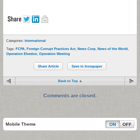
Categories:
International
Tags:
FCPA
,
Foreign Corrupt Practices Act
,
News Corp
,
News of the World
,
Operation Elvedon
,
Operation Weeting
Share Article
Save to Instapaper
Back to Top
Comments are closed.
Mobile Theme
ON
OFF