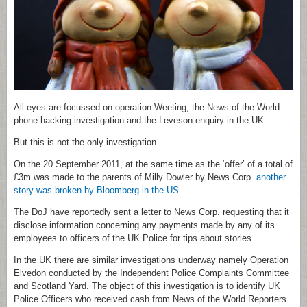
All eyes are focussed on operation Weeting, the News of the World
phone hacking investigation and the Leveson enquiry in the UK.
But this is not the only investigation.
On the 20 September 2011, at the same time as the ‘offer’ of a total of
£3m was made to the parents of Milly Dowler by News Corp.
another
story was broken by Bloomberg in the US
.
The DoJ have reportedly sent a letter to News Corp. requesting that it
disclose information concerning any payments made by any of its
employees to officers of the UK Police for tips about stories.
In the UK there are similar investigations underway namely Operation
Elvedon conducted by the Independent Police Complaints Committee
and Scotland Yard. The object of this investigation is to identify UK
Police Officers who received cash from News of the World Reporters