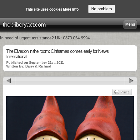
No problem
This site uses cookies
More info
thebriberyact.com
Menu
In need of urgent assistance? UK: 0870 054 9994
The Elvedon in the room: Christmas comes early for News
International
Published on September 21st, 2011
Written by: Barry & Richard