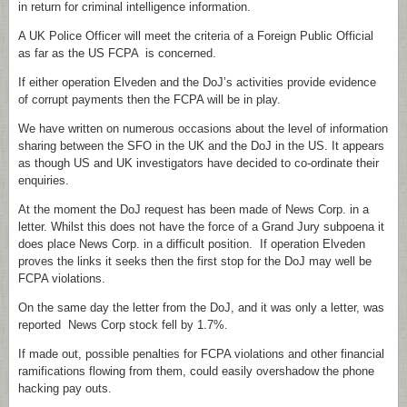
in return for criminal intelligence information.
A UK Police Officer will meet the criteria of a Foreign Public Official
as far as the US FCPA is concerned.
If either operation Elveden and the DoJ’s activities provide evidence
of corrupt payments then the FCPA will be in play.
We have written on numerous occasions about the level of information
sharing between the SFO in the UK and the DoJ in the US. It appears
as though US and UK investigators have decided to co-ordinate their
enquiries.
At the moment the DoJ request has been made of News Corp. in a
letter. Whilst this does not have the force of a Grand Jury subpoena it
does place News Corp. in a difficult position. If operation Elveden
proves the links it seeks then the first stop for the DoJ may well be
FCPA violations.
On the same day the letter from the DoJ, and it was only a letter, was
reported News Corp stock fell by 1.7%.
If made out, possible penalties for FCPA violations and other financial
ramifications flowing from them, could easily overshadow the phone
hacking pay outs.