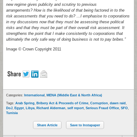
new regime gives publicity and scrutiny to previous
arrangements? How is the likelihood of that being factored in to the
risk assessments that you need to do? …I emphasise to corporations
in my discussions now that they must be assessing these political
risks and that they must be part of their overall risk assessment. It
strengthens the point that I make consistently to corporations that
ultimately the only safe way of doing business is not to pay bribes.”
Image © Crown Copyright 2011
Categories:
International
,
MENA (Middle East & North Africa)
Tags:
Arab Spring
,
Bribery Act & Proceeds of Crime
,
Corruption
,
dawn raid
,
DoJ
,
Egypt
,
Libya
,
Richard Alderman
,
self report
,
Serious Fraud Office
,
SFO
,
Tunisia
Share Article
Save to Instapaper