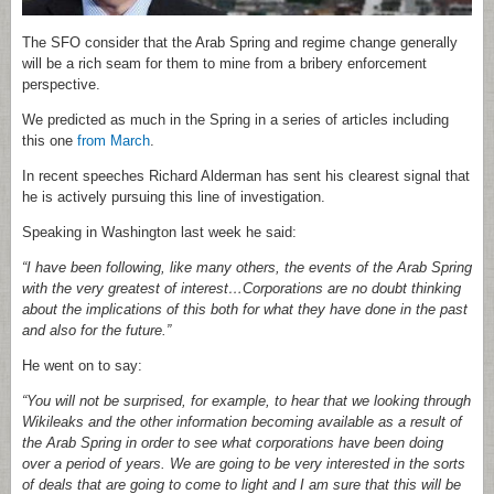
The SFO consider that the Arab Spring and regime change generally
will be a rich seam for them to mine from a bribery enforcement
perspective.
We predicted as much in the Spring in a series of articles including
this one
from March
.
In recent speeches Richard Alderman has sent his clearest signal that
he is actively pursuing this line of investigation.
Speaking in Washington last week he said:
“I have been following, like many others, the events of the Arab Spring
with the very greatest of interest…Corporations are no doubt thinking
about the implications of this both for what they have done in the past
and also for the future.”
He went on to say:
“You will not be surprised, for example, to hear that we looking through
Wikileaks and the other information becoming available as a result of
the Arab Spring in order to see what corporations have been doing
over a period of years. We are going to be very interested in the sorts
of deals that are going to come to light and I am sure that this will be