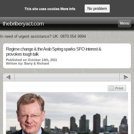
No problem
This site uses cookies
More info
thebriberyact.com
Menu
In need of urgent assistance? UK: 0870 054 9994
Regime change & the Arab Spring sparks SFO interest &
provokes tough talk
Published on October 14th, 2011
Written by: Barry & Richard