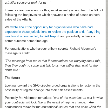
a fruitful source of work for us…’
There is clear precedent for this, most recently arising from the fall out
following the Iraq invasion which spawned a series of cases on both
sides of the Atlantic.
We
wrote about the opportunity for organisations who have had
exposure in those jurisdictions to review the position and, if anything
was found or suspected, to Self Report
and potentially achieve a
better outcome some time ago.
For organisations who harbour bribery secrets Richard Alderman’s
message is stark:
“The message from me is that if corporations are worrying about this,
then they ought to come and talk to us now rather than wait for the
dawn raid.”
The future
Looking forward the SFO director urged organisations to factor in the
possibility of regime change into their risk assessments.
Pointedly Mr. Alderman remarked:
“one of the questions to ask is what
your contracts will look like in the event of regime change. Are
corporations ready for the reputational issues that can arise when the