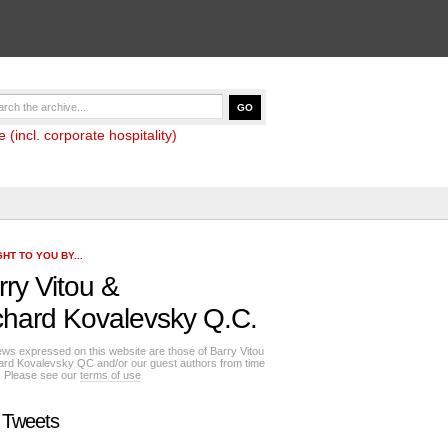
(incl. corporate hospitality)
HT TO YOU BY...
rry Vitou
&
chard Kovalevsky Q.C.
ews expressed on this website are those of Barry Vitou
ard Kovalevsky QC and/or our guest authors from time
e. Please see our
terms of use
 Tweets