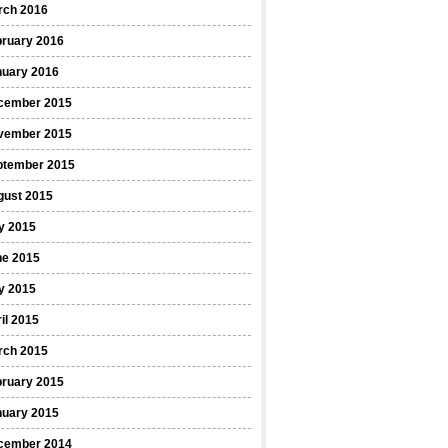
rch 2016
bruary 2016
nuary 2016
cember 2015
vember 2015
ptember 2015
gust 2015
y 2015
ne 2015
y 2015
il 2015
rch 2015
bruary 2015
nuary 2015
cember 2014