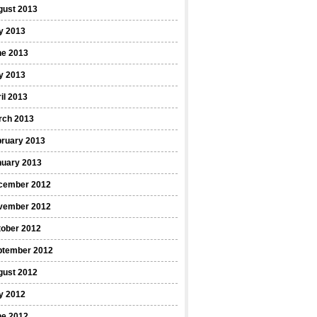
gust 2013
y 2013
ne 2013
y 2013
il 2013
rch 2013
bruary 2013
nuary 2013
cember 2012
vember 2012
tober 2012
ptember 2012
gust 2012
y 2012
ne 2012