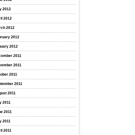
y 2012
il 2012
rch 2012
bruary 2012
nuary 2012
cember 2011
vember 2011
ober 2011
ptember 2011
gust 2011
y 2011
ne 2011
y 2011
il 2011