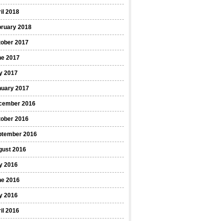
il 2018
bruary 2018
tober 2017
ne 2017
y 2017
nuary 2017
cember 2016
tober 2016
ptember 2016
gust 2016
y 2016
ne 2016
y 2016
il 2016