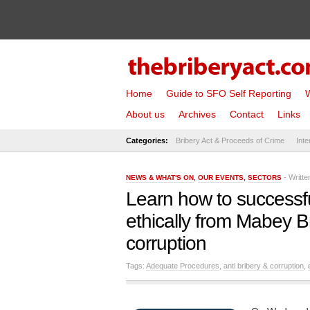
Home
Guide to SFO Self Reporting
W
About us
Archives
Contact
Links
Categories:
Bribery Act & Proceeds of Crime
Inte
- Writt
NEWS & WHAT'S ON
,
OUR EVENTS
,
SECTORS
Learn how to successfull
ethically from Mabey Br
corruption
Tags:
Adequate Procedures
,
anti bribery & corruption
,