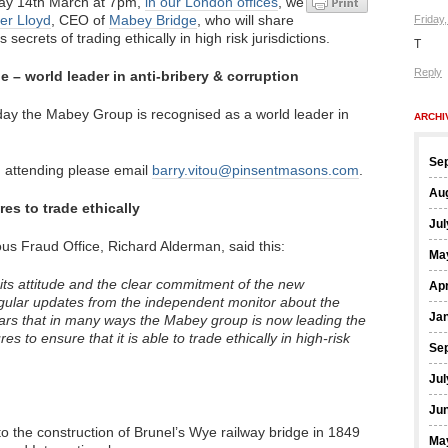
y 14th March at 7pm,
in our London offices
, we
er Lloyd
, CEO of
Mabey Bridge
, who will share
Friday
 secrets of trading ethically in high risk jurisdictions.
T
Reply
 – world leader in anti-bribery & corruption
oday the Mabey Group is recognised as a world leader in
ARCHI
Se
 in attending please email
barry.vitou@pinsentmasons.com
.
Au
es to trade ethically
Jul
ous Fraud Office, Richard Alderman, said this:
Ma
ts attitude and the clear commitment of the new
Apr
gular updates from the independent monitor about the
Ja
ears that in many ways the Mabey group is now leading the
 to ensure that it is able to trade ethically in high-risk
Se
Jul
Ju
o the construction of Brunel’s Wye railway bridge in 1849
Ma