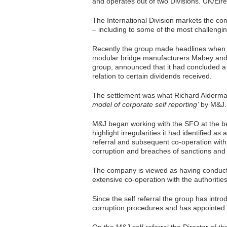
and operates out of two Divisions. UK/Eire
The International Division markets the c
– including to some of the most challenging
Recently the group made headlines when 
modular bridge manufacturers Mabey and
group, announced that it had concluded a c
relation to certain dividends received.
The settlement was what Richard Alderman
model of corporate self reporting’
by M&J.
M&J began working with the SFO at the be
highlight irregularities it had identified as 
referral and subsequent co-operation with
corruption and breaches of sanctions and
The company is viewed as having conducted
extensive co-operation with the authoriti
Since the self referral the group has int
corruption procedures and has appointed