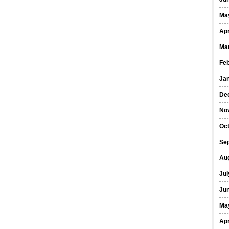
Ma
Apr
Ma
Fe
Ja
De
No
Oct
Se
Au
Jul
Ju
Ma
Apr