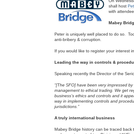
On Wednesda
shall host
Pet
with attendees
Mabey Bridge
Peter is uniquely well placed to do so. T
anti-bribery & corruption.
If you would like to register your interest
Leading the way in controls & procedur
Speaking recently the Director of the Seri
“[The SFO] have been very impressed by i
management to ethical trading. We get re
business’s ethics and controls and it app
way in implementing controls and procedures
jurisdictions.”
A truly international business
Mabey Bridge history can be traced back t