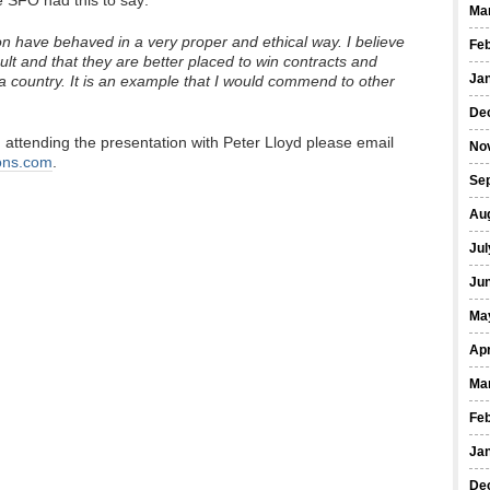
e SFO had this to say:
Ma
have behaved in a very proper and ethical way. I believe
Fe
lt and that they are better placed to win contracts and
Ja
s a country. It is an example that I would commend to other
De
 in attending the presentation with Peter Lloyd please email
No
ons.com
.
Se
Au
Jul
Ju
Ma
Apr
Ma
Fe
Ja
De