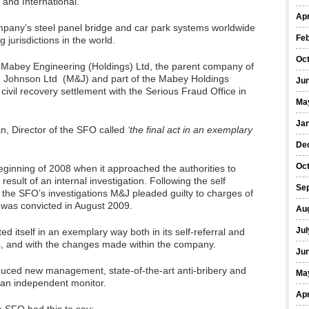
 and International.
Apr
ompany’s steel panel bridge and car park systems worldwide
Fe
 jurisdictions in the world.
Oc
Mabey Engineering (Holdings) Ltd, the parent company of
 Johnson Ltd (M&J) and part of the Mabey Holdings
Ju
ivil recovery settlement with the Serious Fraud Office in
Ma
Ja
, Director of the SFO called
‘the final act in an exemplary
De
Oc
ginning of 2008 when it approached the authorities to
a result of an internal investigation. Following the self
Se
 the SFO’s investigations M&J pleaded guilty to charges of
 was convicted in August 2009.
Au
Jul
 itself in an exemplary way both in its self-referral and
es, and with the changes made within the company.
Ju
roduced new management, state-of-the-art anti-bribery and
Ma
 an independent monitor.
Apr