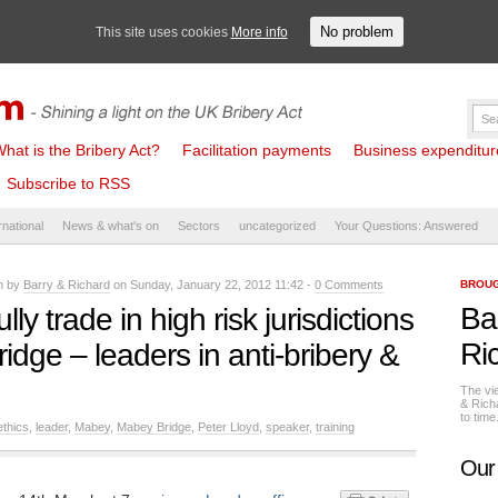
No problem
This site uses cookies
More info
hat is the Bribery Act?
Facilitation payments
Business expenditure 
Subscribe to RSS
rnational
News & what's on
Sectors
uncategorized
Your Questions: Answered
en by
Barry & Richard
on Sunday, January 22, 2012 11:42 -
0 Comments
BROUG
Ba
y trade in high risk jurisdictions
Ri
idge – leaders in anti-bribery &
The vi
& Rich
to tim
ethics
,
leader
,
Mabey
,
Mabey Bridge
,
Peter Lloyd
,
speaker
,
training
Our