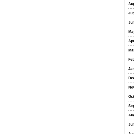
Au
Jul
Ju
Ma
Apr
Ma
Fe
Ja
De
No
Oc
Se
Au
Jul
Ju