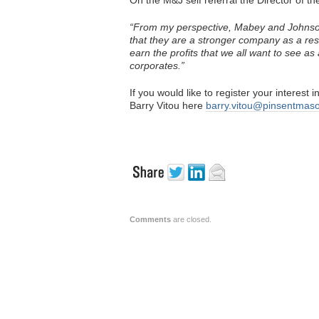
On the M&J self referral the Director of th
“From my perspective, Mabey and Johnson 
that they are a stronger company as a resu
earn the profits that we all want to see a
corporates.”
If you would like to register your interest
Barry Vitou here
barry.vitou@pinsentmas
Comments
are closed.