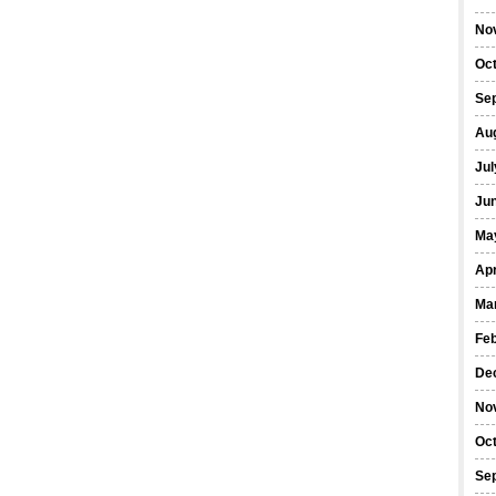
No
Oc
Se
Au
Jul
Ju
Ma
Apr
Ma
Fe
De
No
Oc
Se