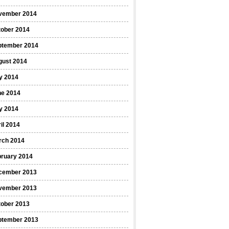
vember 2014
tober 2014
ptember 2014
gust 2014
y 2014
ne 2014
y 2014
il 2014
rch 2014
bruary 2014
cember 2013
vember 2013
tober 2013
ptember 2013