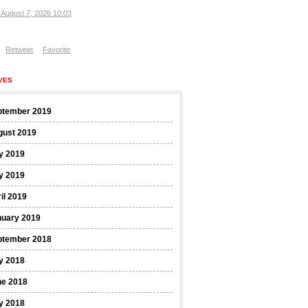
, August 7, 2026 10:03
Retweet
Favorite
VES
ptember 2019
gust 2019
y 2019
y 2019
il 2019
nuary 2019
ptember 2018
y 2018
ne 2018
y 2018