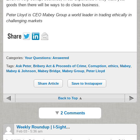
goods then there will be ways to do clean business.
Peter Lloyd is CEO Mabey Group a world leader in trading ethically in
challenging markets
Categories:
Your Questions: Answered
Tags:
Ask Peter
,
Bribery Act & Proceeds of Crime
,
Corruption
,
ethics
,
Mabey
,
Mabey & Johnson
,
Mabey Bridge
,
Mabey Group
,
Peter Lloyd
Share Article
Save to Instapaper
Back to Top
2 Comments
Weekly Roundup | I-Sight Investigation Software Blog
Feb 03 - 5:36 am