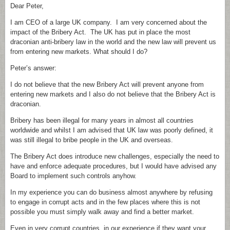
Dear Peter,
I am CEO of a large UK company. I am very concerned about the
impact of the Bribery Act. The UK has put in place the most
draconian anti-bribery law in the world and the new law will prevent us
from entering new markets. What should I do?
Peter’s answer:
I do not believe that the new Bribery Act will prevent anyone from
entering new markets and I also do not believe that the Bribery Act is
draconian.
Bribery has been illegal for many years in almost all countries
worldwide and whilst I am advised that UK law was poorly defined, it
was still illegal to bribe people in the UK and overseas.
The Bribery Act does introduce new challenges, especially the need to
have and enforce adequate procedures, but I would have advised any
Board to implement such controls anyhow.
In my experience you can do business almost anywhere by refusing
to engage in corrupt acts and in the few places where this is not
possible you must simply walk away and find a better market.
Even in very corrupt countries, in our experience if they want your