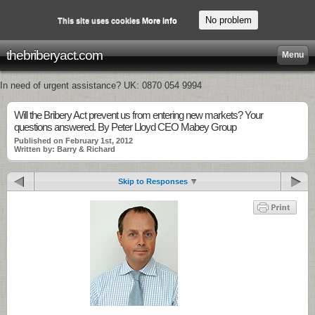
No problem
This site uses cookies
More info
thebriberyact.com
Menu
In need of urgent assistance? UK: 0870 054 9994
Will the Bribery Act prevent us from entering new markets? Your
questions answered. By Peter Lloyd CEO Mabey Group
Published on February 1st, 2012
Written by: Barry & Richard
Skip to Responses