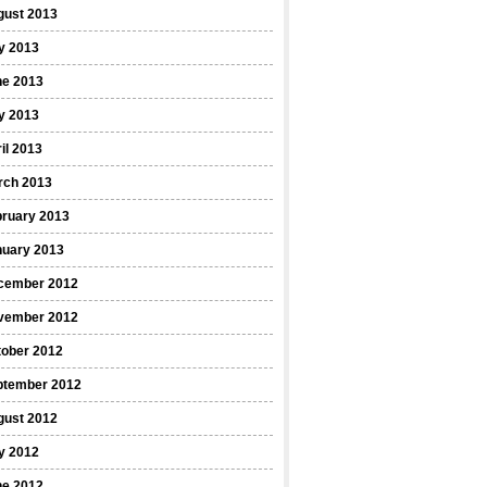
gust 2013
y 2013
ne 2013
y 2013
il 2013
rch 2013
bruary 2013
nuary 2013
cember 2012
vember 2012
tober 2012
ptember 2012
gust 2012
y 2012
ne 2012