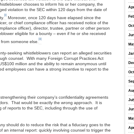
histleblower chooses to inform his or her company, the
Apr
eged violation to the SEC within 120 days from the date of
[i]
Fe
ty.
Moreover, once 120 days have elapsed since the
cer, or chief compliance officer has received notice of the
Oc
ompliance officer), director, trustee, partner or other person
blower eligible for a bounty – even if he or she received
Ju
[ii]
on from someone else.
Ma
ty-seeking whistleblowers can report an alleged securities
Ja
ough counsel. With many Foreign Corrupt Practices Act
De
S$100 million and the ability to remain anonymous until
d employees can have a strong incentive to report to the
Oc
Se
Au
 strengthening their company’s confidentiality agreements
Jul
ndors. That would be exactly the wrong approach. It is
g of reports to the SEC, including through the use of
Ju
Ma
ny should do to reduce the risk that a fiduciary goes to the
Apr
f an internal report: quickly involving counsel to trigger the