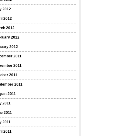
y 2012
il 2012
rch 2012
bruary 2012
nuary 2012
cember 2011
vember 2011
ober 2011
ptember 2011
gust 2011
y 2011
ne 2011
y 2011
il 2011