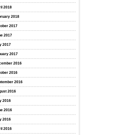
il 2018
bruary 2018
tober 2017
ne 2017
y 2017
nuary 2017
cember 2016
tober 2016
ptember 2016
gust 2016
y 2016
ne 2016
y 2016
il 2016