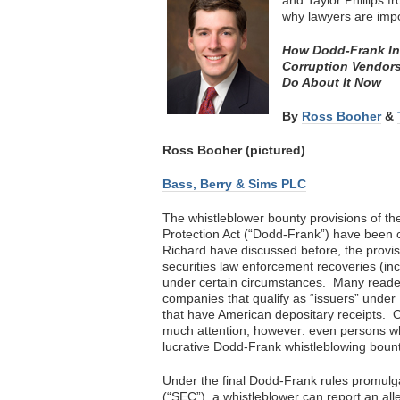
and Taylor Phillips 
why lawyers are imp
How Dodd-Frank Ince
Corruption Vendors
Do About It Now
By
Ross Booher
&
Ross Booher (pictured)
Bass, Berry & Sims PLC
The whistleblower bounty provisions of 
Protection Act (“Dodd-Frank”) have been c
Richard have discussed before, the provis
securities law enforcement recoveries (in
under certain circumstances. Many reader
companies that qualify as “issuers” under
that have American depositary receipts. 
much attention, however: even persons wh
lucrative Dodd-Frank whistleblowing bount
Under the final Dodd-Frank rules promul
(“SEC”), a whistleblower can report an all