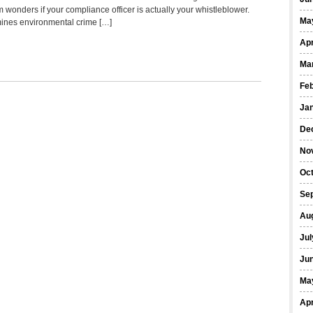
 wonders if your compliance officer is actually your whistleblower.
Ma
ines environmental crime […]
Apr
Ma
Fe
Ja
De
No
Oct
Se
Au
Jul
Ju
Ma
Apr