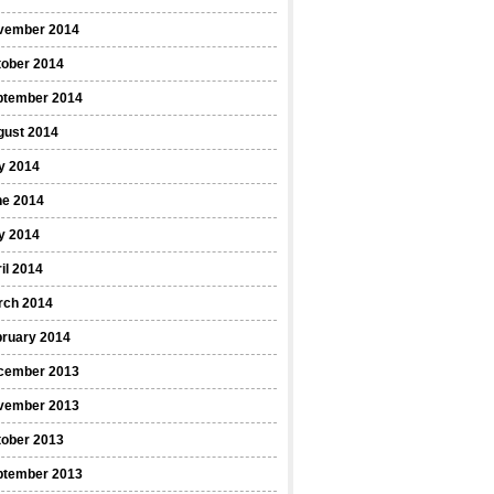
vember 2014
tober 2014
ptember 2014
gust 2014
y 2014
ne 2014
y 2014
il 2014
rch 2014
bruary 2014
cember 2013
vember 2013
tober 2013
ptember 2013