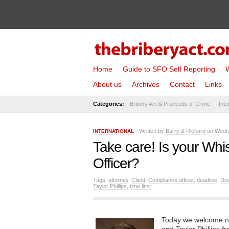
Home
Guide to SFO Self Reporting
W
About us
Archives
Contact
Links
Categories:
Bribery Act & Proceeds of Crime
Inte
- Written by
Barry & Richard
on Wedne
INTERNATIONAL
Take care! Is your Whi
Officer?
Tags:
attorney
,
Client
,
Compliance officer
,
deadline
,
Do
Taylor Phillips
,
time limit
Today we welcome ne