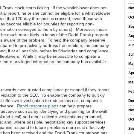
-Frank clock starts ticking. If the whistleblower does not
No
itial report, he or she cannot be eligible for a whistleblower
Oc
ce that 120-day threshold is crossed, even those with
may become eligible for bounties for reporting non-
Se
information conveyed to them by others). Moreover, these
y be much more likely to know of the Dodd-Frank program
Au
o is aware of the problem. To help the company preserve
 prepared to pro-actively address the problem, the company
Jul
nd, if at all possible, before its fiduciaries and compliance
Ju
stleblowers. While it may be impossible to complete a
he more privileged information the company has available
Ma
Apr
Ma
rewards even trusted compliance personnel if they report
Fe
) violation to the SEC. To enable the company to quickly
st-effective investigation to reduce this risk, companies
De
 advance.
Rapid response plans
can help prepare
No
advance such as by identifying and planning for the swift
 and local) and other critical investigations personnel;
Oc
s; and, where possible, negotiating key support services
panies respond to future problems more cost effectively
Se
eport has been received and the Dodd-Frank countdown has