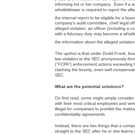
informing his or her company. Even if a w
whistleblower is required to report the all
the internal report to be eligible for a boun
company’s audit committee, chief legal offi
alleged violation, an officer (including a c
with a fiduciary duty may become a whistle
the information about the alleged violati
The upshot is that under Dodd-Frank, boun
law violation to the SEC anonymously thr
(“FCPA”) enforcement actions exceeding U
claiming the bounty, even well-compensate
SEC.
What are the potential solutions?
On first read, some might simply consider
with their most critical employees and ve
illegal for companies to prohibit the makin
confidentiality agreements.
Instead, there are two things that a compa
straight to the SEC after he or she learns o