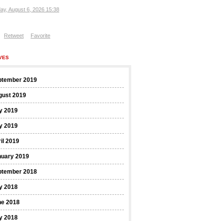
ay, August 6, 2026 15:38
Retweet
Favorite
VES
ptember 2019
gust 2019
y 2019
y 2019
il 2019
nuary 2019
ptember 2018
y 2018
ne 2018
y 2018