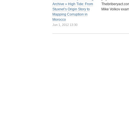
Archive » High Tide: From
Thebriberyact.com
Stuxnet’s Origin Story to
Mike Volkov exam
Mapping Corruption in
Morocco
Jun 1, 2012 13:30