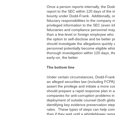
Once a person reports internally, the Dodd
report to the SEC within 120 days of the in
bounty under Dodd-Frank. Additionally, on
fiduciary responsibilities to the company 
privileged information to the SEC (even 
fiduciaries and compliance personnel ma
than a line-level or foreign employee wh
the option to self-disclose and be better
should investigate the allegations quickly a
personnel potentially become eligible whi
thorough investigation within 120 days, t
early-on, the better.
The bottom line
Under certain circumstances, Dodd-Frank 
an alleged securities law (including FCPA
assert the privilege and initiate a more co
should prepare a rapid response plan in
companies for anti-corruption problems in 
deployment of outside counsel (both global
identifying key evidence preservation step
rates. These types of steps can help com
than if they wait until a whistleblower r