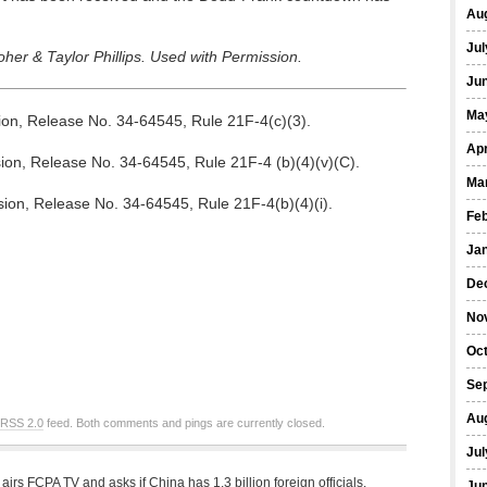
Au
Jul
er & Taylor Phillips. Used with Permission.
Ju
Ma
n, Release No. 34-64545, Rule 21F-4(c)(3).
Apr
n, Release No. 34-64545, Rule 21F-4 (b)(4)(v)(C).
Ma
on, Release No. 34-64545, Rule 21F-4(b)(4)(i).
Fe
Ja
De
No
Oc
Se
Au
RSS 2.0
feed. Both comments and pings are currently closed.
Jul
irs FCPA TV and asks if China has 1.3 billion foreign officials.
Ju