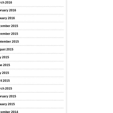
rch 2016
bruary 2016
nuary 2016
cember 2015
vember 2015
ptember 2015
gust 2015
y 2015
ne 2015
y 2015
il 2015
rch 2015
bruary 2015
nuary 2015
cember 2014