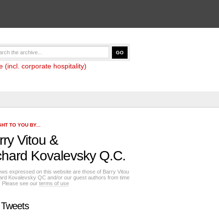
(incl. corporate hospitality)
HT TO YOU BY...
rry Vitou
&
chard Kovalevsky Q.C.
ews expressed on this website are those of Barry Vitou
ard Kovalevsky QC and/or our guest authors from time
e. Please see our
terms of use
 Tweets