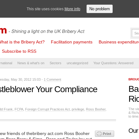
No problem
This site uses cookies
More info
hat is the Bribery Act?
Facilitation payments
Business expenditure 
Subscribe to RSS
rnational
News & what's on
Sectors
uncategorized
Your Questions: Answered
sday, May 30, 2012 15:03 -
1 Comment
BROUG
Ba
stleblower Your Compliance
Ri
The vi
dd Frank
,
FCPA
,
Foreign Corrupt Practices Act
,
privilege
,
Ross Booher
,
& Rich
to tim
Our
w friends of thebribery act.com Ross Booher