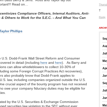
from Bass Berry & Sims. Ross and Taylor lay out
ortant!!! Read on…
Thursd
T
ntivizes Compliance Officers, Internal Auditors, Anti-
 & Others to Work for the S.E.C. – And What You Can
Reply
ARCHI
Taylor Phillips
Se
Au
Jul
the U.S. Dodd-Frank Wall Street Reform and Consumer
Ma
overed in detail (including
here
and
here
). As Barry and
ions can allow whistleblowers to collect 10-30% of
Apr
cluding some Foreign Corrupt Practices Act recoveries),
s also probably know that Dodd-Frank applies to
Ja
 U.S. law, including companies organized outside the U.S.
Se
One crucial aspect of the bounty program has not received
o owe your company fiduciary duties may be eligible for
Jul
ies.
Ju
gated by the U.S. Securities & Exchange Commission
Ma
eged securities law violation to the SEC without ever