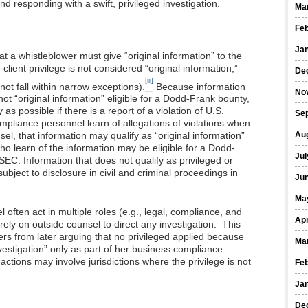
and responding with a swift, privileged investigation.
Ma
Fe
Ja
t a whistleblower must give “original information” to the
ient privilege is not considered “original information,”
De
[iii]
ot fall within narrow exceptions).
Because information
No
 not “original information” eligible for a Dodd-Frank bounty,
s possible if there is a report of a violation of U.S.
Se
ompliance personnel learn of allegations of violations when
Au
sel, that information may qualify as “original information”
o learn of the information may be eligible for a Dodd-
Jul
 SEC. Information that does not qualify as privileged or
subject to disclosure in civil and criminal proceedings in
Ju
Ma
ften act in multiple roles (e.g., legal, compliance, and
Apr
 rely on outside counsel to direct any investigation. This
ers from later arguing that no privileged applied because
Ma
vestigation” only as part of her business compliance
ctions may involve jurisdictions where the privilege is not
Fe
Ja
De