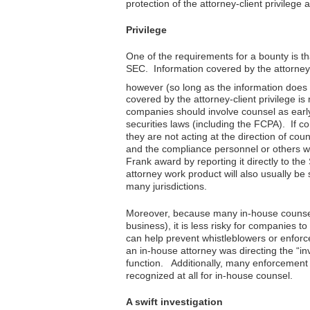
protection of the attorney-client privilege 
Privilege
One of the requirements for a bounty is tha
SEC. Information covered by the attorney-cl
however (so long as the information does n
covered by the attorney-client privilege is
companies should involve counsel as early a
securities laws (including the FCPA). If c
they are not acting at the direction of coun
and the compliance personnel or others wh
Frank award by reporting it directly to the
attorney work product will also usually be 
many jurisdictions.
Moreover, because many in-house counsel o
business), it is less risky for companies to
can help prevent whistleblowers or enforc
an in-house attorney was directing the “in
function. Additionally, many enforcement a
recognized at all for in-house counsel.
A swift investigation