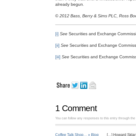
already begun.
©
2012 Bass, Berry & Sims PLC, Ross Booh
[i]
See
Securities and Exchange Commissio
[ii]
See
Securities and Exchange Commissio
[iii]
See
Securities and Exchange Commissi
1 Comment
You can follow any responses to this entry through the
Coffee Talk Shop… » Blog
[…] Howard Sklar a