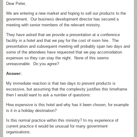
Dear Peter,
We are entering a new market and hoping to sell our products to the
government. Our business development director has secured a
meeting with senior members of the relevant ministry.
They have asked that we provide a presentation at a conference
facility in a hotel and that we pay for the cost of room hire. The
presentation and subsequent meeting will probably span two days and
some of the attendees have requested that we pay accomodation
expenses so they can stay the night. None of this seems
unreasonable. Do you agree?
Answer:
My immediate reaction is that two days to present products is
excessive, but assuming that the complexity justifies this timeframe
then I would want to ask a number of questions:
How expensive is this hotel and why has it been chosen, for example
is it in a holiday destination?
Is this normal practice within this ministry? In my experience of
current practice it would be unusual for many government
organisations.