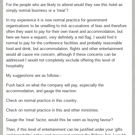
For the people who are likely to attend would they see this hotel as
simply normal business or a ‘treat’?
In my experience it is now normal practice for government
organisations to be unwilling to risk accusations of bias and therefore
often they want to pay for their own travel and accommodation, but
here we have a request, very definitely a red flag. I would find it
normal to pay for the conference facilities and probably reasonable
food and drink, but accommodation, flights and other entertainment
would all cause me concern, although if these concerns can be
addressed I would not completely exclude offering this level of
hospitality.
My suggestions are as follows:-
Push back on what the company will pay, especially the
accommodation, and gauge the reaction.
Check on normal practice in this country.
Check on normal practice in this and other ministries.
Gauge the ‘treat’ factor, would this be seen as buying favour?
Then, if this level of entertainment can be justified under your ‘gifts