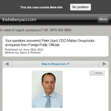
No problem
This site uses cookies
More info
thebriberyact.com
Menu
In need of urgent assistance? UK: 0870 054 9994
Your questions answered: Peter Lloyd, CEO Mabey Group looks
at requests from Foreign Public Officials
Published on June 26th, 2012
Written by: Barry & Richard
Skip to Responses