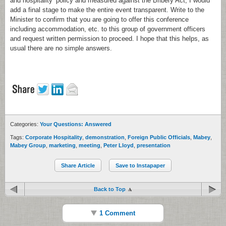
and hospitality’ policy and measured against the Bribery Act, I would
add a final stage to make the entire event transparent. Write to the
Minister to confirm that you are going to offer this conference
including accommodation, etc. to this group of government officers
and request written permission to proceed. I hope that this helps, as
usual there are no simple answers.
Categories:
Your Questions: Answered
Tags:
Corporate Hospitality
,
demonstration
,
Foreign Public Officials
,
Mabey
,
Mabey Group
,
marketing
,
meeting
,
Peter Lloyd
,
presentation
Share Article
Save to Instapaper
Back to Top
1 Comment