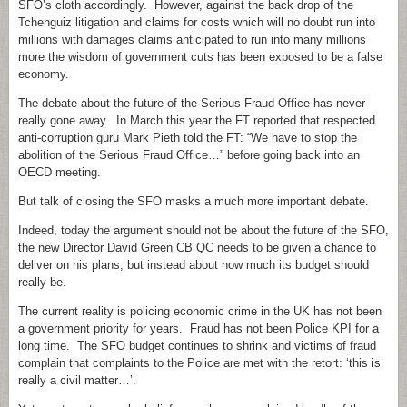
SFO’s cloth accordingly. However, against the back drop of the
Tchenguiz litigation and claims for costs which will no doubt run into
millions with damages claims anticipated to run into many millions
more the wisdom of government cuts has been exposed to be a false
economy.
The debate about the future of the Serious Fraud Office has never
really gone away. In March this year the FT reported that respected
anti-corruption guru Mark Pieth told the FT: “We have to stop the
abolition of the Serious Fraud Office…” before going back into an
OECD meeting.
But talk of closing the SFO masks a much more important debate.
Indeed, today the argument should not be about the future of the SFO,
the new Director David Green CB QC needs to be given a chance to
deliver on his plans, but instead about how much its budget should
really be.
The current reality is policing economic crime in the UK has not been
a government priority for years. Fraud has not been Police KPI for a
long time. The SFO budget continues to shrink and victims of fraud
complain that complaints to the Police are met with the retort: ‘this is
really a civil matter…’.