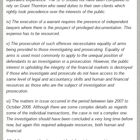
rely on Grant Thornton who owed duties to their own clients which
rightly took precedence over the interests of the public.
iv) The execution of a warrant requires the presence of independent
lawyers where there is the prospect of privileged documentation. This
expense has to be resourced.
v) The prosecution of such offences necessitates equality of arms
being provided to those investigating and prosecuting. Equality of
arms is used most commonly to apply to the unequal position of
defendants to an investigation or a prosecution. However, the public
interest in upholding the integrity of the financial markets is destroyed
if those who investigate and prosecute do not have access to the
same level of legal and accountancy skills and human and financial
resources as those who are the subject of investigation and
prosecution.
vi) The matters in issue occurred in the period between late 2007 to
October 2008. Although there are some complex details as regards
some of the individual transactions, the case is not a complex one.
The investigation should have been concluded a very long time before
now, but again this required adequate resources, both human and
financial.