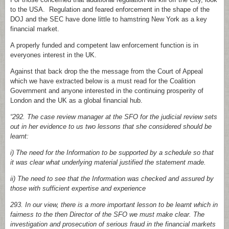
to the USA. Regulation and feared enforcement in the shape of the
DOJ and the SEC have done little to hamstring New York as a key
financial market.
A properly funded and competent law enforcement function is in
everyones interest in the UK.
Against that back drop the the message from the Court of Appeal
which we have extracted below is a must read for the Coalition
Government and anyone interested in the continuing prosperity of
London and the UK as a global financial hub.
“292. The case review manager at the SFO for the judicial review sets
out in her evidence to us two lessons that she considered should be
learnt:
i) The need for the Information to be supported by a schedule so that
it was clear what underlying material justified the statement made.
ii) The need to see that the Information was checked and assured by
those with sufficient expertise and experience
293. In our view, there is a more important lesson to be learnt which in
fairness to the then Director of the SFO we must make clear. The
investigation and prosecution of serious fraud in the financial markets