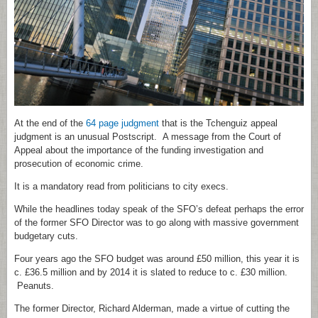
At the end of the
64 page judgment
that is the Tchenguiz appeal
judgment is an unusual Postscript. A message from the Court of
Appeal about the importance of the funding investigation and
prosecution of economic crime.
It is a mandatory read from politicians to city execs.
While the headlines today speak of the SFO’s defeat perhaps the error
of the former SFO Director was to go along with massive government
budgetary cuts.
Four years ago the SFO budget was around £50 million, this year it is
c. £36.5 million and by 2014 it is slated to reduce to c. £30 million.
Peanuts.
The former Director, Richard Alderman, made a virtue of cutting the