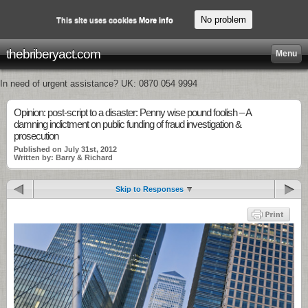
No problem
This site uses cookies
More info
thebriberyact.com
Menu
In need of urgent assistance? UK: 0870 054 9994
Opinion: post-script to a disaster: Penny wise pound foolish – A
damning indictment on public funding of fraud investigation &
prosecution
Published on July 31st, 2012
Written by: Barry & Richard
Skip to Responses