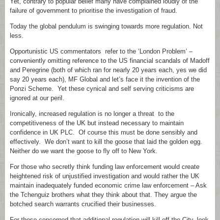
Yet, contrary to popular belief many have complained loudly of the
failure of government to prioritise the investigation of fraud.
Today the global pendulum is swinging towards more regulation. Not
less.
Opportunistic US commentators refer to the ‘London Problem’ –
conveniently omitting reference to the US financial scandals of Madoff
and Peregrine (both of which ran for nearly 20 years each, yes we did
say 20 years each), MF Global and let’s face it the invention of the
Ponzi Scheme. Yet these cynical and self serving criticisms are
ignored at our peril.
Ironically, increased regulation is no longer a threat to the
competitiveness of the UK but instead necessary to maintain
confidence in UK PLC. Of course this must be done sensibly and
effectively. We don’t want to kill the goose that laid the golden egg.
Neither do we want the goose to fly off to New York.
For those who secretly think funding law enforcement would create
heightened risk of unjustified investigation and would rather the UK
maintain inadequately funded economic crime law enforcement – Ask
the Tchenguiz brothers what they think about that. They argue the
botched search warrants crucified their businesses.
For those concerned that additional regulation will kill off the City, look