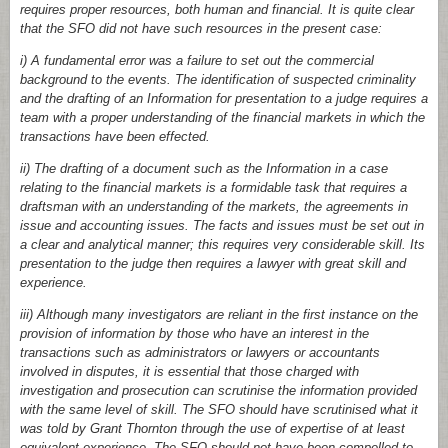
requires proper resources, both human and financial. It is quite clear
that the SFO did not have such resources in the present case:
i) A fundamental error was a failure to set out the commercial
background to the events. The identification of suspected criminality
and the drafting of an Information for presentation to a judge requires a
team with a proper understanding of the financial markets in which the
transactions have been effected.
ii) The drafting of a document such as the Information in a case
relating to the financial markets is a formidable task that requires a
draftsman with an understanding of the markets, the agreements in
issue and accounting issues. The facts and issues must be set out in
a clear and analytical manner; this requires very considerable skill. Its
presentation to the judge then requires a lawyer with great skill and
experience.
iii) Although many investigators are reliant in the first instance on the
provision of information by those who have an interest in the
transactions such as administrators or lawyers or accountants
involved in disputes, it is essential that those charged with
investigation and prosecution can scrutinise the information provided
with the same level of skill. The SFO should have scrutinised what it
was told by Grant Thornton through the use of expertise of at least
equivalent experience. The SFO should not have been compelled to