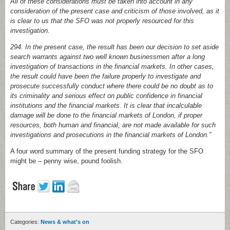
All of these considerations must be taken into account in any
consideration of the present case and criticism of those involved, as it
is clear to us that the SFO was not properly resourced for this
investigation.
294. In the present case, the result has been our decision to set aside
search warrants against two well known businessmen after a long
investigation of transactions in the financial markets. In other cases,
the result could have been the failure properly to investigate and
prosecute successfully conduct where there could be no doubt as to
its criminality and serious effect on public confidence in financial
institutions and the financial markets. It is clear that incalculable
damage will be done to the financial markets of London, if proper
resources, both human and financial, are not made available for such
investigations and prosecutions in the financial markets of London.”
A four word summary of the present funding strategy for the SFO
might be – penny wise, pound foolish.
Categories:
News & what's on