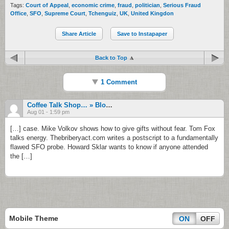
Tags:
Court of Appeal
,
economic crime
,
fraud
,
politician
,
Serious Fraud
Office
,
SFO
,
Supreme Court
,
Tchenguiz
,
UK
,
United Kingdon
Share Article
Save to Instapaper
Back to Top
1 Comment
Coffee Talk Shop… » Blog Archive » High Tide: From Protesting Sanctions To Losing On Purpose
Aug 01 - 1:59 pm
[…] case. Mike Volkov shows how to give gifts without fear. Tom Fox
talks energy. Thebriberyact.com writes a postscript to a fundamentally
flawed SFO probe. Howard Sklar wants to know if anyone attended
the […]
Mobile Theme
ON
OFF