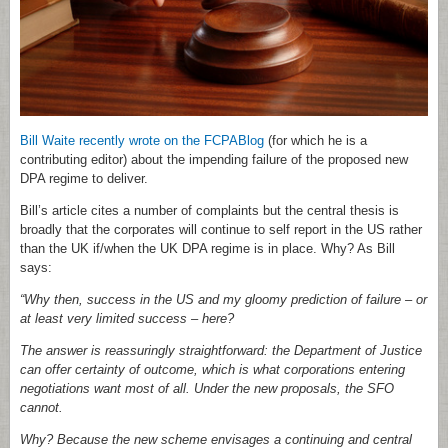
Bill Waite recently wrote on the FCPABlog
(for which he is a
contributing editor) about the impending failure of the proposed new
DPA regime to deliver.
Bill’s article cites a number of complaints but the central thesis is
broadly that the corporates will continue to self report in the US rather
than the UK if/when the UK DPA regime is in place. Why? As Bill
says:
“Why then, success in the US and my gloomy prediction of failure – or
at least very limited success – here?
The answer is reassuringly straightforward: the Department of Justice
can offer certainty of outcome, which is what corporations entering
negotiations want most of all. Under the new proposals, the SFO
cannot.
Why? Because the new scheme envisages a continuing and central