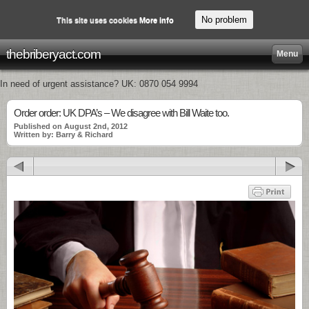
No problem
This site uses cookies
More info
thebriberyact.com
Menu
In need of urgent assistance? UK: 0870 054 9994
Order order: UK DPA’s – We disagree with Bill Waite too.
Published on August 2nd, 2012
Written by: Barry & Richard