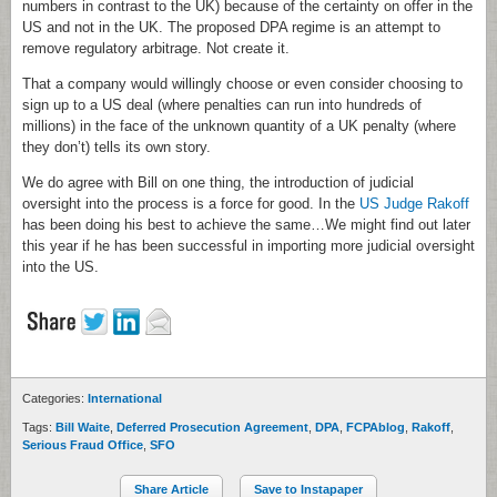
numbers in contrast to the UK) because of the certainty on offer in the
US and not in the UK. The proposed DPA regime is an attempt to
remove regulatory arbitrage. Not create it.
That a company would willingly choose or even consider choosing to
sign up to a US deal (where penalties can run into hundreds of
millions) in the face of the unknown quantity of a UK penalty (where
they don’t) tells its own story.
We do agree with Bill on one thing, the introduction of judicial
oversight into the process is a force for good. In the
US Judge Rakoff
has been doing his best to achieve the same…We might find out later
this year if he has been successful in importing more judicial oversight
into the US.
Categories:
International
Tags:
Bill Waite
,
Deferred Prosecution Agreement
,
DPA
,
FCPAblog
,
Rakoff
,
Serious Fraud Office
,
SFO
Share Article
Save to Instapaper