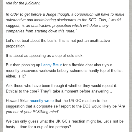
role for the judiciary.
In order to get before a Judge though, a corporation will have to make
substantive and incriminating disclosures to the SFO. This, I would
suggest, is an unattractive proposition which will deter many
companies from starting down this route.”
Let’s not beat about the bush. This is not just an unattractive
proposition.
It is about as appealing as a cup of cold sick.
But then phoning up
Lanny Breur
for a fireside chat about your
recently uncovered worldwide bribery scheme is hardly top of the list
either. Is it?
Ask those who have been through it whether they would repeat it.
Ethical to the core? They’ll take a moment before answering…
Howard Sklar
recently wrote
that the US GC reaction to the
suggestion that a corporate self report to the DOJ would likely be
“Are
you out of your f%&$#ng mind”
.
We can only guess what the UK GC’s reaction might be. Let’s not be
hasty – time for a cup of tea perhaps?