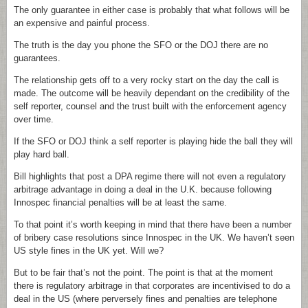
The only guarantee in either case is probably that what follows will be
an expensive and painful process.
The truth is the day you phone the SFO or the DOJ there are no
guarantees.
The relationship gets off to a very rocky start on the day the call is
made. The outcome will be heavily dependant on the credibility of the
self reporter, counsel and the trust built with the enforcement agency
over time.
If the SFO or DOJ think a self reporter is playing hide the ball they will
play hard ball.
Bill highlights that post a DPA regime there will not even a regulatory
arbitrage advantage in doing a deal in the U.K. because following
Innospec financial penalties will be at least the same.
To that point it’s worth keeping in mind that there have been a number
of bribery case resolutions since Innospec in the UK. We haven’t seen
US style fines in the UK yet. Will we?
But to be fair that’s not the point. The point is that at the moment
there is regulatory arbitrage in that corporates are incentivised to do a
deal in the US (where perversely fines and penalties are telephone