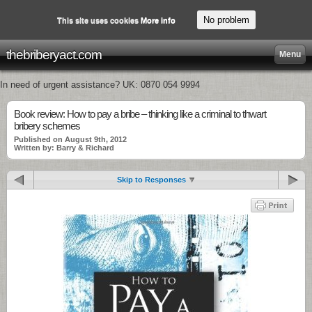
No problem
This site uses cookies
More info
thebriberyact.com
Menu
In need of urgent assistance? UK: 0870 054 9994
Book review: How to pay a bribe – thinking like a criminal to thwart
bribery schemes
Published on August 9th, 2012
Written by: Barry & Richard
Skip to Responses