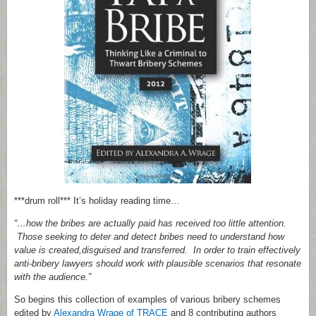
***drum roll*** It’s holiday reading time…
“…how the bribes are actually paid has received too little attention.
Those seeking to deter and detect bribes need to understand how
value is created,disguised and transferred. In order to train effectively
anti-bribery lawyers should work with plausible scenarios that resonate
with the audience.”
So begins this collection of examples of various bribery schemes
edited by
Alexandra Wrage of TRACE
and 8 contributing authors