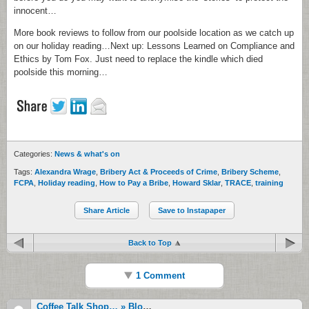
innocent…
More book reviews to follow from our poolside location as we catch up
on our holiday reading…Next up: Lessons Learned on Compliance and
Ethics by Tom Fox. Just need to replace the kindle which died
poolside this morning…
Categories:
News & what's on
Tags:
Alexandra Wrage
,
Bribery Act & Proceeds of Crime
,
Bribery Scheme
,
FCPA
,
Holiday reading
,
How to Pay a Bribe
,
Howard Sklar
,
TRACE
,
training
Share Article
Save to Instapaper
Back to Top
1 Comment
Coffee Talk Shop… » Blog Archive » High Tide: From Libor Immunity To Croatian Prosecutors Take On Pfizer