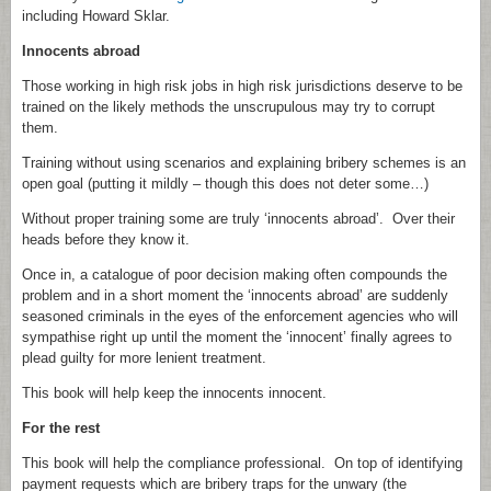
including Howard Sklar.
Innocents abroad
Those working in high risk jobs in high risk jurisdictions deserve to be
trained on the likely methods the unscrupulous may try to corrupt
them.
Training without using scenarios and explaining bribery schemes is an
open goal (putting it mildly – though this does not deter some…)
Without proper training some are truly ‘innocents abroad’. Over their
heads before they know it.
Once in, a catalogue of poor decision making often compounds the
problem and in a short moment the ‘innocents abroad’ are suddenly
seasoned criminals in the eyes of the enforcement agencies who will
sympathise right up until the moment the ‘innocent’ finally agrees to
plead guilty for more lenient treatment.
This book will help keep the innocents innocent.
For the rest
This book will help the compliance professional. On top of identifying
payment requests which are bribery traps for the unwary (the