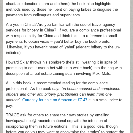
charitable donation scam and others) the book also highlights
methods used by those hell bent on paying bribes to disguise the
payments from colleagues and supervisors.
Are you in China? Are you familiar with the use of travel agency
services for bribery in China? If you are a compliance professional
with responsibility for China and think this is a reference to small
payments to obtain visas – you’d better buy the book pronto.
Likewise, if you haven’t heard of ‘yahui’ (elegant bribery to the un-
initiated).
Howard Sklar throws his sombrero (he’s still wearing it in spite of
promising to eat it over a bet with us a while back) into the ring with
description of a real estate zoning scam involving Mexi Mals.
All in this book is recommended reading for the compliance
professional. As the book says “
in house counsel and compliance
officers and other anti bribery practitioners can learn from one
another”.
Currently for sale on Amazon at £7.47
it is a small price to
pay.
TRACE ask for others to share their own stories by emailing
howtopayabribe@traceinternational.org with the intention of
incorporating them in future editions. This is a good idea, though
before you do you may want to anonymise the ‘stories’ to protect the