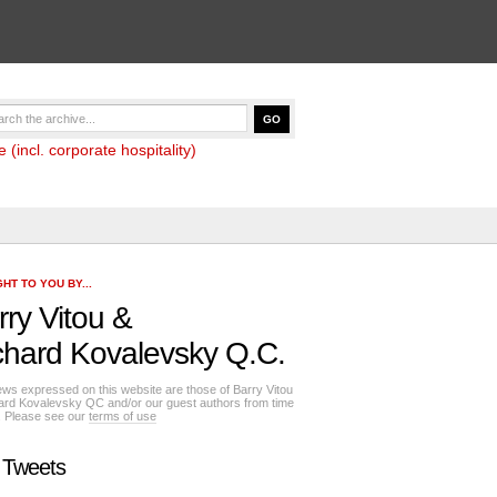
(incl. corporate hospitality)
HT TO YOU BY...
rry Vitou
&
chard Kovalevsky Q.C.
ews expressed on this website are those of Barry Vitou
ard Kovalevsky QC and/or our guest authors from time
e. Please see our
terms of use
 Tweets