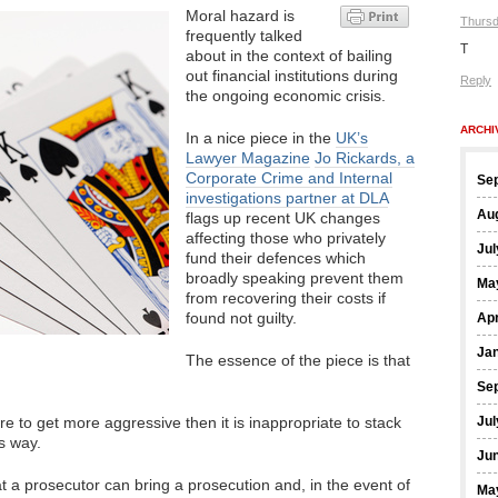
Moral hazard is
Thursd
frequently talked
T
about in the context of bailing
out financial institutions during
Reply
the ongoing economic crisis.
ARCHI
In a nice piece in the
UK’s
Lawyer Magazine
Jo Rickards, a
Corporate Crime and Internal
Se
investigations partner at DLA
Au
flags up recent UK changes
affecting those who privately
Jul
fund their defences which
broadly speaking prevent them
Ma
from recovering their costs if
found not guilty.
Apr
Ja
The essence of the piece is that
Se
re to get more aggressive then it is inappropriate to stack
Jul
is way.
Ju
that a prosecutor can bring a prosecution and, in the event of
Ma