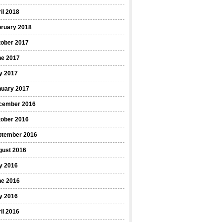
il 2018
bruary 2018
tober 2017
ne 2017
y 2017
nuary 2017
cember 2016
tober 2016
ptember 2016
gust 2016
y 2016
ne 2016
y 2016
il 2016