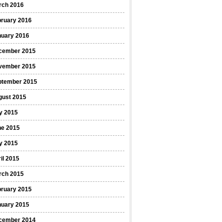
rch 2016
bruary 2016
nuary 2016
cember 2015
vember 2015
ptember 2015
gust 2015
y 2015
ne 2015
y 2015
il 2015
rch 2015
bruary 2015
nuary 2015
cember 2014