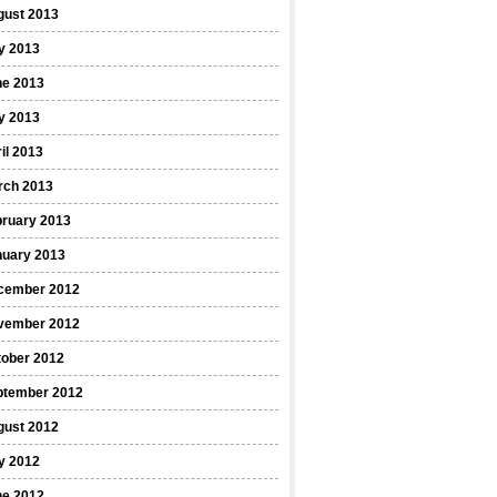
gust 2013
y 2013
ne 2013
y 2013
il 2013
rch 2013
bruary 2013
nuary 2013
cember 2012
vember 2012
tober 2012
ptember 2012
gust 2012
y 2012
ne 2012