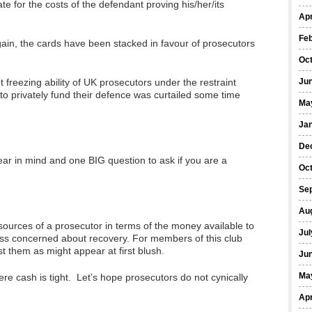
te for the costs of the defendant proving his/her/its
Apr
Fe
again, the cards have been stacked in favour of prosecutors
Oc
 freezing ability of UK prosecutors under the restraint
Ju
 to privately fund their defence was curtailed some time
Ma
Ja
De
ear in mind and one BIG question to ask if you are a
Oc
Se
Au
sources of a prosecutor in terms of the money available to
Jul
ess concerned about recovery. For members of this club
t them as might appear at first blush.
Ju
Ma
ere cash is tight. Let’s hope prosecutors do not cynically
Apr