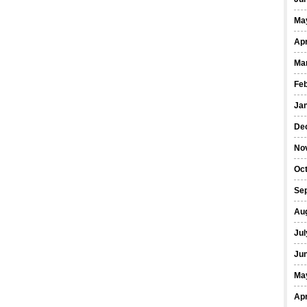
Ma
Apr
Ma
Fe
Ja
De
No
Oct
Se
Au
Jul
Ju
Ma
Apr