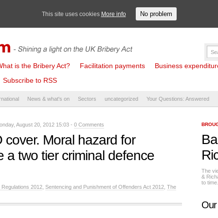
No problem
This site uses cookies
More info
hat is the Bribery Act?
Facilitation payments
Business expenditure 
Subscribe to RSS
rnational
News & what's on
Sectors
uncategorized
Your Questions: Answered
nday, August 20, 2012 15:03 -
0 Comments
BROUG
Ba
cover. Moral hazard for
Ri
 a two tier criminal defence
The vi
& Rich
to tim
 Regulations 2012
,
Sentencing and Punishment of Offenders Act 2012
,
The
Our