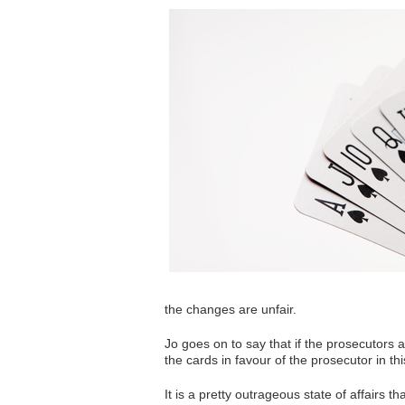
the changes are unfair.
Jo goes on to say that if the prosecutors a
the cards in favour of the prosecutor in th
It is a pretty outrageous state of affairs 