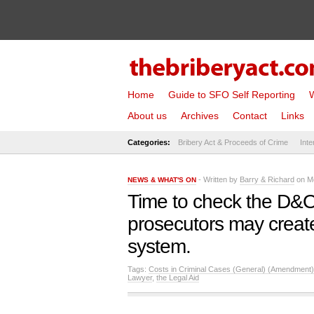
Home
Guide to SFO Self Reporting
W
About us
Archives
Contact
Links
Categories:
Bribery Act & Proceeds of Crime
Inte
- Written by
Barry & Richard
on Mo
NEWS & WHAT'S ON
Time to check the D&O 
prosecutors may create
system.
Tags:
Costs in Criminal Cases (General) (Amendment)
Lawyer
,
the Legal Aid