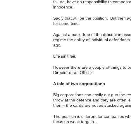
failure, have no responsibility to compensa
innocence.
Sadly that will be the position. But then 
for some time.
Against a back drop of the draconian asset
regime the ability of individual defendants
ago.
Life isn’t fair.
However there are a couple of things to b
Director or an Officer.
A tale of two corporations
Big corporations can easily out gun the re
throw at the defence and they are often l
then – the cards are not as stacked agains
The position is different for companies wh
focus on weak targets…