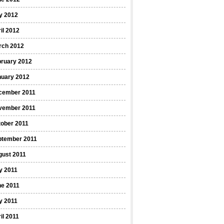
y 2012
il 2012
rch 2012
bruary 2012
nuary 2012
cember 2011
vember 2011
ober 2011
ptember 2011
gust 2011
y 2011
ne 2011
y 2011
il 2011