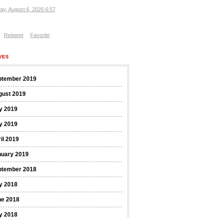
ay, August 6, 2026 6:57
Retweet
Favorite
VES
ptember 2019
gust 2019
y 2019
y 2019
il 2019
nuary 2019
ptember 2018
y 2018
ne 2018
y 2018