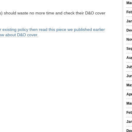
Ma
Fe
ers) should waste no more time and check their D&O cover
Ja
r existing policy then read this piece we published earlier
De
now about D&O cover.
No
Se
Au
Jul
Ju
Ma
Apr
Ma
Fe
Ja
De