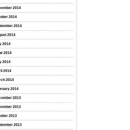
vember 2014
tober 2014
ptember 2014
gust 2014
y 2014
ne 2014
y 2014
il 2014
rch 2014
bruary 2014
cember 2013
vember 2013
tober 2013
ptember 2013