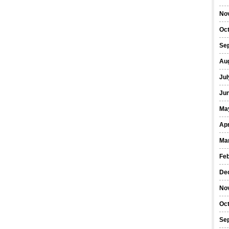
No
Oc
Se
Au
Jul
Ju
Ma
Apr
Ma
Fe
De
No
Oc
Se