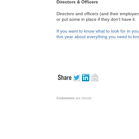
Directors & Officers
Directors and officers (and their employ
or put some in place if they don’t have it.
If you want to know what to look for in you
this year about everything you need to k
Comments
are closed.