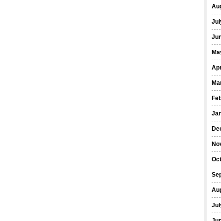
Au
Jul
Ju
Ma
Apr
Ma
Fe
Ja
De
No
Oc
Se
Au
Jul
Ju