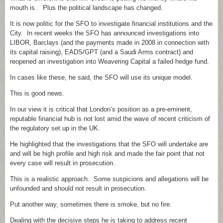
mouth is. Plus the political landscape has changed.
It is now politic for the SFO to investigate financial institutions and the
City. In recent weeks the SFO has announced investigations into
LIBOR, Barclays (and the payments made in 2008 in connection with
its capital raising), EADS/GPT (and a Saudi Arms contract) and
reopened an investigation into Weavering Capital a failed hedge fund.
In cases like these, he said, the SFO will use its unique model.
This is good news.
In our view it is critical that London’s position as a pre-eminent,
reputable financial hub is not lost amid the wave of recent criticism of
the regulatory set up in the UK.
He highlighted that the investigations that the SFO will undertake are
and will be high profile and high risk and made the fair point that not
every case will result in prosecution.
This is a realistic approach. Some suspicions and allegations will be
unfounded and should not result in prosecution.
Put another way, sometimes there is smoke, but no fire.
Dealing with the decisive steps he is taking to address recent