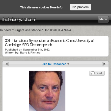
No problem
This site uses cookies
More info
thebriberyact.com
Menu
In need of urgent assistance? UK: 0870 054 9994
30th International Symposium on Economic Crime: University of
Cambridge: SFO Director speech
Published on September 5th, 2012
Written by: Barry & Richard
Skip to Responses