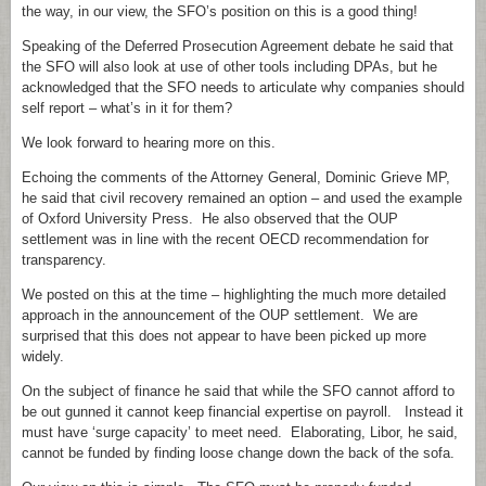
the way, in our view, the SFO’s position on this is a good thing!
Speaking of the Deferred Prosecution Agreement debate he said that
the SFO will also look at use of other tools including DPAs, but he
acknowledged that the SFO needs to articulate why companies should
self report – what’s in it for them?
We look forward to hearing more on this.
Echoing the comments of the Attorney General, Dominic Grieve MP,
he said that civil recovery remained an option – and used the example
of Oxford University Press. He also observed that the OUP
settlement was in line with the recent OECD recommendation for
transparency.
We posted on this at the time – highlighting the much more detailed
approach in the announcement of the OUP settlement. We are
surprised that this does not appear to have been picked up more
widely.
On the subject of finance he said that while the SFO cannot afford to
be out gunned it cannot keep financial expertise on payroll. Instead it
must have ‘surge capacity’ to meet need. Elaborating, Libor, he said,
cannot be funded by finding loose change down the back of the sofa.