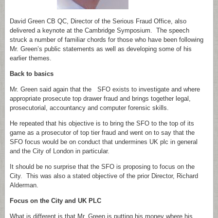
David Green CB QC, Director of the Serious Fraud Office, also
delivered a keynote at the Cambridge Symposium. The speech
struck a number of familiar chords for those who have been following
Mr. Green’s public statements as well as developing some of his
earlier themes.
Back to basics
Mr. Green said again that the SFO exists to investigate and where
appropriate prosecute top drawer fraud and brings together legal,
prosecutorial, accountancy and computer forensic skills.
He repeated that his objective is to bring the SFO to the top of its
game as a prosecutor of top tier fraud and went on to say that the
SFO focus would be on conduct that undermines UK plc in general
and the City of London in particular.
It should be no surprise that the SFO is proposing to focus on the
City. This was also a stated objective of the prior Director, Richard
Alderman.
Focus on the City and UK PLC
What is different is that Mr. Green is putting his money where his