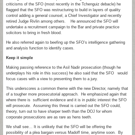
criticisms of the SFO (most recently in the Tchenguiz debacle) he
flagged that the SFO was restructuring to build in layers of quality
control adding a general counsel, a Chief Investigator and recently
retired Judge Rivlin among others. He announced the SFO will
undertake a recruitment campaign to the Bar and private practice
solicitors to bring in fresh blood.
He also referred again to beefing up the SFO’s intelligence gathering
and analysis function to identify cases.
Keep it simple
Making passing reference to the Asil Nadir prosecution (though he
underplays his role in this success) he also said that the SFO would
focus cases with a view to presenting them to a jury.
This underscores a common theme with the new Director, namely that
of a tougher more prosecutorial approach. He emphasized again that
where there is sufficient evidence and it is in public interest the SFO
will prosecute. Assuming this threat is carried out the SFO could,
theory, turn out to have sharper teeth than the DOJ for whom
corporate prosecutions are as rare as hens teeth.
We shall see… It is unlikely that the SFO will be offering the
possibility of a plea bargain versus Madoff time, anytime soon. By