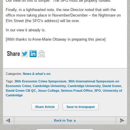
Our view on this is simple. The SFO must be properly funded.
Finally, in a lighthearted note, the new Director noted that with the
office move taking place in November/December – the Nightmare on
Elm Street (the SFO’s address) will be over.
In our view it already is.
[With thanks to Anne-Marie Ottaway in preparing this piece]
Categories:
News & what's on
Tags:
30th Economic Crime Symposium
,
30th International Symposium on
Economic Crime
,
Cambridge Univeristy
,
Cambridge University
,
David Green
,
David Green CB QC
,
Jesus College
,
Serious Fraud Office
,
SFO
,
University of
Cambridge
Share Article
Save to Instapaper
Back to Top