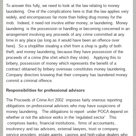
To answer this fully, we need to look at the law relating to money
laundering. One of the complications here is that the law applies very
widely, and encompasses far more than hiding drug money for the
mob. Indeed, it need not involve either money, or laundering. Money
laundering is the possession or handling or becoming concerned in an
arrangement involving any proceeds of any crime committed at any
time in any place (as long as it would have been an offence over
here). So a shoplifter stealing a shirt from a shop is guilty of both
theft, and money laundering, because they have possession of the
proceeds of a crime (the shirt which they stole). Applying this to
bribery, possession of money which represents the benefit of a
contract obtained by bribery overseas constitutes money laundering.
Company directors knowing that their company has laundered money
commit a criminal offence.
Responsibilities for professional advisors
The Proceeds of Crime Act 2002 imposes fairly onerous reporting
obligations on professional advisors who may have suspicions of
money laundering. The obligations to report under POCA depend on
whether or not the advisor works in the ‘regulated sector’. This
comprises banks, financial institutions, firms of accountants,
insolvency and tax advisers, external lawyers, trust or company
service providers, estate agents, casinos and high-value dealers who