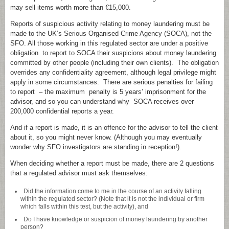
may sell items worth more than €15,000.
Reports of suspicious activity relating to money laundering must be
made to the UK’s Serious Organised Crime Agency (SOCA), not the
SFO. All those working in this regulated sector are under a positive
obligation to report to SOCA their suspicions about money laundering
committed by other people (including their own clients). The obligation
overrides any confidentiality agreement, although legal privilege might
apply in some circumstances. There are serious penalties for failing
to report – the maximum penalty is 5 years’ imprisonment for the
advisor, and so you can understand why SOCA receives over
200,000 confidential reports a year.
And if a report is made, it is an offence for the advisor to tell the client
about it, so you might never know. (Although you may eventually
wonder why SFO investigators are standing in reception!).
When deciding whether a report must be made, there are 2 questions
that a regulated advisor must ask themselves:
Did the information come to me in the course of an activity falling
within the regulated sector? (Note that it is not the individual or firm
which falls within this test, but the activity), and
Do I have knowledge or suspicion of money laundering by another
person?