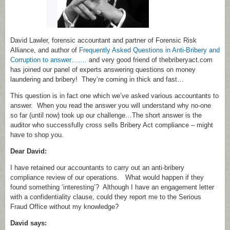
David Lawler, forensic accountant and partner of Forensic Risk
Alliance, and author of
Frequently Asked Questions in Anti-Bribery and
Corruption to answer…….
and very good friend of thebriberyact.com
has joined our panel of experts answering questions on money
laundering and bribery! They’re coming in thick and fast…
This question is in fact one which we’ve asked various accountants to
answer. When you read the answer you will understand why no-one
so far (until now) took up our challenge…The short answer is the
auditor who successfully cross sells Bribery Act compliance – might
have to shop you.
Dear David:
I have retained our accountants to carry out an anti-bribery
compliance review of our operations. What would happen if they
found something ‘interesting’? Although I have an engagement letter
with a confidentiality clause, could they report me to the Serious
Fraud Office without my knowledge?
David says: