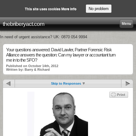
No problem
This site uses cookies
More info
thebriberyact.com
Menu
In need of urgent assistance? UK: 0870 054 9994
Your questions answered: David Lawler, Partner Forensic Risk
Alliance answers the question: Can my lawyer or accountant turn
me in to the SFO?
Published on October 14th, 2012
Written by: Barry & Richard
Skip to Responses