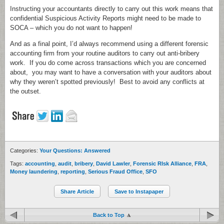
Instructing your accountants directly to carry out this work means that
confidential Suspicious Activity Reports might need to be made to
SOCA – which you do not want to happen!
And as a final point, I’d always recommend using a different forensic
accounting firm from your routine auditors to carry out anti-bribery
work. If you do come across transactions which you are concerned
about, you may want to have a conversation with your auditors about
why they weren’t spotted previously! Best to avoid any conflicts at
the outset.
Categories:
Your Questions: Answered
Tags:
accounting
,
audit
,
bribery
,
David Lawler
,
Forensic RIsk Alliance
,
FRA
,
Money laundering
,
reporting
,
Serious Fraud Office
,
SFO
Share Article
Save to Instapaper
Back to Top