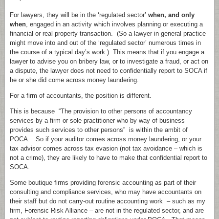
For lawyers, they will be in the ‘regulated sector’
when, and only
when
, engaged in an activity which involves planning or executing a
financial or real property transaction. (So a lawyer in general practice
might move into and out of the ‘regulated sector’ numerous times in
the course of a typical day’s work.) This means that if you engage a
lawyer to advise you on bribery law, or to investigate a fraud, or act on
a dispute, the lawyer does not need to confidentially report to SOCA if
he or she did come across money laundering.
For a firm of accountants, the position is different.
This is because “The provision to other persons of accountancy
services by a firm or sole practitioner who by way of business
provides such services to other persons” is within the ambit of
POCA. So if your auditor comes across money laundering, or your
tax advisor comes across tax evasion (not tax avoidance – which is
not a crime), they are likely to have to make that confidential report to
SOCA.
Some boutique firms providing forensic accounting as part of their
consulting and compliance services, who may have accountants on
their staff but do not carry-out routine accounting work – such as my
firm, Forensic Risk Alliance – are not in the regulated sector, and are