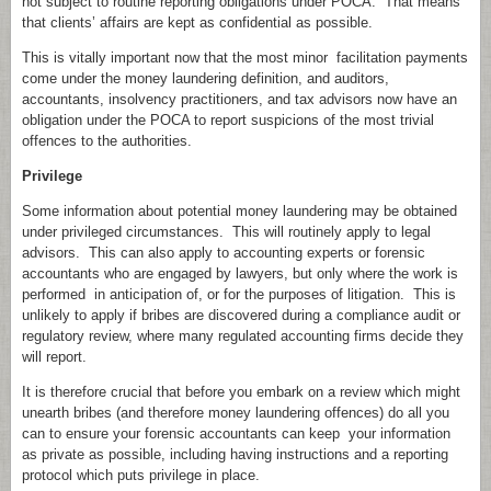
not subject to routine reporting obligations under POCA. That means
that clients’ affairs are kept as confidential as possible.
This is vitally important now that the most minor facilitation payments
come under the money laundering definition, and auditors,
accountants, insolvency practitioners, and tax advisors now have an
obligation under the POCA to report suspicions of the most trivial
offences to the authorities.
Privilege
Some information about potential money laundering may be obtained
under privileged circumstances. This will routinely apply to legal
advisors. This can also apply to accounting experts or forensic
accountants who are engaged by lawyers, but only where the work is
performed in anticipation of, or for the purposes of litigation. This is
unlikely to apply if bribes are discovered during a compliance audit or
regulatory review, where many regulated accounting firms decide they
will report.
It is therefore crucial that before you embark on a review which might
unearth bribes (and therefore money laundering offences) do all you
can to ensure your forensic accountants can keep your information
as private as possible, including having instructions and a reporting
protocol which puts privilege in place.