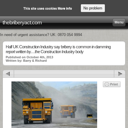
No problem
This site uses cookies
More info
thebriberyact.com
Menu
In need of urgent assistance? UK: 0870 054 9994
Half UK Construction Industry say bribery is common in damming
report written by…the Construction Industry body
Published on October 4th, 2013
Written by: Barry & Richard