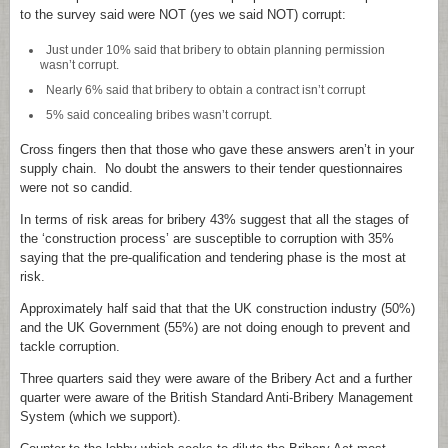
to the survey said were NOT (yes we said NOT) corrupt:
Just under 10% said that bribery to obtain planning permission
wasn’t corrupt.
Nearly 6% said that bribery to obtain a contract isn’t corrupt
5% said concealing bribes wasn’t corrupt.
Cross fingers then that those who gave these answers aren’t in your
supply chain. No doubt the answers to their tender questionnaires
were not so candid.
In terms of risk areas for bribery 43% suggest that all the stages of
the ‘construction process’ are susceptible to corruption with 35%
saying that the pre-qualification and tendering phase is the most at
risk.
Approximately half said that that the UK construction industry (50%)
and the UK Government (55%) are not doing enough to prevent and
tackle corruption.
Three quarters said they were aware of the Bribery Act and a further
quarter were aware of the British Standard Anti-Bribery Management
System (which we support).