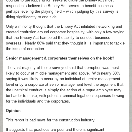
Counter to the lobby which seeks to dilute the Bribery Act most
respondents believe the Bribery Act serves to benefit business –
perhaps leveling the playing field – which judging by this survey is
tilting significantly to one side…
Only a minority thought that the Bribery Act inhibited networking and
created confusion around corporate hospitality, with only a few saying
that the Bribery Act hampered the ability to conduct business
overseas. Nearly 80% said that they thought it is important to tackle
the issue of corruption.
Senior management & corporates themselves on the hook?
The vast majority of those surveyed said that corruption was most
likely to occur at middle management and above. With nearly 30%
saying it was likely to occur by an individual at senior management
level or by a corporate at senior management level the argument that
the unethical conduct is simply the action of a rogue employee may
be harder to make, with potential criminal legal consequences flowing
for the individuals and the corporates.
Opinion
This report is bad news for the construction industry.
It suggests that practices are poor and there is significant