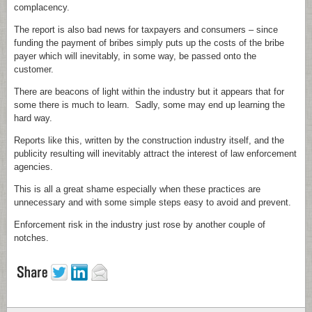
complacency.
The report is also bad news for taxpayers and consumers – since
funding the payment of bribes simply puts up the costs of the bribe
payer which will inevitably, in some way, be passed onto the
customer.
There are beacons of light within the industry but it appears that for
some there is much to learn. Sadly, some may end up learning the
hard way.
Reports like this, written by the construction industry itself, and the
publicity resulting will inevitably attract the interest of law enforcement
agencies.
This is all a great shame especially when these practices are
unnecessary and with some simple steps easy to avoid and prevent.
Enforcement risk in the industry just rose by another couple of
notches.