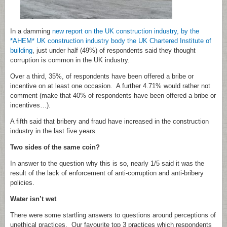
In a damming
new report on the UK construction industry,
by the
*AHEM* UK construction industry body the UK Chartered Institute of
building
, just under half (49%) of respondents said they thought
corruption is common in the UK industry.
Over a third, 35%, of respondents have been offered a bribe or
incentive on at least one occasion. A further 4.71% would rather not
comment (make that 40% of respondents have been offered a bribe or
incentives…).
A fifth said that bribery and fraud have increased in the construction
industry in the last five years.
Two sides of the same coin?
In answer to the question why this is so, nearly 1/5 said it was the
result of the lack of enforcement of anti-corruption and anti-bribery
policies.
Water isn’t wet
There were some startling answers to questions around perceptions of
unethical practices. Our favourite top 3 practices which respondents