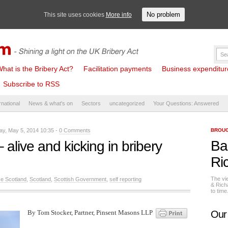
No problem
This site uses cookies
More info
hat is the Bribery Act?
Facilitation payments
Business expenditure 
Subscribe to RSS
rnational
News & what's on
Sectors
uncategorized
Your Questions: Answered
y, May 5, 2014 10:35 -
0 Comments
BROUG
Ba
 alive and kicking in bribery
Ri
The vi
ce Scotland
,
Scotland
,
Scottish Government
,
self reporting
& Rich
to tim
By Tom Stocker, Partner, Pinsent Masons LLP
Our