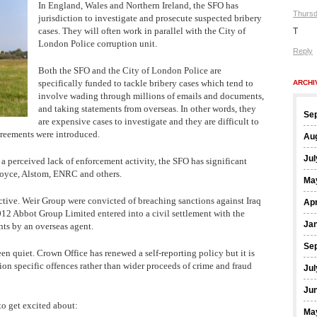
In England, Wales and Northern Ireland, the SFO has
Thursd
jurisdiction to investigate and prosecute suspected bribery
cases. They will often work in parallel with the City of
T
London Police corruption unit.
Reply
Both the SFO and the City of London Police are
specifically funded to tackle bribery cases which tend to
ARCHI
involve wading through millions of emails and documents,
and taking statements from overseas. In other words, they
Se
are expensive cases to investigate and they are difficult to
greements were introduced.
Au
Jul
 a perceived lack of enforcement activity, the SFO has significant
Royce, Alstom, ENRC and others.
Ma
ctive. Weir Group were convicted of breaching sanctions against Iraq
Apr
2 Abbot Group Limited entered into a civil settlement with the
Ja
ts by an overseas agent.
Se
en quiet. Crown Office has renewed a self-reporting policy but it is
tion specific offences rather than wider proceeds of crime and fraud
Jul
Ju
to get excited about:
Ma