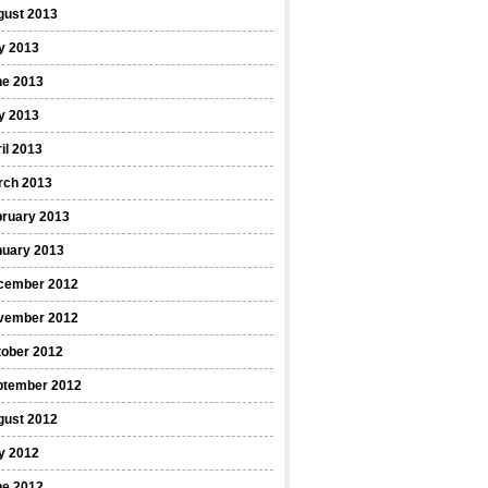
gust 2013
y 2013
ne 2013
y 2013
il 2013
rch 2013
bruary 2013
nuary 2013
cember 2012
vember 2012
tober 2012
ptember 2012
gust 2012
y 2012
ne 2012