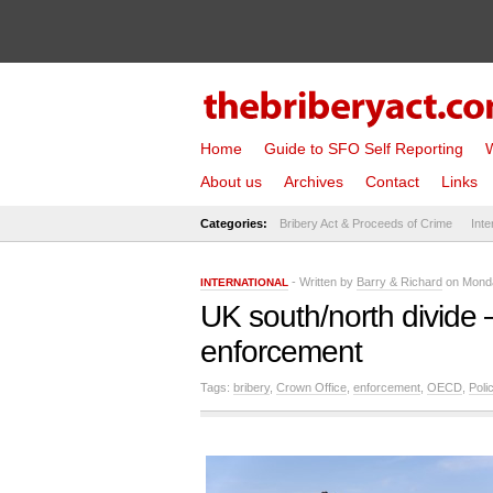
Home
Guide to SFO Self Reporting
W
About us
Archives
Contact
Links
Categories:
Bribery Act & Proceeds of Crime
Inte
- Written by
Barry & Richard
on Monda
INTERNATIONAL
UK south/north divide –
enforcement
Tags:
bribery
,
Crown Office
,
enforcement
,
OECD
,
Poli