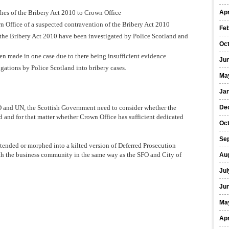
hes of the Bribery Act 2010 to Crown Office
Apr
n Office of a suspected contravention of the Bribery Act 2010
Fe
 the Bribery Act 2010 have been investigated by Police Scotland and
Oc
en made in one case due to there being insufficient evidence
Ju
gations by Police Scotland into bribery cases.
Ma
Ja
CD and UN, the Scottish Government need to consider whether the
De
d and for that matter whether Crown Office has sufficient dedicated
Oc
Se
xtended or morphed into a kilted version of Deferred Prosecution
h the business community in the same way as the SFO and City of
Au
Jul
Ju
Ma
Apr