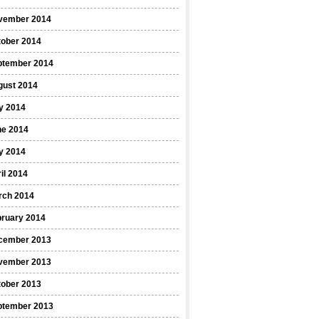
vember 2014
tober 2014
ptember 2014
gust 2014
y 2014
ne 2014
y 2014
il 2014
rch 2014
bruary 2014
cember 2013
vember 2013
tober 2013
ptember 2013