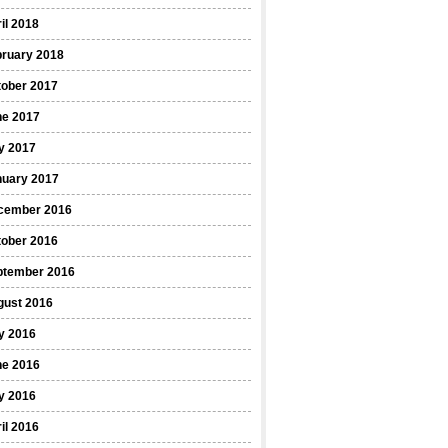
il 2018
bruary 2018
tober 2017
ne 2017
y 2017
nuary 2017
cember 2016
tober 2016
ptember 2016
gust 2016
y 2016
ne 2016
y 2016
il 2016