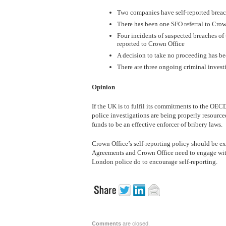
Two companies have self-reported breac
There has been one SFO referral to Crow
Four incidents of suspected breaches of
reported to Crown Office
A decision to take no proceeding has be
There are three ongoing criminal investi
Opinion
If the UK is to fulfil its commitments to the OE
police investigations are being properly resource
funds to be an effective enforcer of bribery laws.
Crown Office’s self-reporting policy should be e
Agreements and Crown Office need to engage wit
London police do to encourage self-reporting.
Comments
are closed.