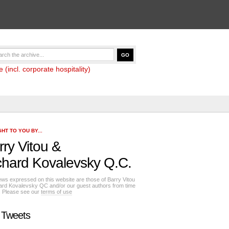
(incl. corporate hospitality)
HT TO YOU BY...
rry Vitou
&
chard Kovalevsky Q.C.
ews expressed on this website are those of Barry Vitou
ard Kovalevsky QC and/or our guest authors from time
e. Please see our
terms of use
 Tweets