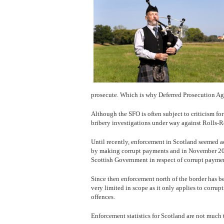
prosecute. Which is why Deferred Prosecution A
Although the SFO is often subject to criticism for
bribery investigations under way against Rolls-
Until recently, enforcement in Scotland seemed a
by making corrupt payments and in November 201
Scottish Government in respect of corrupt paymen
Since then enforcement north of the border has be
very limited in scope as it only applies to corrup
offences.
Enforcement statistics for Scotland are not much 