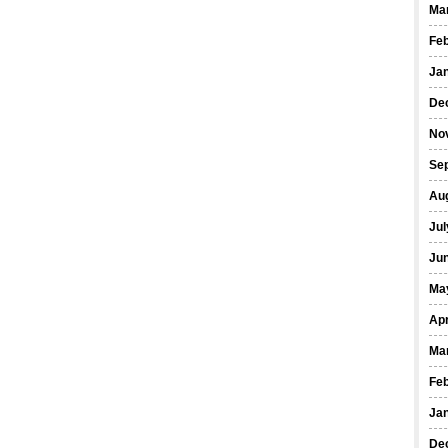
Ma
Fe
Ja
De
No
Se
Au
Jul
Ju
Ma
Apr
Ma
Fe
Ja
De