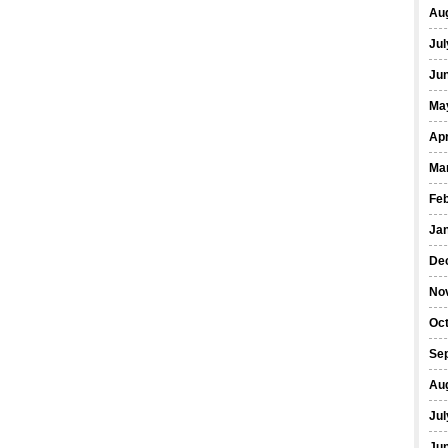
Au
Jul
Ju
Ma
Apr
Ma
Fe
Ja
De
No
Oc
Se
Au
Jul
Ju