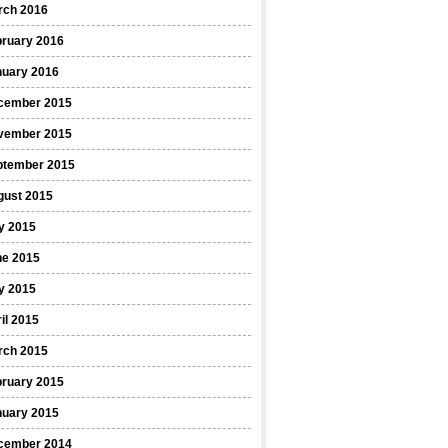
rch 2016
bruary 2016
nuary 2016
cember 2015
vember 2015
ptember 2015
gust 2015
y 2015
ne 2015
y 2015
il 2015
rch 2015
bruary 2015
nuary 2015
cember 2014