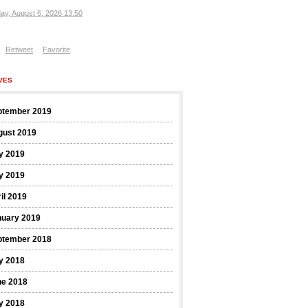
ay, August 6, 2026 13:50
Retweet
Favorite
VES
ptember 2019
gust 2019
y 2019
y 2019
il 2019
nuary 2019
ptember 2018
y 2018
ne 2018
y 2018