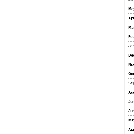
Ma
Apr
Ma
Fe
Ja
De
No
Oct
Se
Au
Jul
Ju
Ma
Apr