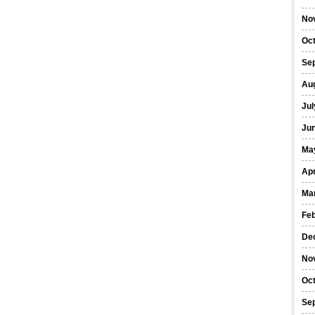
No
Oc
Se
Au
Jul
Ju
Ma
Apr
Ma
Fe
De
No
Oc
Se