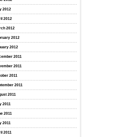
y 2012
il 2012
rch 2012
bruary 2012
nuary 2012
cember 2011
vember 2011
ober 2011
ptember 2011
gust 2011
y 2011
ne 2011
y 2011
il 2011