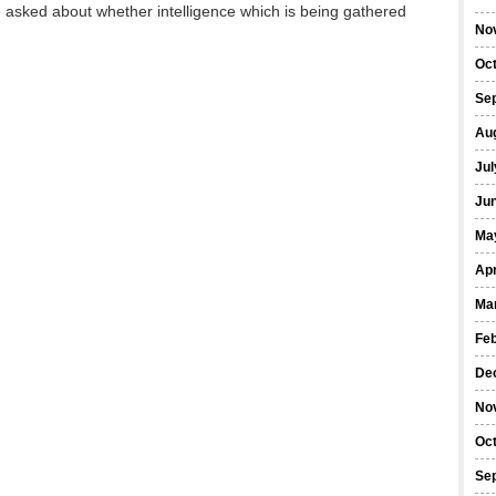
e asked about whether intelligence which is being gathered
No
Oc
Se
Au
Jul
Ju
Ma
Apr
Ma
Fe
De
No
Oc
Se