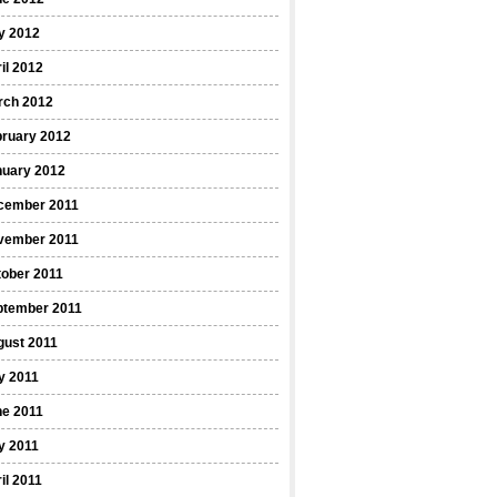
y 2012
il 2012
rch 2012
bruary 2012
nuary 2012
cember 2011
vember 2011
ober 2011
ptember 2011
gust 2011
y 2011
ne 2011
y 2011
il 2011