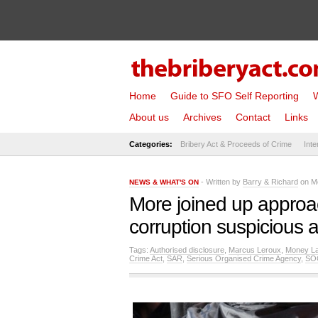
Home
Guide to SFO Self Reporting
W
About us
Archives
Contact
Links
Categories:
Bribery Act & Proceeds of Crime
Inte
- Written by
Barry & Richard
on Mo
NEWS & WHAT'S ON
More joined up approa
corruption suspicious a
Tags:
Authorised disclosure
,
Marcus Leroux
,
Money La
Crime Act
,
SAR
,
Serious Organised Crime Agency
,
SO