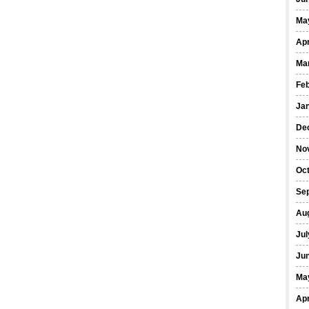
Ma
Apr
Ma
Fe
Ja
De
No
Oct
Se
Au
Jul
Ju
Ma
Apr