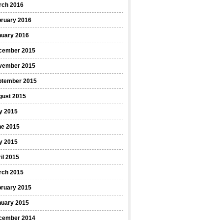
rch 2016
bruary 2016
nuary 2016
cember 2015
vember 2015
ptember 2015
gust 2015
y 2015
ne 2015
y 2015
il 2015
rch 2015
bruary 2015
nuary 2015
cember 2014