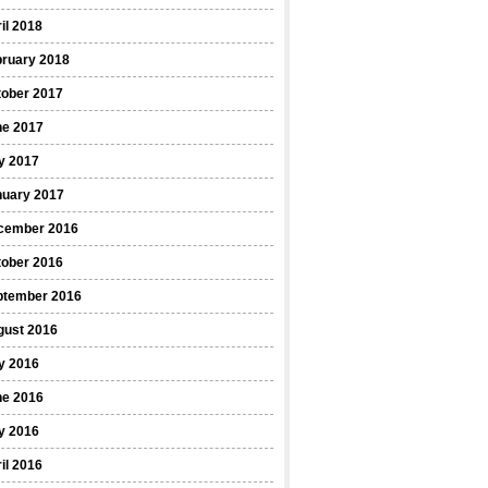
il 2018
bruary 2018
tober 2017
ne 2017
y 2017
nuary 2017
cember 2016
tober 2016
ptember 2016
gust 2016
y 2016
ne 2016
y 2016
il 2016