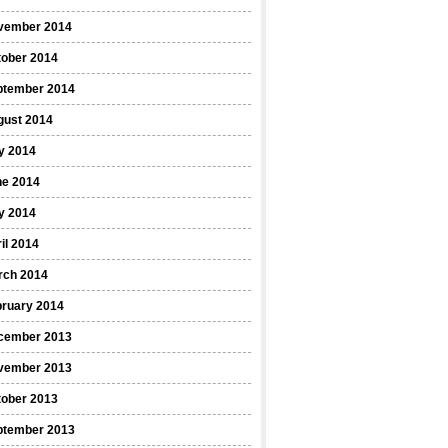
vember 2014
tober 2014
ptember 2014
gust 2014
y 2014
ne 2014
y 2014
il 2014
rch 2014
bruary 2014
cember 2013
vember 2013
tober 2013
ptember 2013