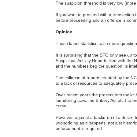
The suspicion threshold is very low (more 
If you want to proceed with a transaction 
before proceeding and an offence is committ
Opinion
These latest statistics raise more questio
It is surprising that the SFO only see up
Suspicious Activity Reports filed with the 
and the numbers beg the question, is int
The collapse of reports created by the NC
to a lack of resources to adequately proce
Over recent years the prosecutors toolkit h
laundering laws, the Bribery Act etc.) to 
crime.
However, against a backdrop of a desire to
wrongdoing as it happens, not just histor
enforcement is required.