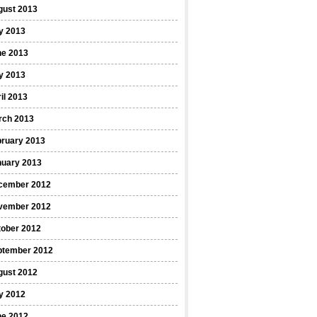
gust 2013
y 2013
ne 2013
y 2013
il 2013
rch 2013
bruary 2013
nuary 2013
cember 2012
vember 2012
tober 2012
ptember 2012
gust 2012
y 2012
ne 2012