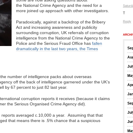
some are now asking questions about
the National Crime Agency and the need for a
Saturd
more joined up approach with other investigators.
T
Paradoxically, against a backdrop of the Bribery
Reply
Act and increasing awareness and publicity
surrounding corruption, UK referrals of corruption
ARCHI
intelligence from the National Crime Agency to the
Police and the Serious Fraud Office has
fallen
Se
dramatically in the last two years, the Times
Au
Jul
Ma
 the number of intelligence packs about overseas
Agency off the back of intelligence garnered under the UK’s
Apr
l by 67 percent to just 82 last year.
Ja
rnational corruption reports it receives (because it claims
Se
runner the Serious Organised Crime Agency did).
Jul
n reports averaged c.10,000 a year. Assuming that that
nged that means there is .5% chance that a suspicious
Ju
Ma