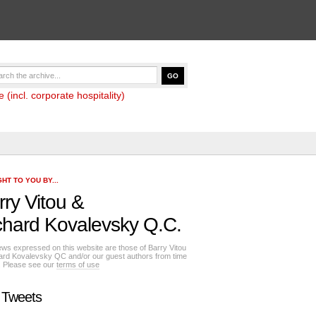
(incl. corporate hospitality)
HT TO YOU BY...
rry Vitou
&
chard Kovalevsky Q.C.
ews expressed on this website are those of Barry Vitou
ard Kovalevsky QC and/or our guest authors from time
e. Please see our
terms of use
 Tweets