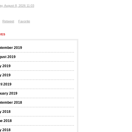
ay, August 8, 2026 11:03
Retweet
Favorite
VES
ptember 2019
gust 2019
y 2019
y 2019
il 2019
nuary 2019
ptember 2018
y 2018
ne 2018
y 2018