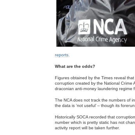
reports
.
What are the odds?
Figures obtained by the Times reveal that
corruption created by the National Crime 
draconian anti-money laundering regime fel
The NCA does not track the numbers of inte
the data is ‘not useful’ – though its fore
Historically SOCA recorded that corruptio
number which is pretty static has not cha
activity report will be taken further.