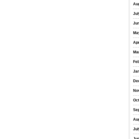
Au
Jul
Ju
Ma
Apr
Ma
Fe
Ja
De
No
Oc
Se
Au
Jul
Ju