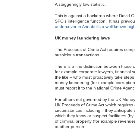
A staggeringly low statistic.
This is against a backdrop where David Gr
SFO’s intelligence function. It has previ
undercover in Annabel’s a well known hig
UK money laundering laws
The Proceeds of Crime Act requires compani
suspicious transactions.
There is a fine distinction between thos
for example corporate lawyers, financial 
the like – who must proactively take steps 
money laundering (for example corruption).
must report it to the National Crime Agen
For others not governed by the UK Money 
UK Proceeds of Crime Act which requires c
circumstances including if they anticipat
which they know or suspect facilitates (by
of criminal property (for example revenues
another person.