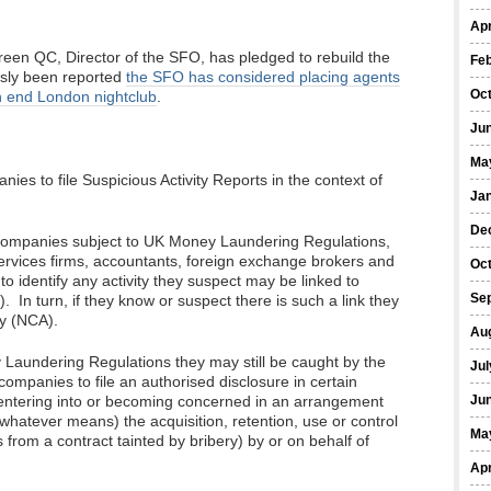
Apr
een QC, Director of the SFO, has pledged to rebuild the
Fe
ously been reported
the SFO has considered placing agents
Oc
h end London nightclub
.
Ju
Ma
es to file Suspicious Activity Reports in the context of
Ja
De
e companies subject to UK Money Laundering Regulations,
services firms, accountants, foreign exchange brokers and
Oc
to identify any activity they suspect may be linked to
Se
 In turn, if they know or suspect there is such a link they
cy (NCA).
Au
Laundering Regulations they may still be caught by the
Jul
ompanies to file an authorised disclosure in certain
e entering into or becoming concerned in an arrangement
Ju
 whatever means) the acquisition, retention, use or control
Ma
 from a contract tainted by bribery) by or on behalf of
Apr