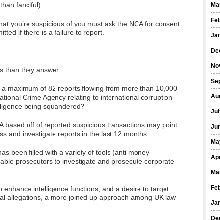
than fanciful).
Ma
Fe
that you’re suspicious of you must ask the NCA for consent
ed if there is a failure to report.
Ja
De
No
ns than they answer.
Se
 to a maximum of 82 reports flowing from more than 10,000
Au
National Crime Agency relating to international corruption
elligence being squandered?
Jul
A based off of reported suspicious transactions may point
Ju
ss and investigate reports in the last 12 months.
Ma
as been filled with a variety of tools (anti money
Apr
enable prosecutors to investigate and prosecute corporate
Ma
Fe
 enhance intelligence functions, and a desire to target
ical allegations, a more joined up approach among UK law
Ja
De