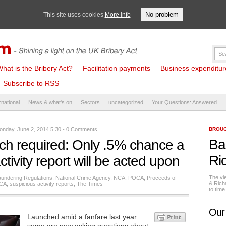
No problem
This site uses cookies
More info
hat is the Bribery Act?
Facilitation payments
Business expenditure 
Subscribe to RSS
rnational
News & what's on
Sectors
uncategorized
Your Questions: Answered
nday, June 2, 2014 5:30 -
0 Comments
BROUG
Ba
ch required: Only .5% chance a
Ri
ctivity report will be acted upon
The vi
undering Regulations
,
National Crime Agency
,
NCA
,
POCA
,
Proceeds of
& Rich
CA
,
suspicious activity reports
,
The Times
to tim
Our
Launched amid a fanfare last year