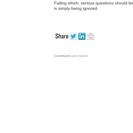
Failing which, serious questions should b
is simply being ignored.
Comments
are closed.