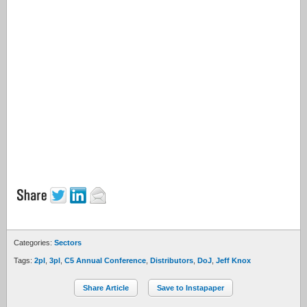
Categories:
Sectors
Tags:
2pl
,
3pl
,
C5 Annual Conference
,
Distributors
,
DoJ
,
Jeff Knox
Share Article
Save to Instapaper