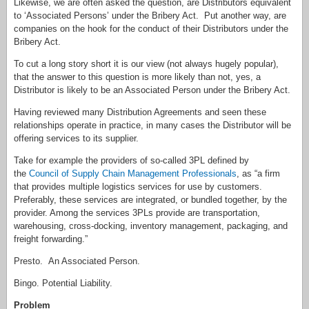
Likewise, we are often asked the question, are Distributors equivalent
to ‘Associated Persons’ under the Bribery Act. Put another way, are
companies on the hook for the conduct of their Distributors under the
Bribery Act.
To cut a long story short it is our view (not always hugely popular),
that the answer to this question is more likely than not, yes, a
Distributor is likely to be an Associated Person under the Bribery Act.
Having reviewed many Distribution Agreements and seen these
relationships operate in practice, in many cases the Distributor will be
offering services to its supplier.
Take for example the providers of so-called 3PL defined by
the
Council of Supply Chain Management Professionals
, as “a firm
that provides multiple logistics services for use by customers.
Preferably, these services are integrated, or bundled together, by the
provider. Among the services 3PLs provide are transportation,
warehousing, cross-docking, inventory management, packaging, and
freight forwarding.”
Presto. An Associated Person.
Bingo. Potential Liability.
Problem