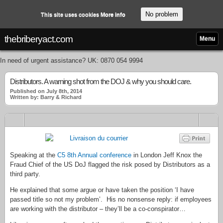
No problem
This site uses cookies
More info
thebriberyact.com
Menu
In need of urgent assistance? UK: 0870 054 9994
Distributors. A warning shot from the DOJ & why you should care.
Published on July 8th, 2014
Written by: Barry & Richard
Speaking at the
C5 8th Annual conference
in London Jeff Knox the
Fraud Chief of the US DoJ flagged the risk posed by Distributors as a
third party.
He explained that some argue or have taken the position ‘I have
passed title so not my problem’. His no nonsense reply: if employees
are working with the distributor – they’ll be a co-conspirator…