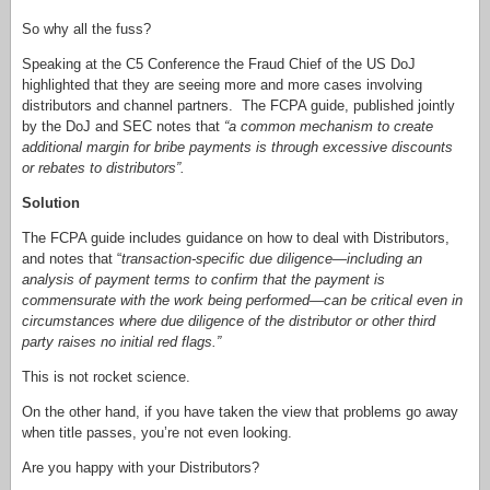
So why all the fuss?
Speaking at the C5 Conference the Fraud Chief of the US DoJ
highlighted that they are seeing more and more cases involving
distributors and channel partners. The FCPA guide, published jointly
by the DoJ and SEC notes that
“a common mechanism to create
additional margin for bribe payments is through excessive discounts
or rebates to distributors”.
Solution
The FCPA guide includes guidance on how to deal with Distributors,
and notes that “
transaction-specific due diligence—including an
analysis of payment terms to confirm that the payment is
commensurate with the work being performed—can be critical even in
circumstances where due diligence of the distributor or other third
party raises no initial red flags.”
This is not rocket science.
On the other hand, if you have taken the view that problems go away
when title passes, you’re not even looking.
Are you happy with your Distributors?