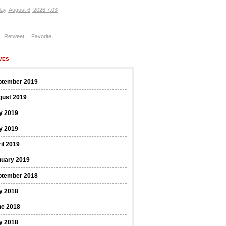
ay, August 6, 2026 7:03
Retweet
Favorite
VES
ptember 2019
gust 2019
y 2019
y 2019
il 2019
nuary 2019
ptember 2018
y 2018
ne 2018
y 2018