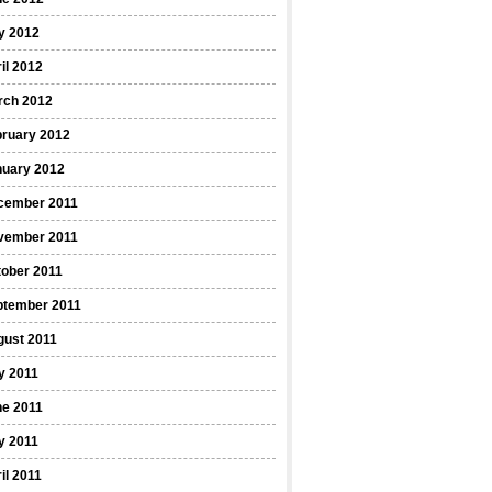
y 2012
il 2012
rch 2012
bruary 2012
nuary 2012
cember 2011
vember 2011
ober 2011
ptember 2011
gust 2011
y 2011
ne 2011
y 2011
il 2011