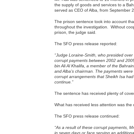
the supply of goods and services to a Bah
served as CEO of Alba, from September 2
The prison sentence took into account tha
throughout the investigation. Without coo
prison, the judge said.
The SFO press release reported:
“Judge Loraine-Smith, who presided over t
corrupt payments between 2002 and 2005, 
bin Ali Al Khalifa, a member of the Bahrain
and Alba’s chairman. The payments were 
corrupt arrangements that Sheikh Isa had
continue.”
The sentence has received plenty of cove
What has received less attention was the 
The SFO press release continued:
“As a result of these corrupt payments, Mr
in seven days or face serving an additiona