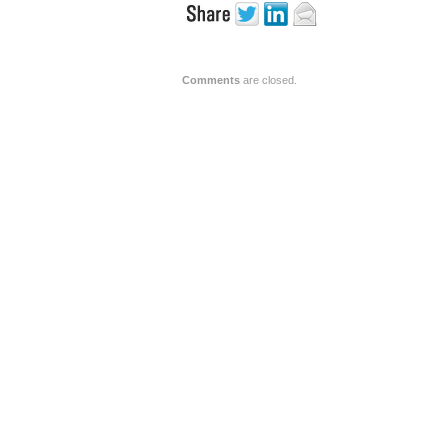
Comments
are closed.