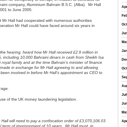
raini company, Aluminium Bahrain B.S.C. (Alba). Mr Hall
Apr
001 to June 2005.
Fe
t Mr Hall had cooperated with numerous authorities
Oc
peration Mr Hall could have faced around six years in
Ju
Ma
Ja
he hearing, heard how Mr Hall received £2.9 million in
including 10,000 Bahraini dinars in cash from Sheikh Isa
De
i royal family and at the time Bahrain’s minister of finance
made in exchange for Mr Hall agreeing to and allowing
Oc
 been involved in before Mr Hall’s appointment as CEO to
Se
Au
rage.
Jul
use of the UK money laundering legislation.
Ju
Ma
 Hall will need to pay a confiscation order of £3,070,106.03
Apr
l term of imprisonment of 10 years. Mr Hall must, in