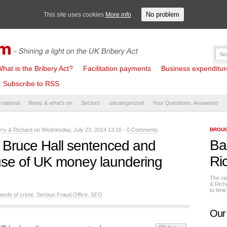
No problem
This site uses cookies
More info
hat is the Bribery Act?
Facilitation payments
Business expenditure 
Subscribe to RSS
rnational
News & what's on
Sectors
uncategorized
Your Questions: Answered
rry & Richard
on Wednesday, July 23, 2014 13:16 -
0 Comments
BROUG
Ba
 Bruce Hall sentenced and
Ri
 use of UK money laundering
The vi
& Rich
to tim
eeds of crime
,
Serious Fraud Office
,
SFO
Our