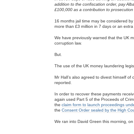
addition to the confiscation order, pay A
£100,000 as a contribution to prosecution 
16 months jail time may be considered by 
more than £3 million in 7 days or an extr
We have previously warned that the UK mo
corruption law.
But.
The use of the UK money laundering legisl
Mr Hall’s also agreed to divest himself o
reported.
In order to recover these payments rece
again used Part 5 of the Proceeds of Crime
the
claim form to launch proceedings unde
the
Consent Order sealed by the High Cou
We ran into David Green this morning, on 