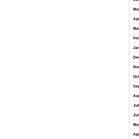
Ma
Apr
Ma
Fe
Ja
De
No
Oct
Se
Au
Jul
Ju
Ma
Apr