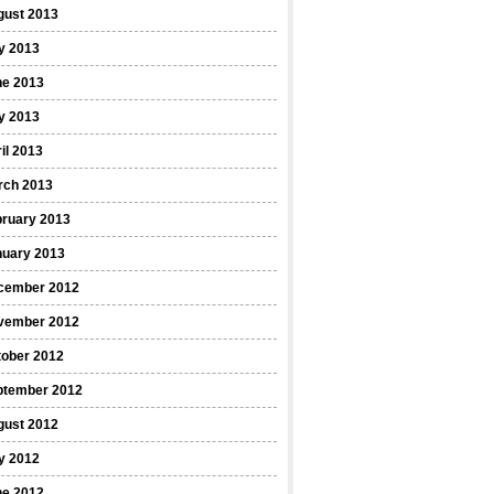
gust 2013
y 2013
ne 2013
y 2013
il 2013
rch 2013
bruary 2013
nuary 2013
cember 2012
vember 2012
tober 2012
ptember 2012
gust 2012
y 2012
ne 2012