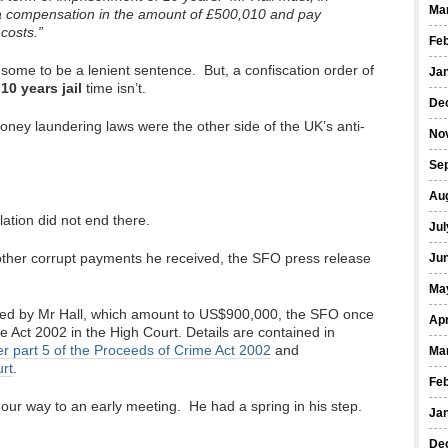
Ma
lba compensation in the amount of £500,010 and pay
costs.”
Fe
some to be a lenient sentence. But, a confiscation order of
Ja
a
10 years jail
time isn’t.
De
ney laundering laws were the other side of the UK’s anti-
No
Se
Au
ation did not end there.
Jul
f other corrupt payments he received, the SFO press release
Ju
Ma
ived by Mr Hall, which amount to US$900,000, the SFO once
Apr
 Act 2002 in the High Court. Details are contained in
r part 5 of the Proceeds of Crime Act 2002
and
Ma
rt
.
Fe
our way to an early meeting. He had a spring in his step.
Ja
De