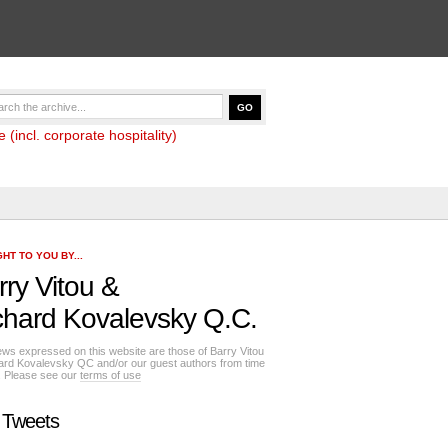
(incl. corporate hospitality)
HT TO YOU BY...
rry Vitou
&
chard Kovalevsky Q.C.
ews expressed on this website are those of Barry Vitou
ard Kovalevsky QC and/or our guest authors from time
e. Please see our
terms of use
 Tweets