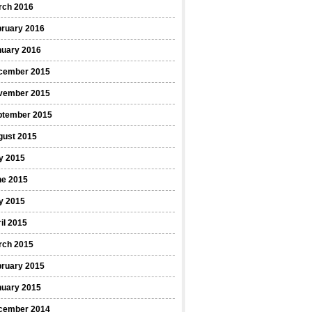
rch 2016
bruary 2016
nuary 2016
cember 2015
vember 2015
ptember 2015
gust 2015
y 2015
ne 2015
y 2015
il 2015
rch 2015
bruary 2015
nuary 2015
cember 2014