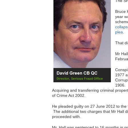
The SF
Bruce H
year wa
schem
collaps
plea
.
That d
Mr Hall
Februa
Conspir
1977 a
Corrupt
1906.
Acquiring and transferring criminal prope
of Crime Act 2002.
He pleaded guilty on 27 June 2012 to the f
The additional two charges that Mr Hall did 
proceeded with.
Mr. Hall was sentenced to 16 months in pris