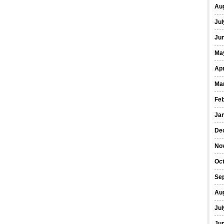
Au
Jul
Ju
Ma
Apr
Ma
Fe
Ja
De
No
Oc
Se
Au
Jul
Ju