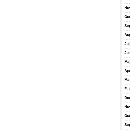
No
Oc
Se
Au
Jul
Ju
Ma
Apr
Ma
Fe
De
No
Oc
Se