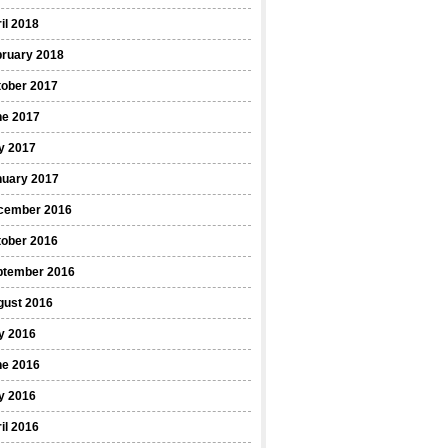
il 2018
bruary 2018
tober 2017
ne 2017
y 2017
nuary 2017
cember 2016
tober 2016
ptember 2016
gust 2016
y 2016
ne 2016
y 2016
il 2016