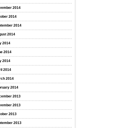
vember 2014
tober 2014
ptember 2014
gust 2014
y 2014
ne 2014
y 2014
il 2014
rch 2014
bruary 2014
cember 2013
vember 2013
tober 2013
ptember 2013