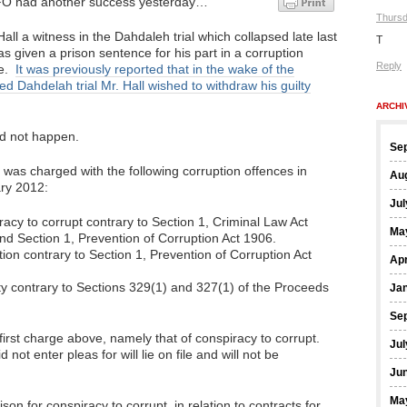
O had another success yesterday…
Thursd
all a witness in the Dahdaleh trial which collapsed late last
T
s given a prison sentence for his part in a corruption
Reply
e.
It was previously reported that in the wake of the
ed Dahdelah trial Mr. Hall wished to withdraw his guilty
ARCHI
id not happen.
Se
 was charged with the following corruption offences in
Au
ry 2012:
Jul
acy to corrupt contrary to Section 1, Criminal Law Act
Ma
nd Section 1, Prevention of Corruption Act 1906.
ion contrary to Section 1, Prevention of Corruption Act
Apr
rty contrary to Sections 329(1) and 327(1) of the Proceeds
Ja
Se
irst charge above, namely that of conspiracy to corrupt.
Jul
not enter pleas for will lie on file and will not be
Ju
Ma
on for conspiracy to corrupt, in relation to contracts for