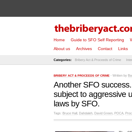
Home
Guide to SFO Self Reporting
W
About us
Archives
Contact
Links
Categories:
Bribery Act & Proceeds of Crime
Inte
- Written by
Ba
BRIBERY ACT & PROCEEDS OF CRIME
Another SFO success.
subject to aggressive
laws by SFO.
Tags:
Bruce Hall
,
Dahdaleh
,
David Green
,
POCA
,
Proc