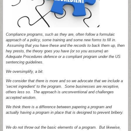
Compliance programs, such as they are, often follow a formulaic
approach of a policy, some training and some new forms to fill in.
Assuming that you have these and the records to back them up, then
hey presto, the theory goes you have (or so you assume) an
Adequate Procedures defence or a compliant program under the US
sentencing guidelines.
We oversimplify, a bit.
We consider that there is more and so we advocate that we include a
‘secret ingredient’ to the program. Some businesses are receptive,
others less so. The approach is unconventional and challenges
accepted wisdom.
We think there is a difference between papering a program and
actually having a program in place that is designed to prevent bribery.
We do not throw out the basic elements of a program. But likewise,