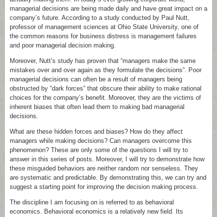
managerial decisions are being made daily and have great impact on a
company’s future. According to a study conducted by Paul Nutt,
professor of management sciences at Ohio State University, one of
the common reasons for business distress is management failures
and poor managerial decision making.
Moreover, Nutt’s study has proven that “managers make the same
mistakes over and over again as they formulate the decisions”. Poor
managerial decisions can often be a result of managers being
obstructed by “dark forces” that obscure their ability to make rational
choices for the company’s benefit. Moreover, they are the victims of
inherent biases that often lead them to making bad managerial
decisions.
What are these hidden forces and biases? How do they affect
managers while making decisions? Can managers overcome this
phenomenon? These are only some of the questions I will try to
answer in this series of posts. Moreover, I will try to demonstrate how
these misguided behaviors are neither random nor senseless. They
are systematic and predictable. By demonstrating this, we can try and
suggest a starting point for improving the decision making process.
The discipline I am focusing on is referred to as behavioral
economics. Behavioral economics is a relatively new field. Its