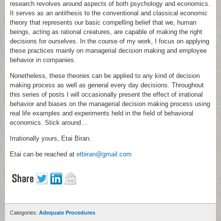
research revolves around aspects of both psychology and economics.
It serves as an antithesis to the conventional and classical economic
theory that represents our basic compelling belief that we, human
beings, acting as rational creatures, are capable of making the right
decisions for ourselves. In the course of my work, I focus on applying
these practices mainly on managerial decision making and employee
behavior in companies.
Nonetheless, these theories can be applied to any kind of decision
making process as well as general every day decisions. Throughout
this series of posts I will occasionally present the effect of irrational
behavior and biases on the managerial decision making process using
real life examples and experiments held in the field of behavioral
economics. Stick around…
Irrationally yours, Etai Biran.
Etai can be reached at
etbiran@gmail.com
Categories:
Adequate Procedures