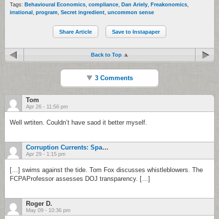
Tags:
Behavioural Economics
,
compliance
,
Dan Ariely
,
Freakonomics
,
irrational
,
program
,
Secret ingredient
,
uncommon sense
Share Article
Save to Instapaper
Back to Top
3 Comments
Tom
Apr 26 - 11:56 pm
Well wrtiten. Couldn’t have saod it better myself.
Corruption Currents: Spanish Judge Opens Banco Madrid Probe - FinancialRegulation
Apr 29 - 1:15 pm
[…] swims against the tide. Tom Fox discusses whistleblowers. The
FCPAProfessor assesses DOJ transparency. […]
Roger D.
May 09 - 10:36 pm