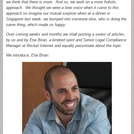
we think that there is more. And so, we work on a more holistic
approach. We thought we were a lone voice when it came to this
approach so imagine our mutual surprise when at a dinner in
Singapore last week, we bumped into someone else, who is doing the
same thing, which made us happy.
Over coming weeks and months we shall posting a series of articles,
by us and by Etai Biran, a kindred spirit and Senior Legal Compliance
Manager at Rocket Internet and equally passionate about the topic.
We introduce, Etai Biran: