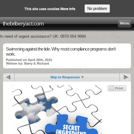
No problem
This site uses cookies
More info
thebriberyact.com
Menu
In need of urgent assistance? UK: 0870 054 9994
Swimming against the tide. Why most compliance programs don’t
work.
Published on April 26th, 2015
Written by: Barry & Richard
Skip to Responses