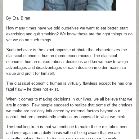
By Etai Biran
How many times have we told ourselves we want to eat better, start
exercising and quit smoking? We know these are the right things to do
yet we do no such things.
Such behavior is the exact opposite attribute that characterizes the
classical economic human (homo economicus). The classical
economic human makes rational decisions and knows how to weigh
advantages and disadvantages of each decision in order maximize
value and profit for himself.
The classical economic human is virtually flawless except he has one
fatal flaw – he does not exist.
When it comes to making decisions in our lives, we all believe that we
are in control. Few people succeed to realize that some of the choices
we make are not only influenced by external factors beyond our
control, but are consistently irrational as opposed to what we think.
The troubling truth is that we continue to make these mistakes over
and over again on a daily basis without being aware that we are
actually making them. In today’s ever growing corporate world,