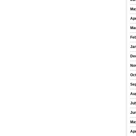
Ma
Apr
Ma
Fe
Ja
De
No
Oct
Se
Au
Jul
Ju
Ma
Apr