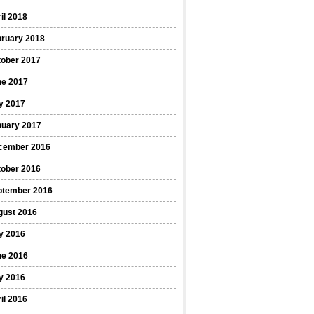
il 2018
bruary 2018
tober 2017
ne 2017
y 2017
nuary 2017
cember 2016
tober 2016
ptember 2016
gust 2016
y 2016
ne 2016
y 2016
il 2016