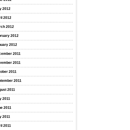
y 2012
il 2012
rch 2012
bruary 2012
nuary 2012
cember 2011
vember 2011
ober 2011
ptember 2011
gust 2011
y 2011
ne 2011
y 2011
il 2011