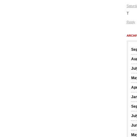
Saturd
T
Reply
ARCHI
Se
Au
Jul
Ma
Apr
Ja
Se
Jul
Ju
Ma