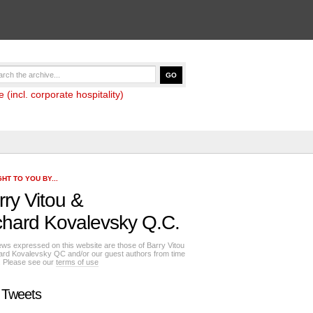
(incl. corporate hospitality)
HT TO YOU BY...
rry Vitou
&
chard Kovalevsky Q.C.
ews expressed on this website are those of Barry Vitou
ard Kovalevsky QC and/or our guest authors from time
e. Please see our
terms of use
 Tweets