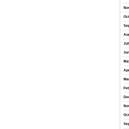
No
Oc
Se
Au
Jul
Ju
Ma
Apr
Ma
Fe
De
No
Oc
Se