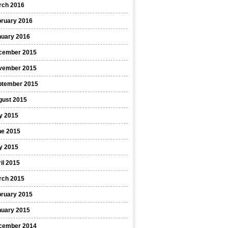
rch 2016
bruary 2016
nuary 2016
cember 2015
vember 2015
ptember 2015
gust 2015
y 2015
ne 2015
y 2015
il 2015
rch 2015
bruary 2015
nuary 2015
cember 2014