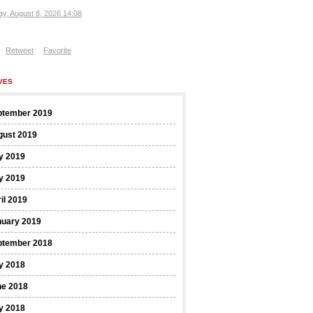
ay, August 8, 2026 14:08
Retweet
Favorite
VES
ptember 2019
gust 2019
y 2019
y 2019
il 2019
nuary 2019
ptember 2018
y 2018
ne 2018
y 2018