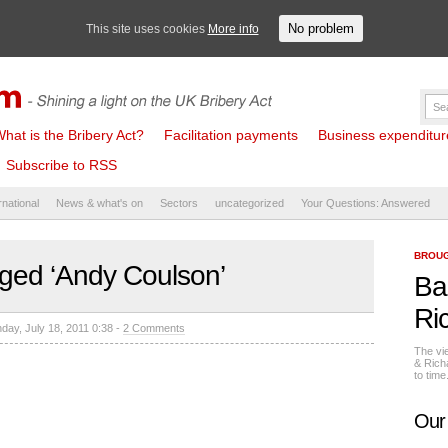
No problem
This site uses cookies
More info
hat is the Bribery Act?
Facilitation payments
Business expenditure 
Subscribe to RSS
rnational
News & what's on
Sectors
uncategorized
Your Questions: Answered
BROUG
ged ‘Andy Coulson’
Ba
Ri
day, July 18, 2011 0:38 -
2 Comments
The vi
& Rich
to tim
Our