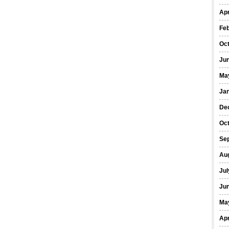
Apr
Fe
Oc
Ju
Ma
Ja
De
Oc
Se
Au
Jul
Ju
Ma
Apr