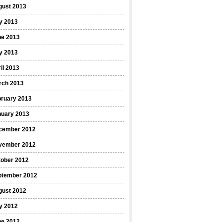
gust 2013
y 2013
ne 2013
y 2013
il 2013
rch 2013
bruary 2013
nuary 2013
cember 2012
vember 2012
tober 2012
ptember 2012
gust 2012
y 2012
ne 2012