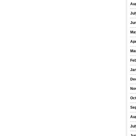
Au
Jul
Ju
Ma
Apr
Ma
Fe
Ja
De
No
Oc
Se
Au
Jul
Ju