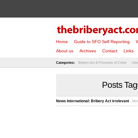
Home
Guide to SFO Self Reporting
W
About us
Archives
Contact
Links
Categories:
Bribery Act & Proceeds of Crime
Inte
Posts Tag
News International: Bribery Act irrelevant
- Mon