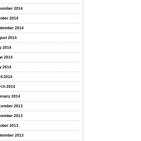
vember 2014
tober 2014
ptember 2014
gust 2014
y 2014
ne 2014
y 2014
il 2014
rch 2014
bruary 2014
cember 2013
vember 2013
tober 2013
ptember 2013