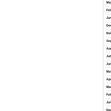
Ma
Fe
Ja
De
No
Se
Au
Jul
Ju
Ma
Apr
Ma
Fe
Ja
De