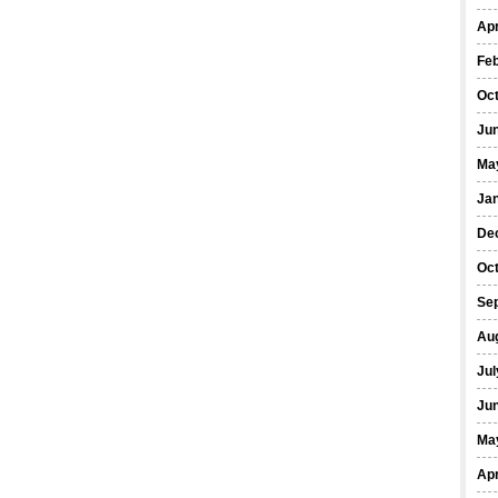
Apr
Fe
Oc
Ju
Ma
Ja
De
Oc
Se
Au
Jul
Ju
Ma
Apr