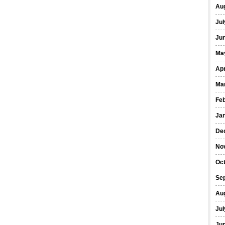
Au
Jul
Ju
Ma
Apr
Ma
Fe
Ja
De
No
Oc
Se
Au
Jul
Ju