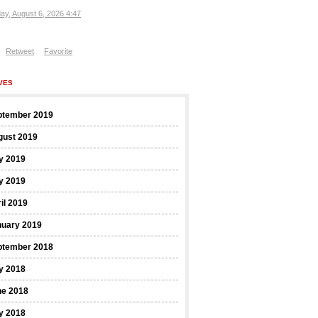
ay, August 6, 2026 4:47
Retweet
Favorite
VES
ptember 2019
gust 2019
y 2019
y 2019
il 2019
nuary 2019
ptember 2018
y 2018
ne 2018
y 2018