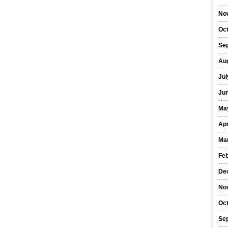
No
Oc
Se
Au
Jul
Ju
Ma
Apr
Ma
Fe
De
No
Oc
Se