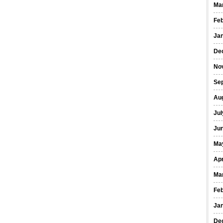
Ma
Fe
Ja
De
No
Se
Au
Jul
Ju
Ma
Apr
Ma
Fe
Ja
De