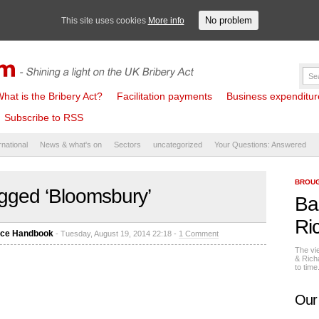
No problem
This site uses cookies
More info
hat is the Bribery Act?
Facilitation payments
Business expenditure 
Subscribe to RSS
rnational
News & what's on
Sectors
uncategorized
Your Questions: Answered
BROUG
gged ‘Bloomsbury’
Ba
Ri
nce Handbook
- Tuesday, August 19, 2014 22:18 -
1 Comment
The vi
& Rich
to tim
Our