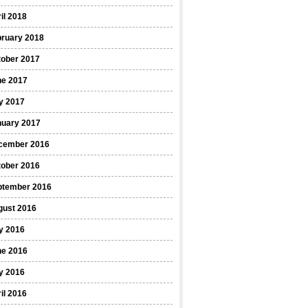
il 2018
bruary 2018
tober 2017
ne 2017
y 2017
nuary 2017
cember 2016
tober 2016
ptember 2016
gust 2016
y 2016
ne 2016
y 2016
il 2016