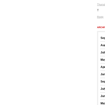
Thursd
T
Reply
ARCHI
Se
Au
Jul
Ma
Apr
Ja
Se
Jul
Ju
Ma