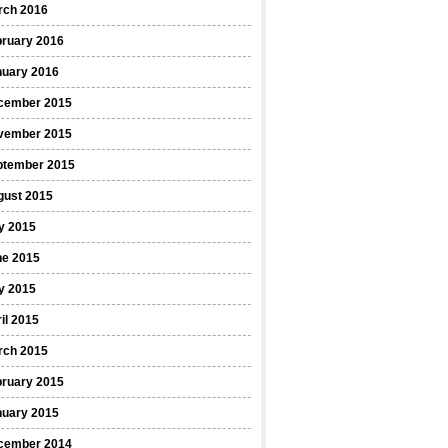
rch 2016
bruary 2016
nuary 2016
cember 2015
vember 2015
ptember 2015
gust 2015
y 2015
ne 2015
y 2015
il 2015
rch 2015
bruary 2015
nuary 2015
cember 2014