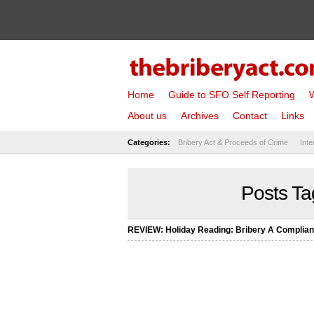
Home
Guide to SFO Self Reporting
W
About us
Archives
Contact
Links
Categories:
Bribery Act & Proceeds of Crime
Inte
Posts Ta
REVIEW: Holiday Reading: Bribery A Complia