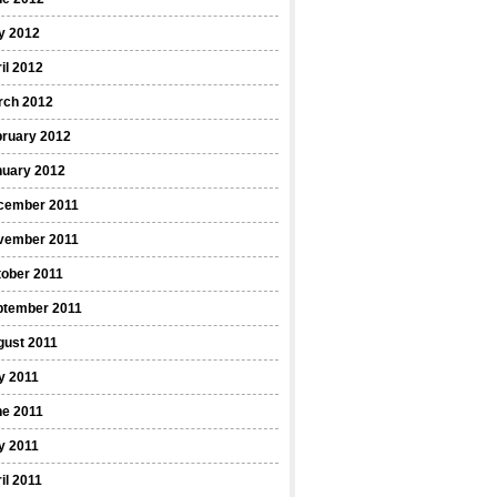
y 2012
il 2012
rch 2012
bruary 2012
nuary 2012
cember 2011
vember 2011
ober 2011
ptember 2011
gust 2011
y 2011
ne 2011
y 2011
il 2011