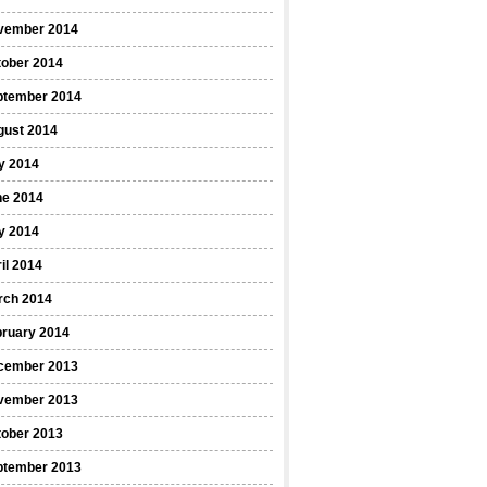
vember 2014
tober 2014
ptember 2014
gust 2014
y 2014
ne 2014
y 2014
il 2014
rch 2014
bruary 2014
cember 2013
vember 2013
tober 2013
ptember 2013