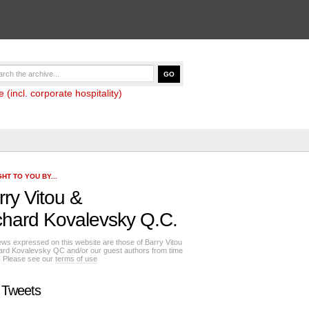
(incl. corporate hospitality)
HT TO YOU BY...
rry Vitou
&
chard Kovalevsky Q.C.
ews expressed on this website are those of Barry Vitou
ard Kovalevsky QC and/or our guest authors from time
e. Please see our
terms of use
 Tweets