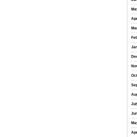
Ma
Apr
Ma
Fe
Ja
De
No
Oct
Se
Au
Jul
Ju
Ma
Apr