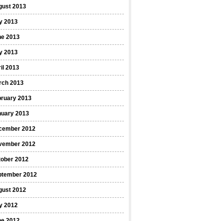
gust 2013
y 2013
ne 2013
y 2013
il 2013
rch 2013
bruary 2013
nuary 2013
cember 2012
vember 2012
tober 2012
ptember 2012
gust 2012
y 2012
ne 2012