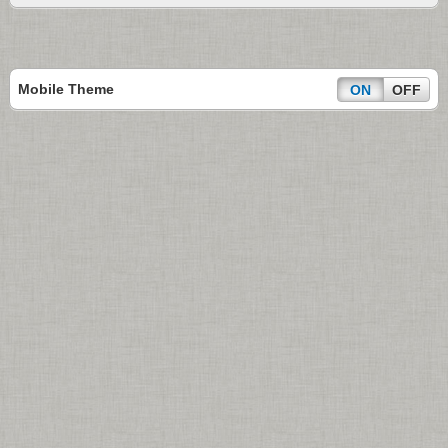
Mobile Theme
ON
OFF