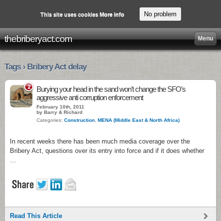
No problem
This site uses cookies
More info
thebriberyact.com
Menu
Tags › Bribery Act delay
2
Burying your head in the sand won’t change the SFO’s
aggressive anti corruption enforcement
February 10th, 2011
by Barry & Richard
Categories:
Construction
,
MENA (Middle East & North Africa)
In recent weeks there has been much media coverage over the
Bribery Act, questions over its entry into force and if it does whether
…
Read This Article