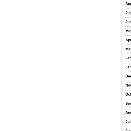
Au
Jul
Ju
Ma
Apr
Ma
Fe
Ja
De
No
Oc
Se
Au
Jul
Ju