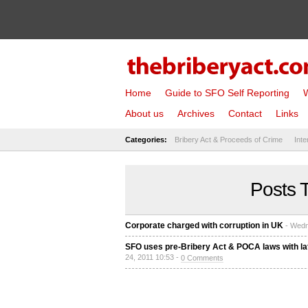
Home
Guide to SFO Self Reporting
W
About us
Archives
Contact
Links
Categories:
Bribery Act & Proceeds of Crime
Inte
Posts 
Corporate charged with corruption in UK
- Wedn
SFO uses pre-Bribery Act & POCA laws with late
24, 2011 10:53 -
0 Comments