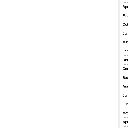
Apr
Fe
Oc
Ju
Ma
Ja
De
Oc
Se
Au
Jul
Ju
Ma
Apr