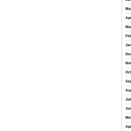
Ma
Apr
Ma
Fe
Ja
De
No
Oct
Se
Au
Jul
Ju
Ma
Apr