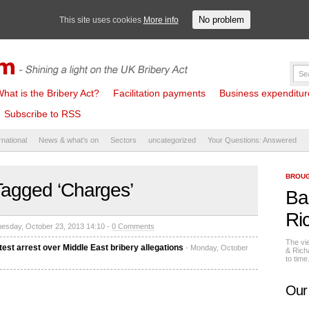
No problem
This site uses cookies
More info
hat is the Bribery Act?
Facilitation payments
Business expenditure 
Subscribe to RSS
rnational
News & what's on
Sectors
uncategorized
Your Questions: Answered
BROUG
Tagged ‘Charges’
Ba
Ri
esday, October 23, 2013 14:10 -
0 Comments
The vi
st arrest over Middle East bribery allegations
- Monday, October
& Rich
to tim
Our