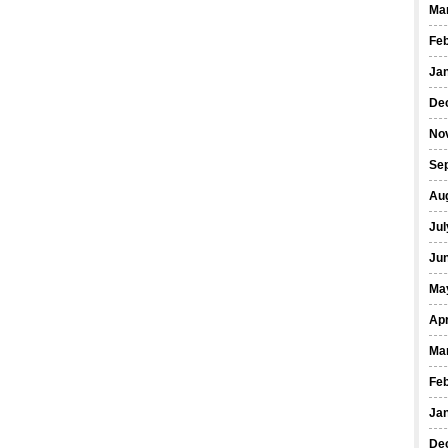
Ma
Fe
Ja
De
No
Se
Au
Jul
Ju
Ma
Apr
Ma
Fe
Ja
De