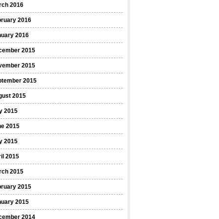
rch 2016
bruary 2016
nuary 2016
cember 2015
vember 2015
ptember 2015
gust 2015
y 2015
ne 2015
y 2015
il 2015
rch 2015
bruary 2015
nuary 2015
cember 2014