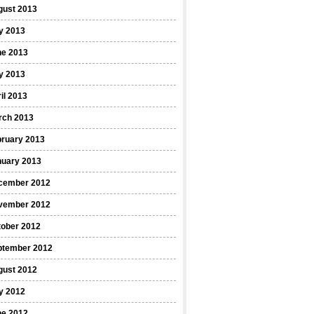
gust 2013
y 2013
ne 2013
y 2013
il 2013
rch 2013
bruary 2013
nuary 2013
cember 2012
vember 2012
tober 2012
ptember 2012
gust 2012
y 2012
ne 2012