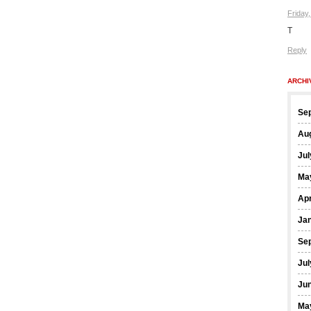
Friday
T
Reply
ARCHI
Se
Au
Jul
Ma
Apr
Ja
Se
Jul
Ju
Ma