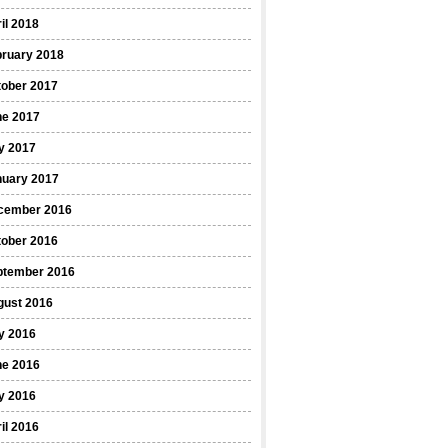
il 2018
bruary 2018
tober 2017
ne 2017
y 2017
nuary 2017
cember 2016
tober 2016
ptember 2016
gust 2016
y 2016
ne 2016
y 2016
il 2016