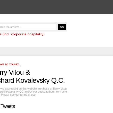
(incl. corporate hospitality)
HT TO YOU BY...
rry Vitou
&
chard Kovalevsky Q.C.
ews expressed on this website are those of Barry Vitou
ard Kovalevsky QC and/or our guest authors from time
e. Please see our
terms of use
 Tweets