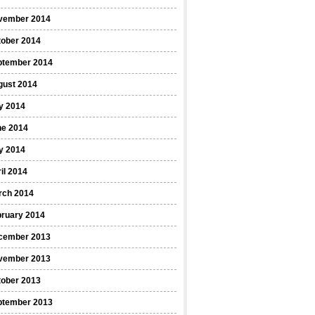
vember 2014
tober 2014
ptember 2014
gust 2014
y 2014
ne 2014
y 2014
il 2014
rch 2014
bruary 2014
cember 2013
vember 2013
tober 2013
ptember 2013