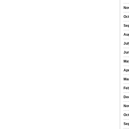
No
Oc
Se
Au
Jul
Ju
Ma
Apr
Ma
Fe
De
No
Oc
Se