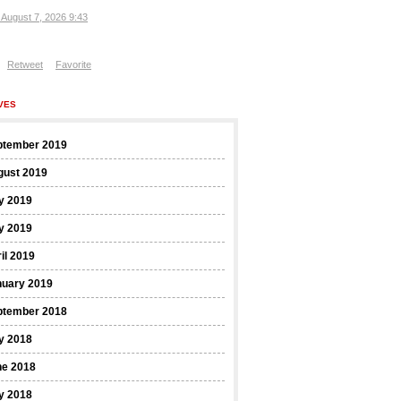
, August 7, 2026 9:43
Retweet
Favorite
VES
ptember 2019
gust 2019
y 2019
y 2019
il 2019
nuary 2019
ptember 2018
y 2018
ne 2018
y 2018