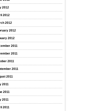
y 2012
il 2012
rch 2012
bruary 2012
nuary 2012
cember 2011
vember 2011
ober 2011
ptember 2011
gust 2011
y 2011
ne 2011
y 2011
il 2011