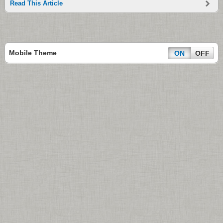
Read This Article
Mobile Theme
ON
OFF