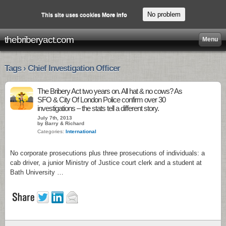
No problem
This site uses cookies
More info
thebriberyact.com
Menu
Tags › Chief Investigation Officer
The Bribery Act two years on. All hat & no cows? As
SFO & City Of London Police confirm over 30
investigations – the stats tell a different story.
July 7th, 2013
by Barry & Richard
Categories:
International
No corporate prosecutions plus three prosecutions of individuals: a
cab driver, a junior Ministry of Justice court clerk and a student at
Bath University …