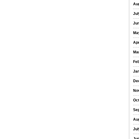
Au
Jul
Ju
Ma
Apr
Ma
Fe
Ja
De
No
Oc
Se
Au
Jul
Ju