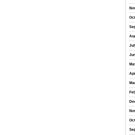
No
Oc
Se
Au
Jul
Ju
Ma
Apr
Ma
Fe
De
No
Oc
Se