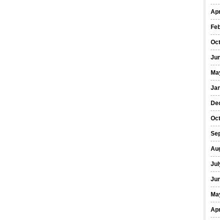
Apr
Fe
Oc
Ju
Ma
Ja
De
Oc
Se
Au
Jul
Ju
Ma
Apr