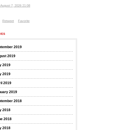
, August 7, 2026 21:08
Retweet
Favorite
VES
ptember 2019
gust 2019
y 2019
y 2019
il 2019
nuary 2019
ptember 2018
y 2018
ne 2018
y 2018