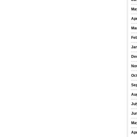
Ma
Apr
Ma
Fe
Ja
De
No
Oct
Se
Au
Jul
Ju
Ma
Apr