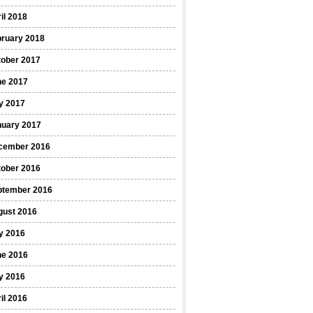
il 2018
bruary 2018
tober 2017
ne 2017
y 2017
nuary 2017
cember 2016
tober 2016
ptember 2016
gust 2016
y 2016
ne 2016
y 2016
il 2016