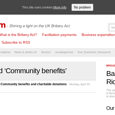
No problem
This site uses cookies
More info
hat is the Bribery Act?
Facilitation payments
Business expenditure 
Subscribe to RSS
rnational
News & what's on
Sectors
uncategorized
Your Questions: Answered
BROUG
 ‘Community benefits’
Ba
Ri
 Community benefits and charitable donations
- Monday, April 25,
The vi
& Rich
to tim
Our