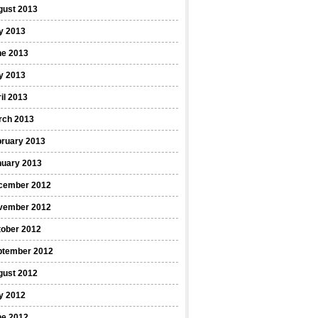
gust 2013
y 2013
ne 2013
y 2013
il 2013
rch 2013
bruary 2013
nuary 2013
cember 2012
vember 2012
tober 2012
ptember 2012
gust 2012
y 2012
ne 2012