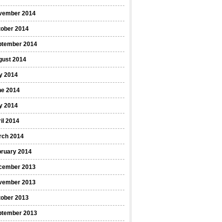
vember 2014
tober 2014
ptember 2014
gust 2014
y 2014
ne 2014
y 2014
il 2014
rch 2014
bruary 2014
cember 2013
vember 2013
tober 2013
ptember 2013