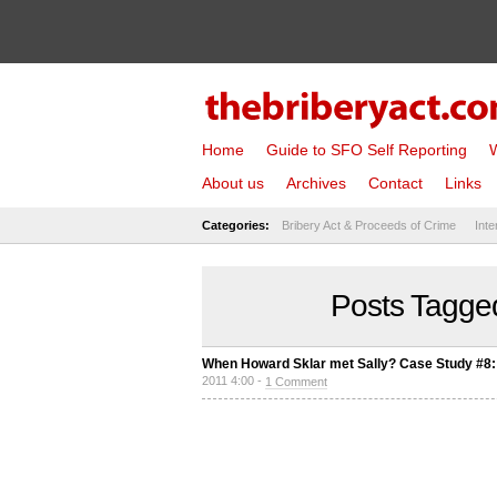
Home
Guide to SFO Self Reporting
W
About us
Archives
Contact
Links
Categories:
Bribery Act & Proceeds of Crime
Inte
Posts Tagged
When Howard Sklar met Sally? Case Study #8:
2011 4:00 -
1 Comment