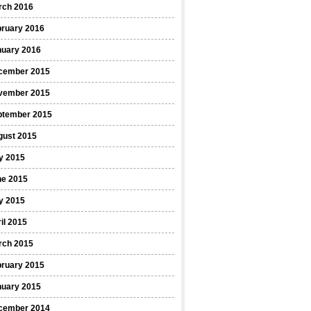
rch 2016
bruary 2016
nuary 2016
cember 2015
vember 2015
ptember 2015
gust 2015
y 2015
ne 2015
y 2015
il 2015
rch 2015
bruary 2015
nuary 2015
cember 2014