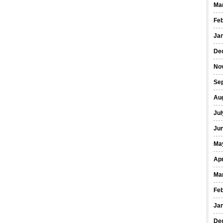
Ma
Fe
Ja
De
No
Se
Au
Jul
Ju
Ma
Apr
Ma
Fe
Ja
De