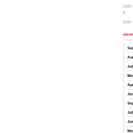
Friday
T
Reply
ARCHI
Se
Au
Jul
Ma
Apr
Ja
Se
Jul
Ju
Ma