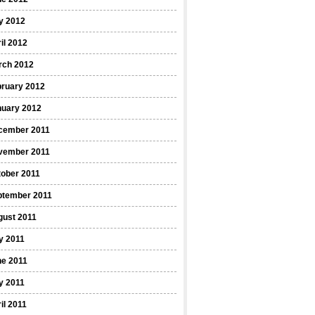
y 2012
il 2012
rch 2012
bruary 2012
nuary 2012
cember 2011
vember 2011
ober 2011
ptember 2011
gust 2011
y 2011
ne 2011
y 2011
il 2011