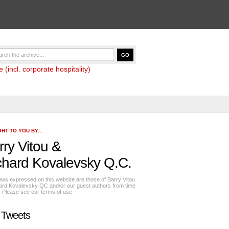
(incl. corporate hospitality)
HT TO YOU BY...
rry Vitou
&
chard Kovalevsky Q.C.
ews expressed on this website are those of Barry Vitou
ard Kovalevsky QC and/or our guest authors from time
e. Please see our
terms of use
 Tweets