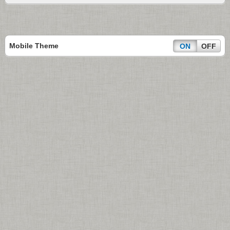
Mobile Theme
ON
OFF