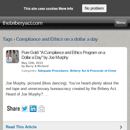
No problem
This site uses cookies
More info
thebriberyact.com
Menu
Tags › Compliance and Ethics on a dollar a day
Pure Gold: “A Compliance and Ethics Program on a
Dollar a Day” by Joe Murphy
May 13th, 2013
by Barry & Richard
Categories:
Adequate Procedures
,
Bribery Act & Proceeds of Crime
Joe Murphy, pictured (likes dancing). You’ve heard plenty about the
red tape and unnecessary bureaucracy created by the Bribery Act.
Heard of Joe Murphy? …
Read This Article