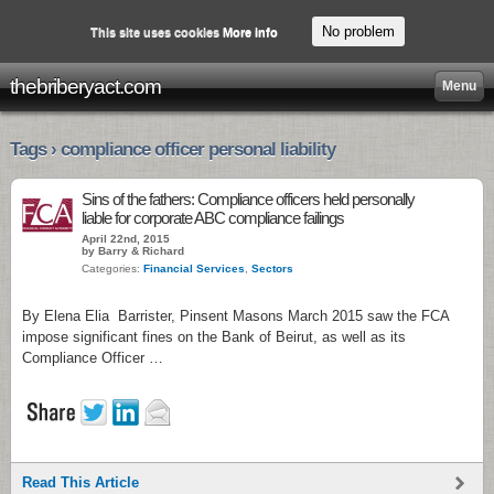
No problem
This site uses cookies
More info
thebriberyact.com
Menu
Tags › compliance officer personal liability
Sins of the fathers: Compliance officers held personally
liable for corporate ABC compliance failings
April 22nd, 2015
by Barry & Richard
Categories:
Financial Services
,
Sectors
By Elena Elia Barrister, Pinsent Masons March 2015 saw the FCA
impose significant fines on the Bank of Beirut, as well as its
Compliance Officer …
Read This Article