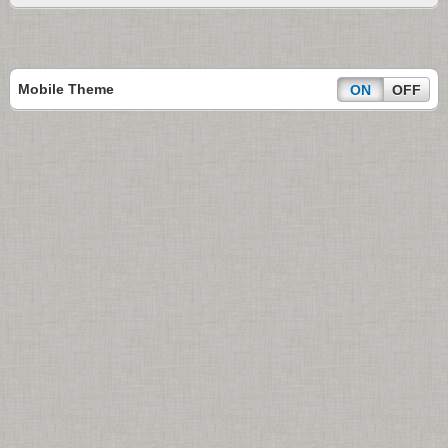
Mobile Theme
ON
OFF