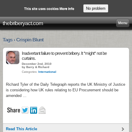
No problem
This site uses cookies
More info
thebriberyact.com
Menu
Tags › Crispin Blunt
Inadvertant failure to prevent bribery. It *might* not be
curtains.
December 2nd, 2010
by Barry & Richard
Categories:
International
Richard Tyler of the Daily Telegraph reports the UK Ministry of Justice
is considering how UK rules relating to EU Procurement should be
amended …
Read This Article