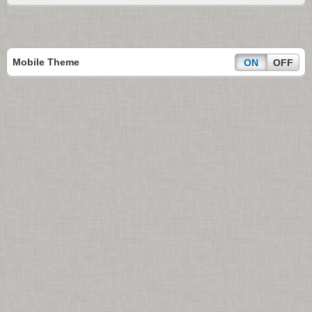
Mobile Theme
ON
OFF