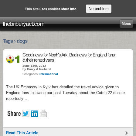
No problem
This site uses cookies
More info
thebriberyact.com
Menu
Tags › dogs
Good news for Noah’s Ark. Bad news for England fans
& their rented vans
June 14th, 2012
by Barry & Richard
Categories:
International
The UK Embassy in Kyiv has detailed the travel advice given to
England fans following our post Tuesday about the Catch 22 choice
reportedly …
Read This Article