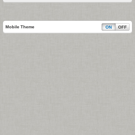
Mobile Theme
ON
OFF